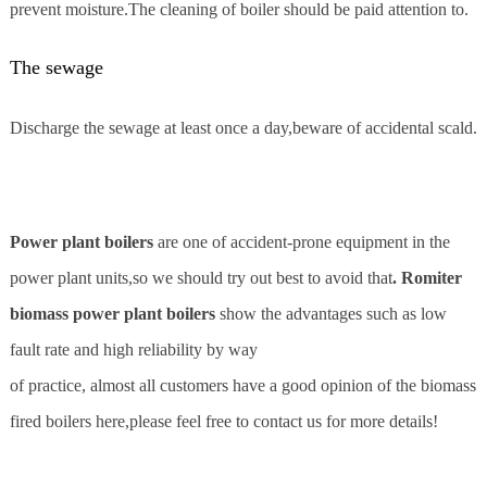
prevent moisture.The cleaning of boiler should be paid attention to.
The sewage
Discharge the sewage at least once a day,beware of accidental scald.
Power plant boilers
are one of accident-prone equipment in the
power plant units,so we should try out best to avoid that
. Romiter
biomass power plant boilers
show the advantages such as low
fault rate and high reliability by way
of practice, almost all customers have a good opinion of the biomass
fired boilers here,please feel free to contact us for more details!