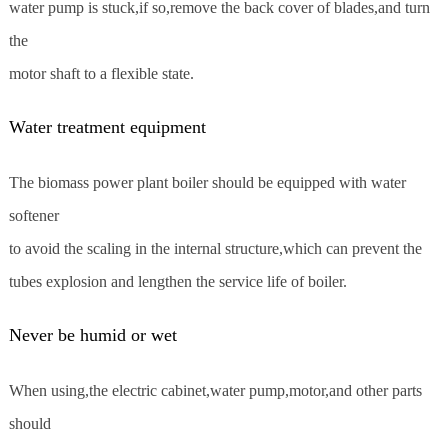
water pump is stuck,if so,remove the back cover of blades,and turn
the
motor shaft to a flexible state.
Water treatment equipment
The biomass power plant boiler should be equipped with water
softener
to avoid the scaling in the internal structure,which can prevent the
tubes explosion and lengthen the service life of boiler.
Never be humid or wet
When using,the electric cabinet,water pump,motor,and other parts
should