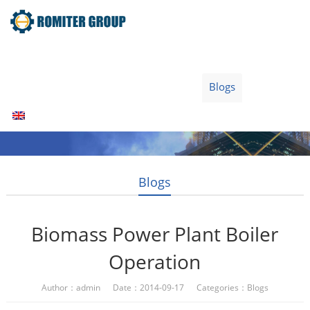
Home
Products
Fuel Type
Video
About Us
News
Contact Us
Blogs
English
Blogs
Biomass Power Plant Boiler
Operation
Author：admin Date：2014-09-17 Categories：
Blogs