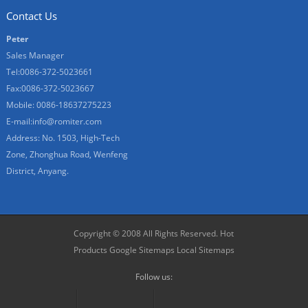
Contact Us
Peter
Sales Manager
Tel:0086-372-5023661
Fax:0086-372-5023667
Mobile: 0086-18637275223
E-mail:
info@romiter.com
Address: No. 1503, High-Tech
Zone, Zhonghua Road, Wenfeng
District, Anyang.
Copyright © 2008 All Rights Reserved.
Hot
Products
Google Sitemaps
Local Sitemaps
Follow us: