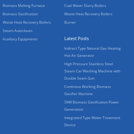
Biomass Melting Furnace
Coal Water Slurry Boilers
Biomass Gasification
Waste Heat Recovery Boilers
Waste Heat Recovery Boilers
Burner
Steam Autoclaves
Latest Posts
Auxiliary Equipments
Indirect Type Natural Gas Heating
Hot Air Generator
High Pressure Stainless Steel
Steam Car Washing Machine with
Double Seam Gun
Continous Working Biomass
Gasifier Machine
5KW Biomass Gasification Power
Generation
Integrated Type Water Treatment
Device