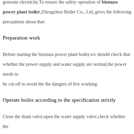
generate electricity.To ensure the safety operation of
biomass
power plant boiler
,Zhengzhou Boiler Co., Ltd.,gives the following
precautions about that:
Preparation work
Before starting the biomass power plant boiler,we should check that
whether the power supply and water supply are normal,the power
needs to
be cut off to avoid the the dangers of live working.
Operate boiler according to the specification strictly
Close the drain valve,open the water supply valve,check whether
the