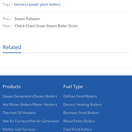
Tags：
biomass power plant boilers
Prev：
Steam Pollution
Next：
Check Chain Grate Steam Boiler Drum
Related
Products
Fuel Type
Steam Generators/Steam Boilers
Oil/Gas Fired Boilers
Hot Water Boilers/Water Heaters
Electric Heating Boilers
Thermal Oil Heaters
Biomass Fired Boilers
Hot Air Furnace/Hot Air Generator
Wood Pellet Boilers
Molten Salt Furnace
Coal Fired Boilers