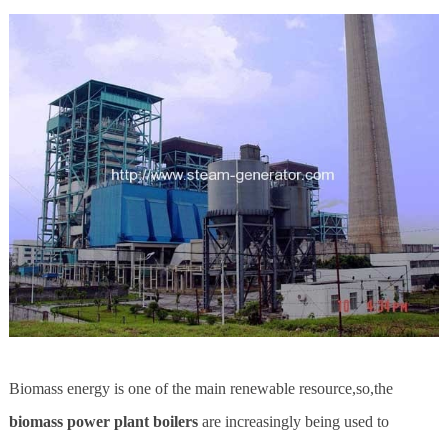
Biomass energy is one of the main renewable resource,so,the
biomass power plant boilers
are increasingly being used to