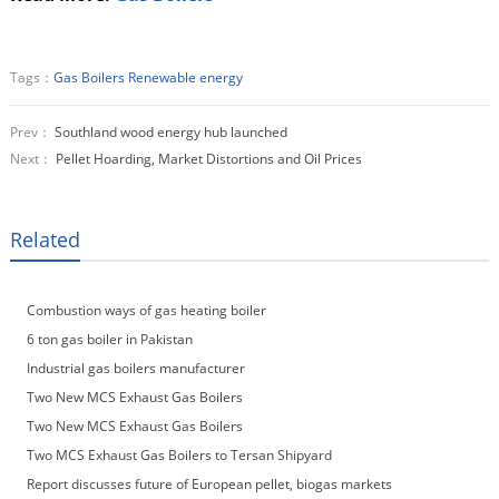
Tags：
Gas Boilers
Renewable energy
Prev：
Southland wood energy hub launched
Next：
Pellet Hoarding, Market Distortions and Oil Prices
Related
Combustion ways of gas heating boiler
6 ton gas boiler in Pakistan
Industrial gas boilers manufacturer
Two New MCS Exhaust Gas Boilers
Two New MCS Exhaust Gas Boilers
Two MCS Exhaust Gas Boilers to Tersan Shipyard
Report discusses future of European pellet, biogas markets