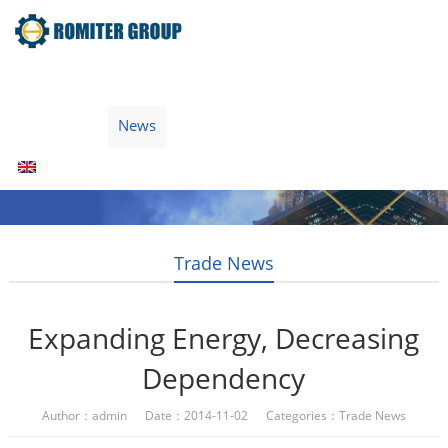
Home
Products
Fuel Type
Video
About Us
News
Contact Us
Blogs
English
Trade News
Expanding Energy, Decreasing
Dependency
Author：admin Date：2014-11-02 Categories：
Trade News