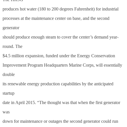
produces hot water (180 to 200 degrees Fahrenheit) for industrial
processes at the maintenance center on base, and the second
generator
should produce enough steam to cover the center’s demand year-
round. The
$4.5 million expansion, funded under the Energy Conservation
Improvement Program Headquarters Marine Corps, will essentially
double
its renewable energy production capabilities by the anticipated
startup
date in April 2015. “The thought was that when the first generator
was
down for maintenance or outages the second generator could run