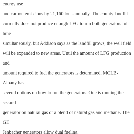
energy use
and carbon emissions by 21,160 tons annually. The county landfill
currently does not produce enough LFG to run both generators full
time
simultaneously, but Addison says as the landfill grows, the well field
will be expanded to new areas. Until the amount of LFG production
and
amount required to fuel the generators is determined, MCLB-
Albany has
several options on how to run the generators. One is running the
second
generator on natural gas or a blend of natural gas and methane. The
GE
Jenbacher generators allow dual fueling.