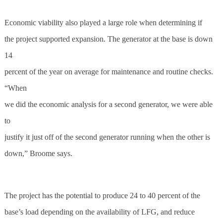
Economic viability also played a large role when determining if
the project supported expansion. The generator at the base is down
14
percent of the year on average for maintenance and routine checks.
“When
we did the economic analysis for a second generator, we were able
to
justify it just off of the second generator running when the other is
down,” Broome says.
The project has the potential to produce 24 to 40 percent of the
base’s load depending on the availability of LFG, and reduce