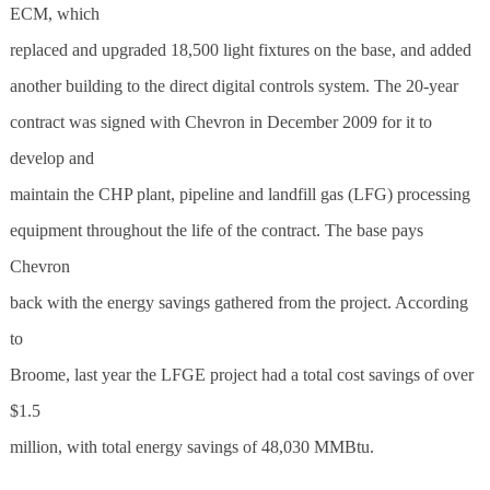
ECM, which
replaced and upgraded 18,500 light fixtures on the base, and added
another building to the direct digital controls system. The 20-year
contract was signed with Chevron in December 2009 for it to
develop and
maintain the CHP plant, pipeline and landfill gas (LFG) processing
equipment throughout the life of the contract. The base pays
Chevron
back with the energy savings gathered from the project. According
to
Broome, last year the LFGE project had a total cost savings of over
$1.5
million, with total energy savings of 48,030 MMBtu.