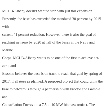
MCLB-Albany doesn’t want to stop with just this expansion.
Presently, the base has exceeded the mandated 30 percent by 2015
with a
current 41 percent reduction. However, there is also the goal of
reaching net-zero by 2020 at half of the bases in the Navy and
Marine
Corps. MCLB-Albany wants to be one of the first to achieve net-
zero, and
Broome believes the base is on track to reach that goal by spring of
2017, if all goes as planned. A proposed project that could bring the
base to net-zero is through a partnership with Proctor and Gamble
and
Constellation Energy on a 7.5 to 10 MW biomass project. The