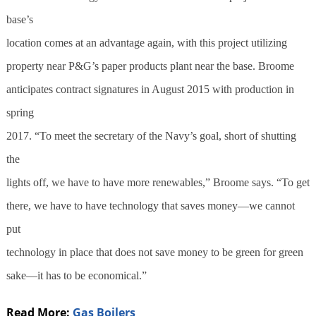
base’s
location comes at an advantage again, with this project utilizing
property near P&G’s paper products plant near the base. Broome
anticipates contract signatures in August 2015 with production in
spring
2017. “To meet the secretary of the Navy’s goal, short of shutting
the
lights off, we have to have more renewables,” Broome says. “To get
there, we have to have technology that saves money—we cannot
put
technology in place that does not save money to be green for green
sake—it has to be economical.”
Read More:
Gas Boilers