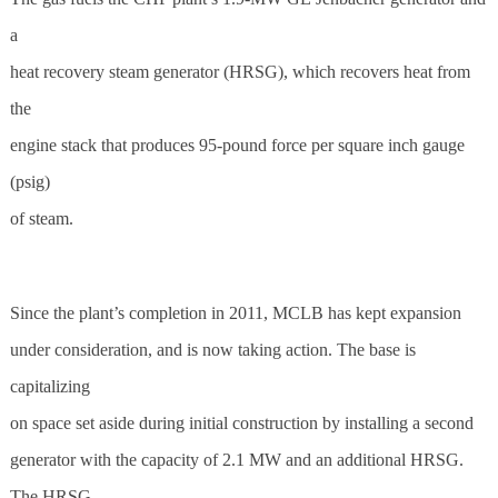
a
heat recovery steam generator (HRSG), which recovers heat from
the
engine stack that produces 95-pound force per square inch gauge
(psig)
of steam.
Since the plant’s completion in 2011, MCLB has kept expansion
under consideration, and is now taking action. The base is
capitalizing
on space set aside during initial construction by installing a second
generator with the capacity of 2.1 MW and an additional HRSG.
The HRSG