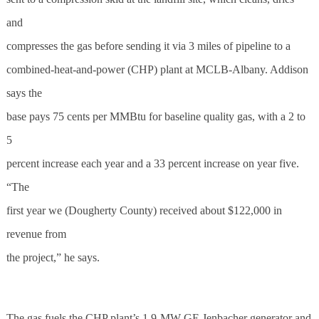
and
compresses the gas before sending it via 3 miles of pipeline to a
combined-heat-and-power (CHP) plant at MCLB-Albany. Addison
says the
base pays 75 cents per MMBtu for baseline quality gas, with a 2 to
5
percent increase each year and a 33 percent increase on year five.
“The
first year we (Dougherty County) received about $122,000 in
revenue from
the project,” he says.
The gas fuels the CHP plant’s 1.9-MW GE Jenbacher generator and