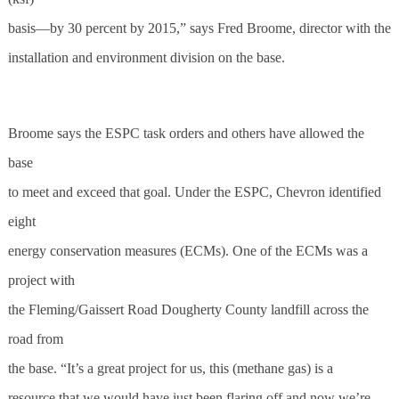
basis—by 30 percent by 2015,” says Fred Broome, director with the
installation and environment division on the base.
Broome says the ESPC task orders and others have allowed the
base
to meet and exceed that goal. Under the ESPC, Chevron identified
eight
energy conservation measures (ECMs). One of the ECMs was a
project with
the Fleming/Gaissert Road Dougherty County landfill across the
road from
the base. “It’s a great project for us, this (methane gas) is a
resource that we would have just been flaring off and now we’re