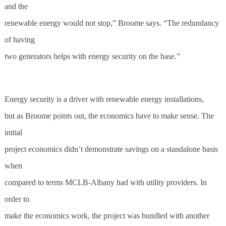
and the
renewable energy would not stop,” Broome says. “The redundancy
of having
two generators helps with energy security on the base.”
Energy security is a driver with renewable energy installations,
but as Broome points out, the economics have to make sense. The
initial
project economics didn’t demonstrate savings on a standalone basis
when
compared to terms MCLB-Albany had with utility providers. In
order to
make the economics work, the project was bundled with another