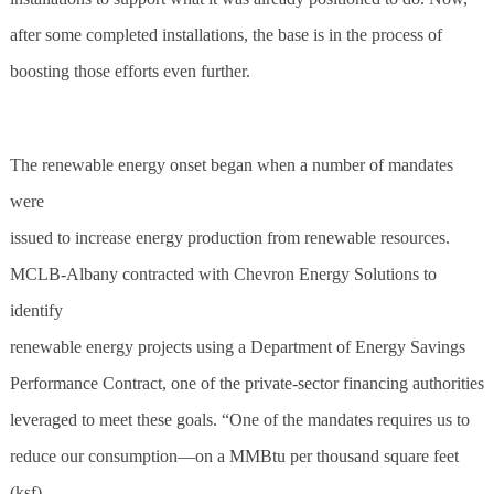
after some completed installations, the base is in the process of
boosting those efforts even further.
The renewable energy onset began when a number of mandates
were
issued to increase energy production from renewable resources.
MCLB-Albany contracted with Chevron Energy Solutions to
identify
renewable energy projects using a Department of Energy Savings
Performance Contract, one of the private-sector financing authorities
leveraged to meet these goals. “One of the mandates requires us to
reduce our consumption—on a MMBtu per thousand square feet
(ksf)