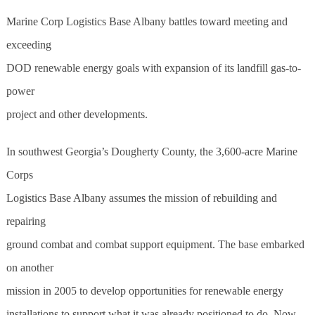
Marine Corp Logistics Base Albany battles toward meeting and
exceeding
DOD renewable energy goals with expansion of its landfill gas-to-
power
project and other developments.
In southwest Georgia’s Dougherty County, the 3,600-acre Marine
Corps
Logistics Base Albany assumes the mission of rebuilding and
repairing
ground combat and combat support equipment. The base embarked
on another
mission in 2005 to develop opportunities for renewable energy
installations to support what it was already positioned to do. Now,