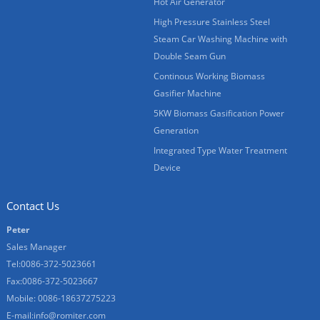
Hot Air Generator
High Pressure Stainless Steel
Steam Car Washing Machine with
Double Seam Gun
Continous Working Biomass
Gasifier Machine
5KW Biomass Gasification Power
Generation
Integrated Type Water Treatment
Device
Contact Us
Peter
Sales Manager
Tel:0086-372-5023661
Fax:0086-372-5023667
Mobile: 0086-18637275223
E-mail:
info@romiter.com