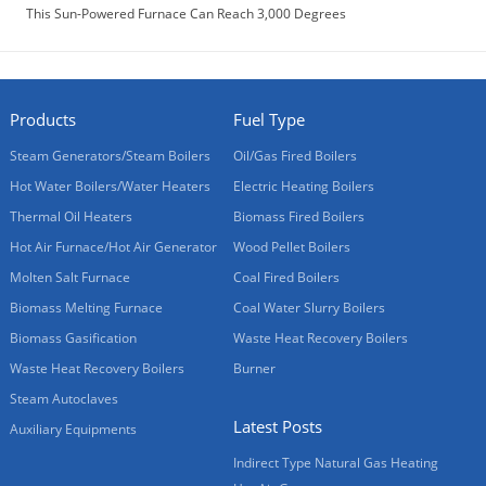
This Sun-Powered Furnace Can Reach 3,000 Degrees
Products
Fuel Type
Steam Generators/Steam Boilers
Oil/Gas Fired Boilers
Hot Water Boilers/Water Heaters
Electric Heating Boilers
Thermal Oil Heaters
Biomass Fired Boilers
Hot Air Furnace/Hot Air Generator
Wood Pellet Boilers
Molten Salt Furnace
Coal Fired Boilers
Biomass Melting Furnace
Coal Water Slurry Boilers
Biomass Gasification
Waste Heat Recovery Boilers
Waste Heat Recovery Boilers
Burner
Steam Autoclaves
Latest Posts
Auxiliary Equipments
Indirect Type Natural Gas Heating