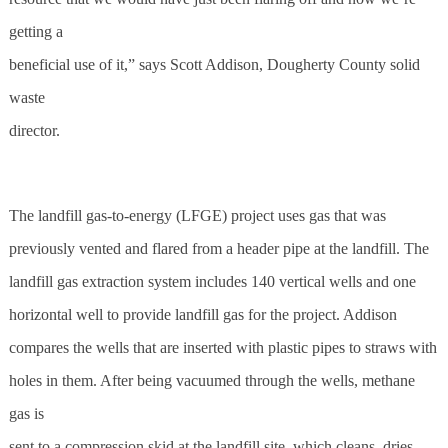
getting a
beneficial use of it,” says Scott Addison, Dougherty County solid
waste
director.
The landfill gas-to-energy (LFGE) project uses gas that was
previously vented and flared from a header pipe at the landfill. The
landfill gas extraction system includes 140 vertical wells and one
horizontal well to provide landfill gas for the project. Addison
compares the wells that are inserted with plastic pipes to straws with
holes in them. After being vacuumed through the wells, methane
gas is
sent to a compression skid at the landfill site, which cleans, dries