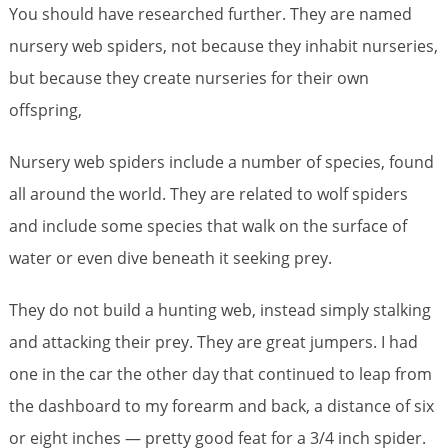
You should have researched further. They are named
nursery web spiders, not because they inhabit nurseries,
but because they create nurseries for their own
offspring,
Nursery web spiders include a number of species, found
all around the world. They are related to wolf spiders
and include some species that walk on the surface of
water or even dive beneath it seeking prey.
They do not build a hunting web, instead simply stalking
and attacking their prey. They are great jumpers. I had
one in the car the other day that continued to leap from
the dashboard to my forearm and back, a distance of six
or eight inches — pretty good feat for a 3/4 inch spider.