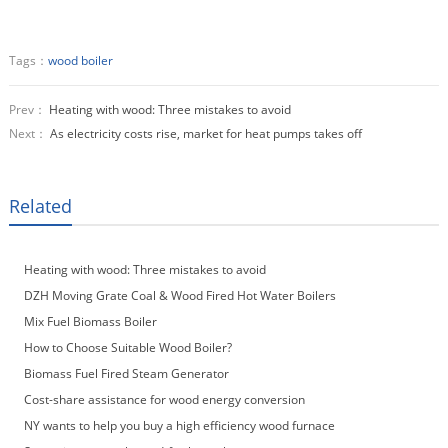
Tags：
wood boiler
Prev：
Heating with wood: Three mistakes to avoid
Next：
As electricity costs rise, market for heat pumps takes off
Related
Heating with wood: Three mistakes to avoid
DZH Moving Grate Coal & Wood Fired Hot Water Boilers
Mix Fuel Biomass Boiler
How to Choose Suitable Wood Boiler?
Biomass Fuel Fired Steam Generator
Cost-share assistance for wood energy conversion
NY wants to help you buy a high efficiency wood furnace