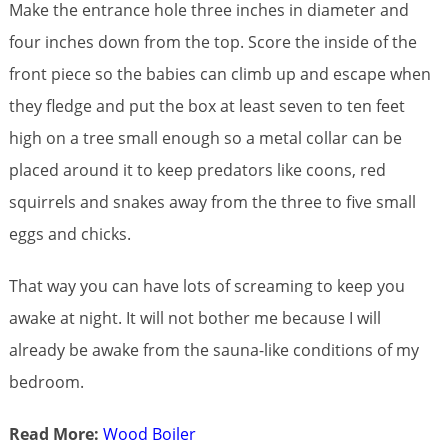
Make the entrance hole three inches in diameter and
four inches down from the top. Score the inside of the
front piece so the babies can climb up and escape when
they fledge and put the box at least seven to ten feet
high on a tree small enough so a metal collar can be
placed around it to keep predators like coons, red
squirrels and snakes away from the three to five small
eggs and chicks.
That way you can have lots of screaming to keep you
awake at night. It will not bother me because I will
already be awake from the sauna-like conditions of my
bedroom.
Read More:
Wood Boiler