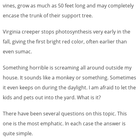
vines, grow as much as 50 feet long and may completely
encase the trunk of their support tree.
Virginia creeper stops photosynthesis very early in the
fall, giving the first bright red color, often earlier than
even sumac.
Something horrible is screaming all around outside my
house. It sounds like a monkey or something. Sometimes
it even keeps on during the daylight. I am afraid to let the
kids and pets out into the yard. What is it?
There have been several questions on this topic. This
one is the most emphatic. In each case the answer is
quite simple.