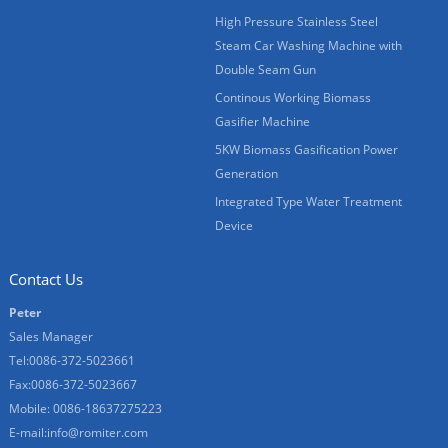
High Pressure Stainless Steel
Steam Car Washing Machine with
Double Seam Gun
Continous Working Biomass
Gasifier Machine
5KW Biomass Gasification Power
Generation
Integrated Type Water Treatment
Device
Contact Us
Peter
Sales Manager
Tel:0086-372-5023661
Fax:0086-372-5023667
Mobile: 0086-18637275223
E-mail:
info@romiter.com