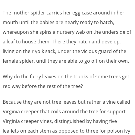
The mother spider carries her egg case around in her
mouth until the babies are nearly ready to hatch,
whereupon she spins a nursery web on the underside of
a leaf to house them. There they hatch and develop,
living on their yolk sack, under the vicious guard of the
female spider, until they are able to go off on their own.
Why do the furry leaves on the trunks of some trees get
red way before the rest of the tree?
Because they are not tree leaves but rather a vine called
Virginia creeper that coils around the tree for support.
Virginia creeper vines, distinguished by having five
leaflets on each stem as opposed to three for poison ivy