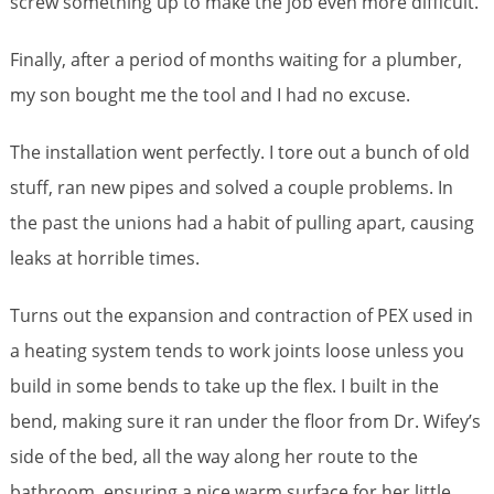
screw something up to make the job even more difficult.
Finally, after a period of months waiting for a plumber,
my son bought me the tool and I had no excuse.
The installation went perfectly. I tore out a bunch of old
stuff, ran new pipes and solved a couple problems. In
the past the unions had a habit of pulling apart, causing
leaks at horrible times.
Turns out the expansion and contraction of PEX used in
a heating system tends to work joints loose unless you
build in some bends to take up the flex. I built in the
bend, making sure it ran under the floor from Dr. Wifey’s
side of the bed, all the way along her route to the
bathroom, ensuring a nice warm surface for her little