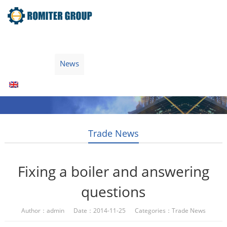
Home
Products
Fuel Type
Video
About Us
News
Contact Us
Blogs
English
Trade News
Fixing a boiler and answering
questions
Author：admin Date：2014-11-25 Categories：
Trade News