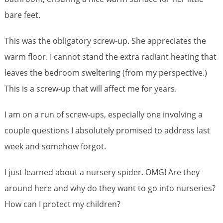
bare feet.
This was the obligatory screw-up. She appreciates the
warm floor. I cannot stand the extra radiant heating that
leaves the bedroom sweltering (from my perspective.)
This is a screw-up that will affect me for years.
I am on a run of screw-ups, especially one involving a
couple questions I absolutely promised to address last
week and somehow forgot.
I just learned about a nursery spider. OMG! Are they
around here and why do they want to go into nurseries?
How can I protect my children?