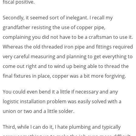
fiscal positive.
Secondly, it seemed sort of inelegant. I recall my
grandfather resisting the use of copper pipe,
complaining you did not have to be a craftsman to use it.
Whereas the old threaded iron pipe and fittings required
very careful measuring and planning to get everything to
come out right and to wind up being able to thread the
final fixtures in place, copper was a bit more forgiving.
You could even bend it a little if necessary and any
logistic installation problem was easily solved with a
union or two and a little solder.
Third, while I can do it, I hate plumbing and typically