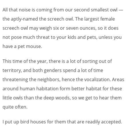
All that noise is coming from our second smallest owl —
the aptly-named the screech owl. The largest female
screech owl may weigh six or seven ounces, so it does
not pose much threat to your kids and pets, unless you
have a pet mouse.
This time of the year, there is a lot of sorting out of
territory, and both genders spend a lot of time
threatening the neighbors, hence the vocalization. Areas
around human habitation form better habitat for these
little owls than the deep woods, so we get to hear them
quite often.
I put up bird houses for them that are readily accepted.