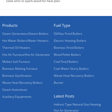
State aims to spark wood-for-heat plan
Products
Fuel Type
Steam Generators/Steam Boilers
Oil/Gas Fired Boilers
Hot Water Boilers/Water Heaters
Electric Heating Boilers
Thermal Oil Heaters
Biomass Fired Boilers
Hot Air Furnace/Hot Air Generator
Wood Pellet Boilers
Molten Salt Furnace
Coal Fired Boilers
Biomass Melting Furnace
Coal Water Slurry Boilers
Biomass Gasification
Waste Heat Recovery Boilers
Waste Heat Recovery Boilers
Burner
Steam Autoclaves
Latest Posts
Auxiliary Equipments
Indirect Type Natural Gas Heating
Hot Air Generator