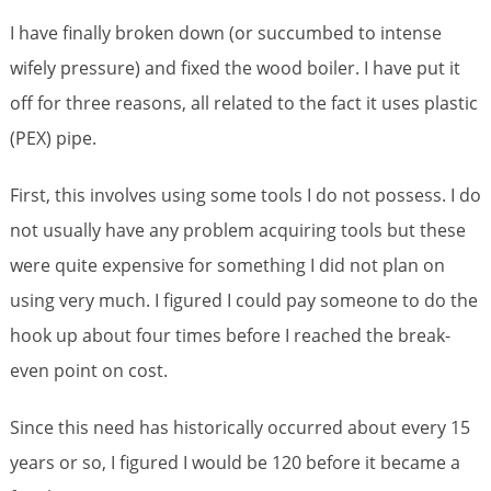
I have finally broken down (or succumbed to intense
wifely pressure) and fixed the wood boiler. I have put it
off for three reasons, all related to the fact it uses plastic
(PEX) pipe.
First, this involves using some tools I do not possess. I do
not usually have any problem acquiring tools but these
were quite expensive for something I did not plan on
using very much. I figured I could pay someone to do the
hook up about four times before I reached the break-
even point on cost.
Since this need has historically occurred about every 15
years or so, I figured I would be 120 before it became a