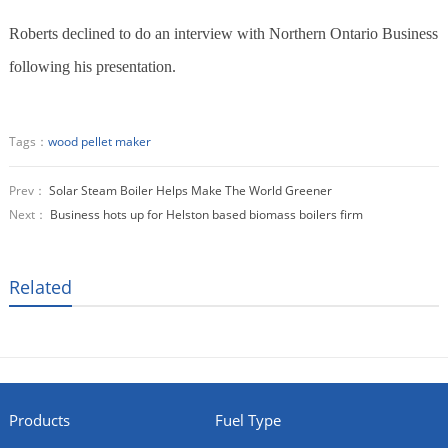
Roberts declined to do an interview with Northern Ontario Business
following his presentation.
Tags：
wood pellet maker
Prev：
Solar Steam Boiler Helps Make The World Greener
Next：
Business hots up for Helston based biomass boilers firm
Related
Products
Fuel Type