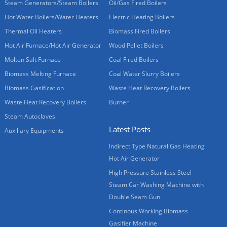
Steam Generators/Steam Boilers
Oil/Gas Fired Boilers
Hot Water Boilers/Water Heaters
Electric Heating Boilers
Thermal Oil Heaters
Biomass Fired Boilers
Hot Air Furnace/Hot Air Generator
Wood Pellet Boilers
Molten Salt Furnace
Coal Fired Boilers
Biomass Melting Furnace
Coal Water Slurry Boilers
Biomass Gasification
Waste Heat Recovery Boilers
Waste Heat Recovery Boilers
Burner
Steam Autoclaves
Latest Posts
Auxiliary Equipments
Indirect Type Natural Gas Heating
Hot Air Generator
High Pressure Stainless Steel
Steam Car Washing Machine with
Double Seam Gun
Continous Working Biomass
Gasifier Machine