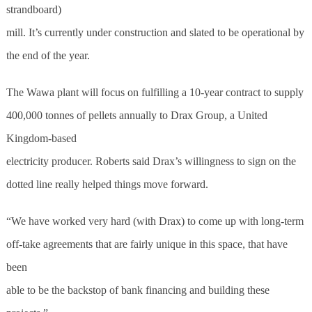
strandboard)
mill. It’s currently under construction and slated to be operational by
the end of the year.
The Wawa plant will focus on fulfilling a 10-year contract to supply
400,000 tonnes of pellets annually to Drax Group, a United
Kingdom-based
electricity producer. Roberts said Drax’s willingness to sign on the
dotted line really helped things move forward.
“We have worked very hard (with Drax) to come up with long-term
off-take agreements that are fairly unique in this space, that have
been
able to be the backstop of bank financing and building these