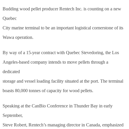
Budding wood pellet producer Rentech Inc. is counting on a new
Quebec
City marine terminal to be an important logistical cornerstone of its
Wawa operation.
By way of a 15-year contract with Quebec Stevedoring, the Los
Angeles-based company intends to move pellets through a
dedicated
storage and vessel loading facility situated at the port. The terminal
boasts 80,000 tonnes of capacity for wood pellets.
Speaking at the CanBio Conference in Thunder Bay in early
September,
Steve Robert, Rentech’s managing director in Canada, emphasized