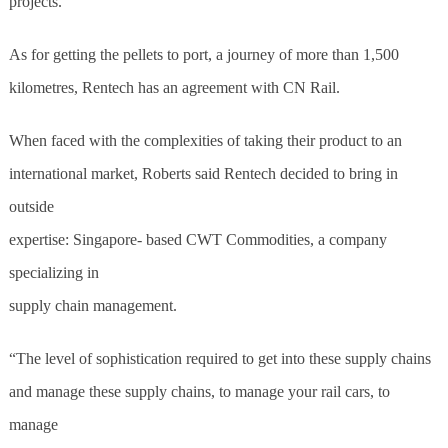
projects.”
As for getting the pellets to port, a journey of more than 1,500
kilometres, Rentech has an agreement with CN Rail.
When faced with the complexities of taking their product to an
international market, Roberts said Rentech decided to bring in
outside
expertise: Singapore- based CWT Commodities, a company
specializing in
supply chain management.
“The level of sophistication required to get into these supply chains
and manage these supply chains, to manage your rail cars, to
manage