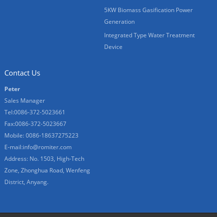
5KW Biomass Gasification Power
Generation
Integrated Type Water Treatment
Device
Contact Us
Peter
Sales Manager
Tel:0086-372-5023661
Fax:0086-372-5023667
Mobile: 0086-18637275223
E-mail:
info@romiter.com
Address: No. 1503, High-Tech
Zone, Zhonghua Road, Wenfeng
District, Anyang.