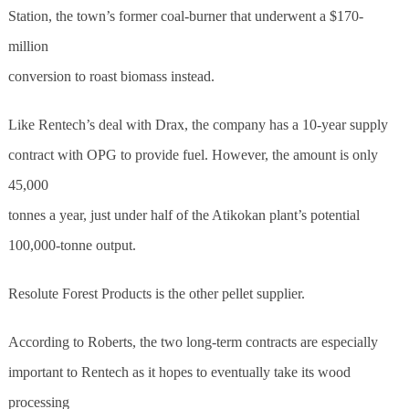
Station, the town’s former coal-burner that underwent a $170-
million
conversion to roast biomass instead.
Like Rentech’s deal with Drax, the company has a 10-year supply
contract with OPG to provide fuel. However, the amount is only
45,000
tonnes a year, just under half of the Atikokan plant’s potential
100,000-tonne output.
Resolute Forest Products is the other pellet supplier.
According to Roberts, the two long-term contracts are especially
important to Rentech as it hopes to eventually take its wood
processing