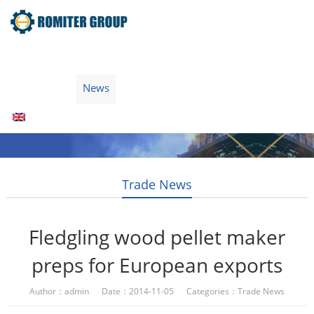
Home
Products
Fuel Type
Video
About Us
News
Contact Us
Blogs
English
Trade News
Fledgling wood pellet maker
preps for European exports
Author：admin Date：2014-11-05 Categories：
Trade News