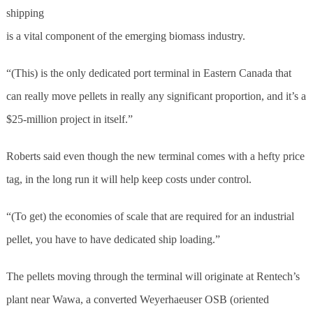
shipping
is a vital component of the emerging biomass industry.
“(This) is the only dedicated port terminal in Eastern Canada that
can really move pellets in really any significant proportion, and it’s a
$25-million project in itself.”
Roberts said even though the new terminal comes with a hefty price
tag, in the long run it will help keep costs under control.
“(To get) the economies of scale that are required for an industrial
pellet, you have to have dedicated ship loading.”
The pellets moving through the terminal will originate at Rentech’s
plant near Wawa, a converted Weyerhaeuser OSB (oriented