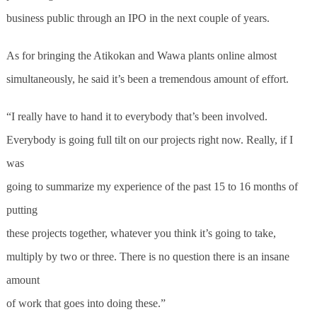
business public through an IPO in the next couple of years.
As for bringing the Atikokan and Wawa plants online almost
simultaneously, he said it’s been a tremendous amount of effort.
“I really have to hand it to everybody that’s been involved.
Everybody is going full tilt on our projects right now. Really, if I
was
going to summarize my experience of the past 15 to 16 months of
putting
these projects together, whatever you think it’s going to take,
multiply by two or three. There is no question there is an insane
amount
of work that goes into doing these.”