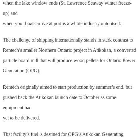
when the lake window ends (St. Lawrence Seaway winter freeze-
up) and
when your boats arrive at port is a whole industry unto itself.”
The challenge of shipping internationally stands in stark contrast to
Rentech’s smaller Northern Ontario project in Atikokan, a converted
particle board mill that will produce wood pellets for Ontario Power
Generation (OPG).
Rentech originally aimed to start production by summer’s end, but
pushed back the Atikokan launch date to October as some
equipment had
yet to be delivered.
That facility’s fuel is destined for OPG’s Atikokan Generating