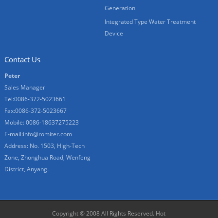
Generation
Integrated Type Water Treatment
Device
Contact Us
Peter
Sales Manager
Tel:0086-372-5023661
Fax:0086-372-5023667
Mobile: 0086-18637275223
E-mail:
info@romiter.com
Address: No. 1503, High-Tech
Zone, Zhonghua Road, Wenfeng
District, Anyang.
Copyright © 2008 All Rights Reserved.
Hot