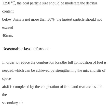
1250 ℃, the coal particle size should be moderate,the detritus
content
below 3mm is not more than 30%, the largest particle should not
exceed
40mm.
Reasonable layout furnace
In order to reduce the combustion loss,the full combustion of fuel is
needed,which can be achieved by strengthening the mix and stir of
space
air,it is completed by the cooperation of front and rear arches and
the
secondary air.