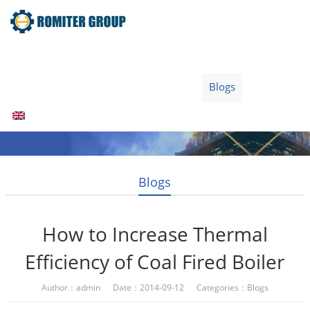
Home
Products
Fuel Type
Video
About Us
News
Contact Us
Blogs
English
Blogs
How to Increase Thermal
Efficiency of Coal Fired Boiler
Author：admin Date：2014-09-12 Categories：
Blogs