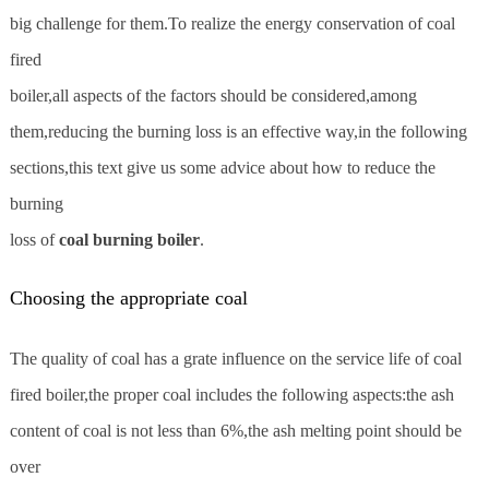
big challenge for them.To realize the energy conservation of coal
fired
boiler,all aspects of the factors should be considered,among
them,reducing the burning loss is an effective way,in the following
sections,this text give us some advice about how to reduce the
burning
loss of
coal burning boiler
.
Choosing the appropriate coal
The quality of coal has a grate influence on the service life of coal
fired boiler,the proper coal includes the following aspects:the ash
content of coal is not less than 6%,the ash melting point should be
over