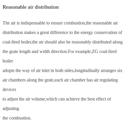
Reasonable air distribution
The air is indispensable to ensure combustion,the reasonable air
distribution makes a great difference to the energy conservation of
coal-fired boiler,the air should also be reasonably distributed along
the grate length and width direction.For example,ZG coal-fired
boiler
adopts the way of air inlet in both sides,longitudinally arranges six
air chambers along the grate,each air chamber has air regulating
devices
to adjust the air volume,which can achieve the best effect of
adjusting
the combustion.