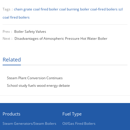
Tags：
chain grate coal fired boiler
coal burning boiler
coal-fired boilers
szl
coal fired boilers
Prev：
Boiler Safety Valves
Next：
Disadvantages of Atmospheric Pressure Hot Water Boiler
Related
Steam Plant Conversion Continues
School study fuels wood energy debate
Products
Fuel Type
Steam Generators/Steam Boilers
Oil/Gas Fired Boilers