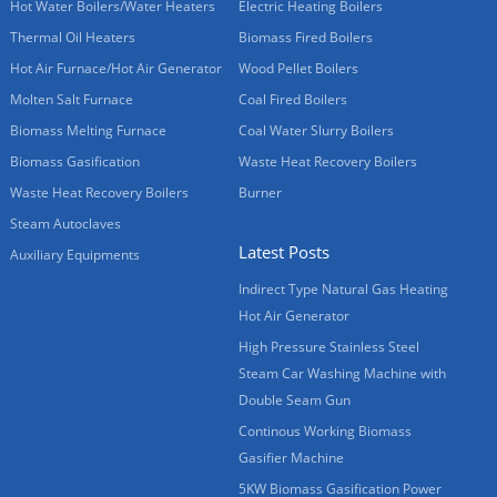
Hot Water Boilers/Water Heaters
Electric Heating Boilers
Thermal Oil Heaters
Biomass Fired Boilers
Hot Air Furnace/Hot Air Generator
Wood Pellet Boilers
Molten Salt Furnace
Coal Fired Boilers
Biomass Melting Furnace
Coal Water Slurry Boilers
Biomass Gasification
Waste Heat Recovery Boilers
Waste Heat Recovery Boilers
Burner
Steam Autoclaves
Latest Posts
Auxiliary Equipments
Indirect Type Natural Gas Heating
Hot Air Generator
High Pressure Stainless Steel
Steam Car Washing Machine with
Double Seam Gun
Continous Working Biomass
Gasifier Machine
5KW Biomass Gasification Power