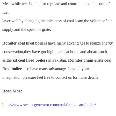
Meanwhile,we should also regulate and control the combustion of
fuel
layer well by changing the thickness of coal seam,the volume of air
supply and the speed of grate.
Romi
ter
coal fired boilers
have many advantages to realize energy
conservation,they have got high marks at home and aboard,such
as,the
szl coal fired boilers
in Pakistan.
Romiter chain grate coal
fired boiler
also have many advantages beyond your
imagination,pleasure feel free to contact us for more details!
Read More
https://www.steam-generator.com/coal-fired-steam-boiler/