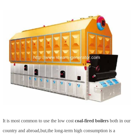
It is most common to use the low cost
coal-fired boilers
both in our
country and abroad,but,the long-term high consumption is a