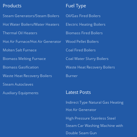
Products
Fuel Type
Steam Generators/Steam Boilers
Oil/Gas Fired Boilers
Hot Water Boilers/Water Heaters
Electric Heating Boilers
Thermal Oil Heaters
Biomass Fired Boilers
Hot Air Furnace/Hot Air Generator
Wood Pellet Boilers
Molten Salt Furnace
Coal Fired Boilers
Biomass Melting Furnace
Coal Water Slurry Boilers
Biomass Gasification
Waste Heat Recovery Boilers
Waste Heat Recovery Boilers
Burner
Steam Autoclaves
Latest Posts
Auxiliary Equipments
Indirect Type Natural Gas Heating
Hot Air Generator
High Pressure Stainless Steel
Steam Car Washing Machine with
Double Seam Gun