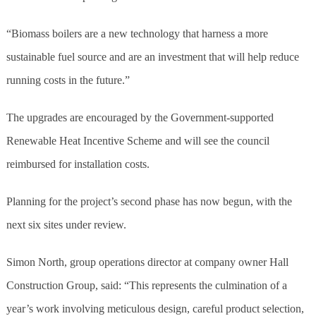
“Biomass boilers are a new technology that harness a more
sustainable fuel source and are an investment that will help reduce
running costs in the future.”
The upgrades are encouraged by the Government-supported
Renewable Heat Incentive Scheme and will see the council
reimbursed for installation costs.
Planning for the project’s second phase has now begun, with the
next six sites under review.
Simon North, group operations director at company owner Hall
Construction Group, said: “This represents the culmination of a
year’s work involving meticulous design, careful product selection,