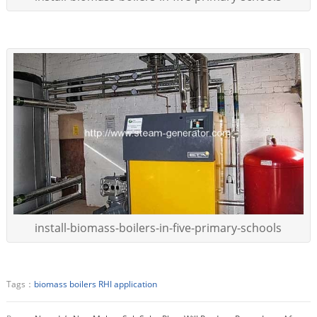
install-biomass-boilers-in-five-primary-schools
Tags：
biomass boilers
RHI application