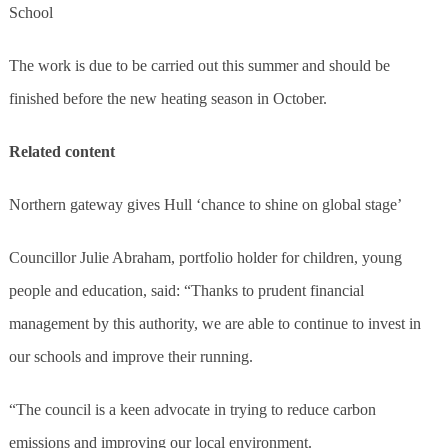
School
The work is due to be carried out this summer and should be
finished before the new heating season in October.
Related content
Northern gateway gives Hull ‘chance to shine on global stage’
Councillor Julie Abraham, portfolio holder for children, young
people and education, said: “Thanks to prudent financial
management by this authority, we are able to continue to invest in
our schools and improve their running.
“The council is a keen advocate in trying to reduce carbon
emissions and improving our local environment.