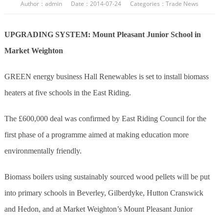
Author：admin Date：2014-07-24 Categories：
Trade News
UPGRADING SYSTEM: Mount Pleasant Junior School in
Market Weighton
GREEN energy business Hall Renewables is set to install biomass
heaters at five schools in the East Riding.
The £600,000 deal was confirmed by East Riding Council for the
first phase of a programme aimed at making education more
environmentally friendly.
Biomass boilers using sustainably sourced wood pellets will be put
into primary schools in Beverley, Gilberdyke, Hutton Cranswick
and Hedon, and at Market Weighton’s Mount Pleasant Junior