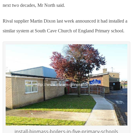
next two decades, Mr North said.
Rival supplier Martin Dixon last week announced it had installed a
similar system at South Cave Church of England Primary school.
install-biomass-boilers-in-five-primary-schools