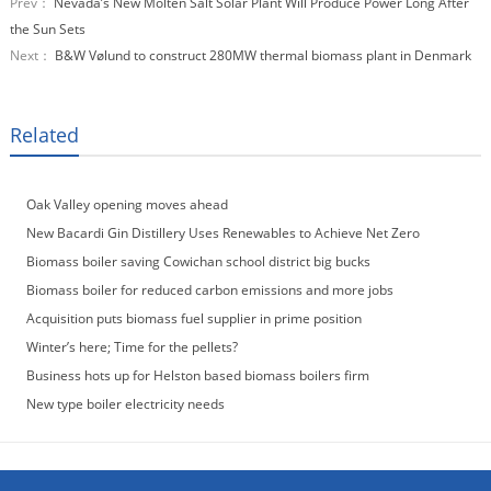
Prev：
Nevada’s New Molten Salt Solar Plant Will Produce Power Long After
the Sun Sets
Next：
B&W Vølund to construct 280MW thermal biomass plant in Denmark
Related
Oak Valley opening moves ahead
New Bacardi Gin Distillery Uses Renewables to Achieve Net Zero
Sustainability
Biomass boiler saving Cowichan school district big bucks
Biomass boiler for reduced carbon emissions and more jobs
Acquisition puts biomass fuel supplier in prime position
Winter’s here; Time for the pellets?
Business hots up for Helston based biomass boilers firm
New type boiler electricity needs