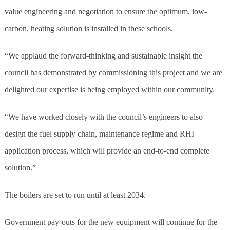
value engineering and negotiation to ensure the optimum, low-
carbon, heating solution is installed in these schools.
“We applaud the forward-thinking and sustainable insight the
council has demonstrated by commissioning this project and we are
delighted our expertise is being employed within our community.
“We have worked closely with the council’s engineers to also
design the fuel supply chain, maintenance regime and RHI
application process, which will provide an end-to-end complete
solution.”
The boilers are set to run until at least 2034.
Government pay-outs for the new equipment will continue for the