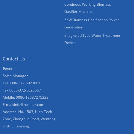
Continous Working Biomass
Gasifier Machine
5KW Biomass Gasification Power
Generation
Integrated Type Water Treatment
Device
Contact Us
Peter
Sales Manager
Tel:0086-372-5023661
Fax:0086-372-5023667
Mobile: 0086-18637275223
E-mail:
info@romiter.com
Address: No. 1503, High-Tech
Zone, Zhonghua Road, Wenfeng
District, Anyang.