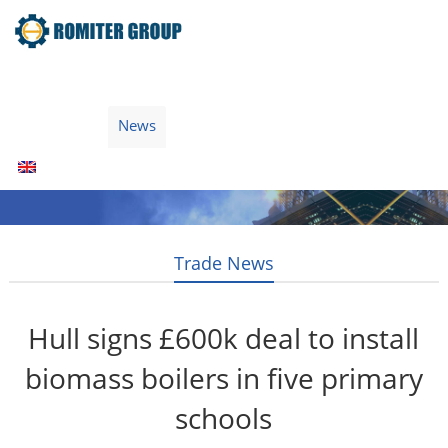
Home
Products
Fuel Type
Video
About Us
News
Contact Us
Blogs
English
Trade News
Hull signs £600k deal to install
biomass boilers in five primary
schools