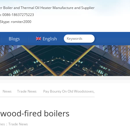
er Boiler and Thermal Oil Heater Manufacture and Supplier
: 0086-18637275223
Skype: romiter2000
Blogs
English
News
Trade News
Pay Bounty On Old Woodstoves,
Wood-Fired Boilers
wood-fired boilers
ies：
Trade News