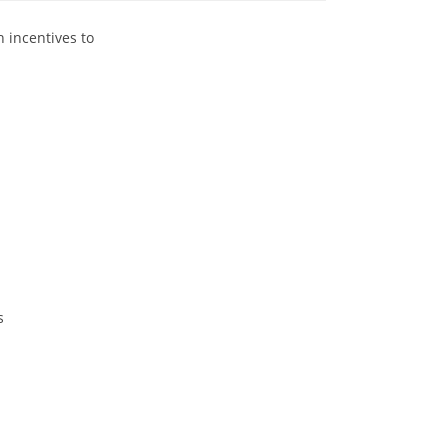
 incentives to
s