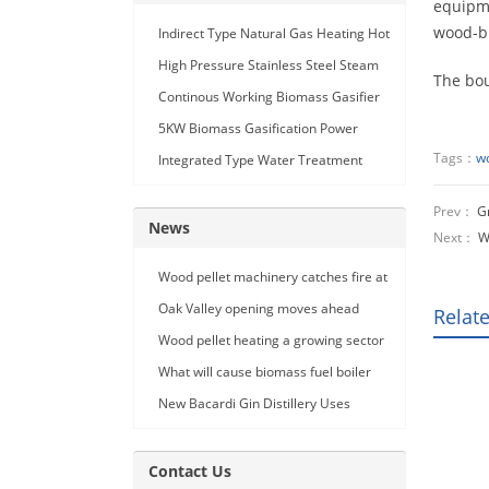
equipme
wood-bu
Indirect Type Natural Gas Heating Hot
Air Generator
High Pressure Stainless Steel Steam
The bou
Car Washing Machine with Double
Continous Working Biomass Gasifier
Seam Gun
Machine
5KW Biomass Gasification Power
Generation
Tags：
wo
Integrated Type Water Treatment
Device
Prev：
G
News
Next：
W
Wood pellet machinery catches fire at
Holland facility
Oak Valley opening moves ahead
Relat
Wood pellet heating a growing sector
What will cause biomass fuel boiler
pipe leakage
New Bacardi Gin Distillery Uses
Renewables to Achieve Net Zero
Sustainability
Contact Us