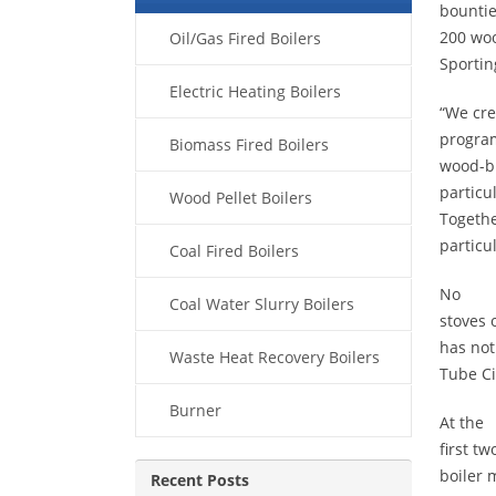
bountie
200 woo
Oil/Gas Fired Boilers
Sportin
Electric Heating Boilers
“We cre
program
Biomass Fired Boilers
wood-bu
particu
Wood Pellet Boilers
Togethe
particu
Coal Fired Boilers
No
Coal Water Slurry Boilers
stoves 
has not
Waste Heat Recovery Boilers
Tube Ci
Burner
At the
first t
boiler 
Recent Posts