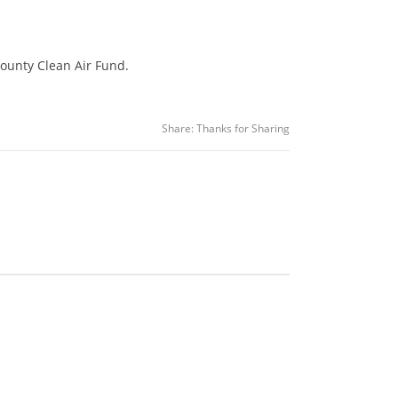
ounty Clean Air Fund.
Share:
Thanks for Sharing