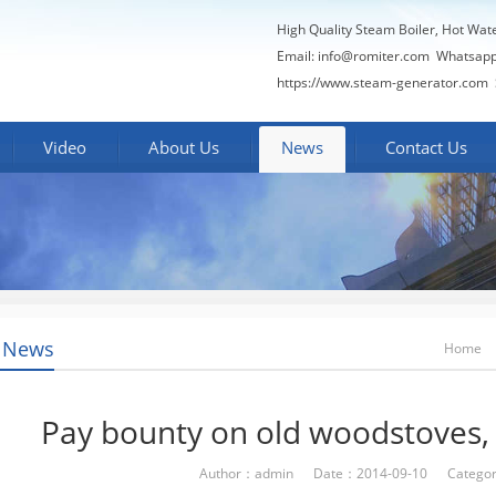
High Quality Steam Boiler, Hot Wat
Email:
info@romiter.com
Whatsapp
https://www.steam-generator.com 
Video
About Us
News
Contact Us
 News
Home
Pay bounty on old woodstoves, 
Author：admin Date：2014-09-10 Categor