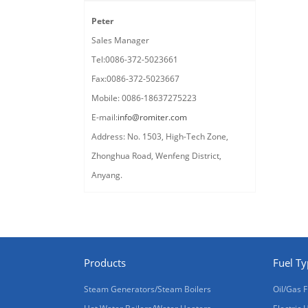
Peter
Sales Manager
Tel:0086-372-5023661
Fax:0086-372-5023667
Mobile: 0086-18637275223
E-mail:
info@romiter.com
Address: No. 1503, High-Tech Zone,
Zhonghua Road, Wenfeng District,
Anyang.
Products
Fuel T
Steam Generators/Steam Boilers
Oil/Gas F