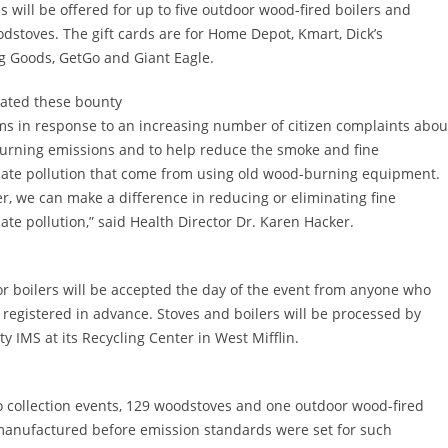
s will be offered for up to five outdoor wood-fired boilers and
dstoves. The gift cards are for Home Depot, Kmart, Dick’s
g Goods, GetGo and Giant Eagle.
ated these bounty
s in response to an increasing number of citizen complaints abou
rning emissions and to help reduce the smoke and fine
late pollution that come from using old wood-burning equipment.
r, we can make a difference in reducing or eliminating fine
late pollution,” said Health Director Dr. Karen Hacker.
or boilers will be accepted the day of the event from anyone who
 registered in advance. Stoves and boilers will be processed by
ty IMS at its Recycling Center in West Mifflin.
wo collection events, 129 woodstoves and one outdoor wood-fired
manufactured before emission standards were set for such