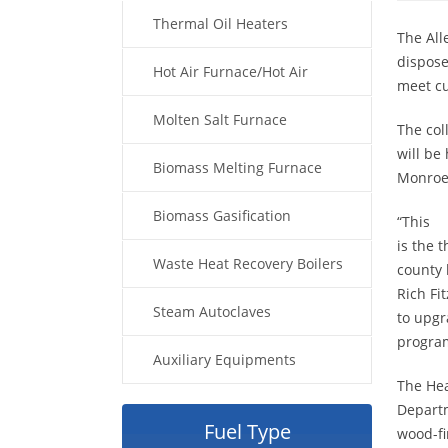
Thermal Oil Heaters
The All
dispose
Hot Air Furnace/Hot Air
meet cu
Generator
Molten Salt Furnace
The col
will be
Biomass Melting Furnace
Monroev
Biomass Gasification
“This
is the 
Waste Heat Recovery Boilers
county 
Rich Fi
Steam Autoclaves
to upgr
program
Auxiliary Equipments
The He
Departm
Fuel Type
wood-fi