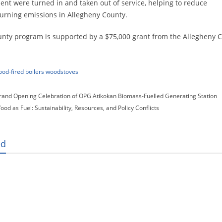
nt were turned in and taken out of service, helping to reduce
rning emissions in Allegheny County.
nty program is supported by a $75,000 grant from the Allegheny C
od-fired boilers
woodstoves
rand Opening Celebration of OPG Atikokan Biomass-Fuelled Generating Station
ood as Fuel: Sustainability, Resources, and Policy Conflicts
ed