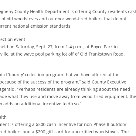
egheny County Health Department is offering County residents cash
 of old woodstoves and outdoor wood-fired boilers that do not
rrent national emission standards.
lection event
 held on Saturday, Sept. 27, from 1-4 p.m ., at Boyce Park in
ille, at the wave pool parking lot off of Old Frankstown Road.
third ‘bounty’ collection program that we have offered at the
because of the success of the program,” said County Executive
tzgerald. “Perhaps residents are already thinking about the need
ade what they use and move away from wood-fired equipment; thi
 adds an additional incentive to do so.”
alth
ent is offering a $500 cash incentive for non-Phase II outdoor
red boilers and a $200 gift card for uncertified woodstoves. The