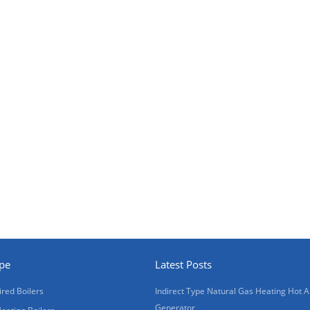
ype
Latest Posts
ired Boilers
Indirect Type Natural Gas Heating Hot A
Generator