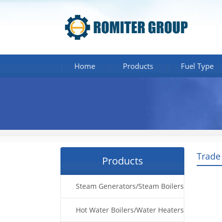
Home
Products
Fuel Type
Trade
Products
Steam Generators/Steam Boilers
Hot Water Boilers/Water Heaters