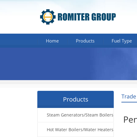
Home
Products
Fuel Type
Trade
Products
Steam Generators/Steam Boilers
Pen
Hot Water Boilers/Water Heaters