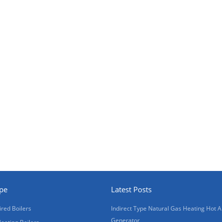
ype
Latest Posts
ired Boilers
Indirect Type Natural Gas Heating Hot A
Generator