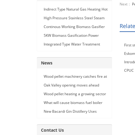
Next：
P
Indirect Type Natural Gas Heating Hot
Air Generator
High Pressure Stainless Steel Steam
Relat
Car Washing Machine with Double
Continous Working Biomass Gasifier
Seam Gun
Machine
5KW Biomass Gasification Power
Generation
Integrated Type Water Treatment
First 
Device
Eskom 
Introd
News
CPUC R
Wood pellet machinery catches fire at
failure
Holland facility
Oak Valley opening moves ahead
Wood pellet heating a growing sector
What will cause biomass fuel boiler
pipe leakage
New Bacardi Gin Distillery Uses
Renewables to Achieve Net Zero
Sustainability
Contact Us