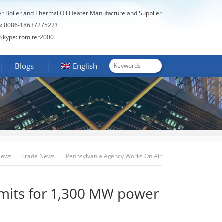
er Boiler and Thermal Oil Heater Manufacture and Supplier
: 0086-18637275223
Skype: romiter2000
Blogs
English
News
Trade News
Pennsylvania Agency Works On Air
Permits For 1,300 MW Power Plant Project
rmits for 1,300 MW power