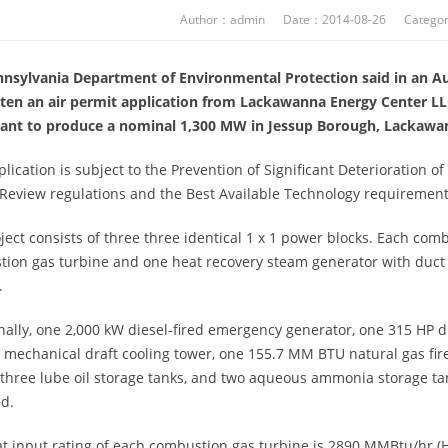
Author：admin Date：2014-08-26 Categor
nsylvania Department of Environmental Protection said in an Aug.
ten an air permit application from Lackawanna Energy Center LLC
plant to produce a nominal 1,300 MW in Jessup Borough, Lackawa
plication is subject to the Prevention of Significant Deterioration 
Review regulations and the Best Available Technology requirement
ject consists of three three identical 1 x 1 power blocks. Each com
ion gas turbine and one heat recovery steam generator with duct 
.
nally, one 2,000 kW diesel-fired emergency generator, one 315 HP d
t mechanical draft cooling tower, one 155.7 MM BTU natural gas fi
 three lube oil storage tanks, and two aqueous ammonia storage t
d.
t input rating of each combustion gas turbine is 2890 MMBtu/hr (HH