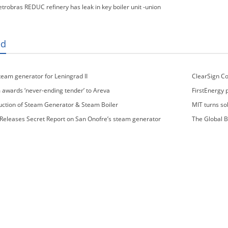
etrobras REDUC refinery has leak in key boiler unit -union
ed
steam generator for Leningrad II
ClearSign Co
Generation NOx
awards ‘never-ending tender’ to Areva
FirstEnergy 
uction of Steam Generator & Steam Boiler
MIT turns so
eleases Secret Report on San Onofre’s steam generator
The Global B