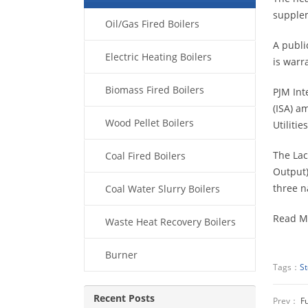
supplem
Oil/Gas Fired Boilers
A publi
Electric Heating Boilers
is warr
Biomass Fired Boilers
PJM Int
(ISA) a
Wood Pellet Boilers
Utiliti
The Lac
Coal Fired Boilers
Output)
three n
Coal Water Slurry Boilers
Read M
Waste Heat Recovery Boilers
Burner
Tags：
S
Recent Posts
Prev：
Fu