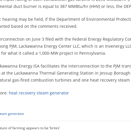
ental duct burner is equal to 387 MMBtu/hr (HHV) or less, the DEP 
c hearing may be held, if the Department of Environmental Protectio
anted based on the comments received.
erconnection on June 3 filed with the Federal Energy Regulatory 
mong PJM, Lackawanna Energy Center LLC, which is an Invenergy LLC 
es for what it called a 1,000-MW project in Pennsylvania.
kawanna Energy ISA facilitates the interconnection to the PJM tra
 at the Lackawanna Thermal Generating Station in Jessup Borough 
atural gas-fired combustion turbines and one heat recovery steam g
ore:
heat recovery steam generator
team generator
ture of farming appears to be ‘brites’