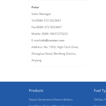
Peter
Sales Manager
Tel:0086-372-5023661
Fax:0086-372-5023667
Mobile: 0086-18637275223
E-mail:
info@romiter.com
Address: No. 1503, High-Tech Zone,
Zhonghua Road, Wenfeng District,
Anyang.
Products
Fuel T
Steam Generators/Steam Boilers
Oil/Gas F