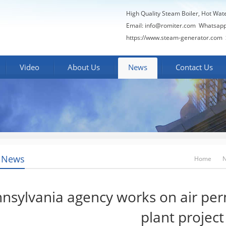
High Quality Steam Boiler, Hot Wat
Email:
info@romiter.com
Whatsapp
https://www.steam-generator.com 
Video
About Us
News
Contact Us
 News
Home
nsylvania agency works on air pe
plant project