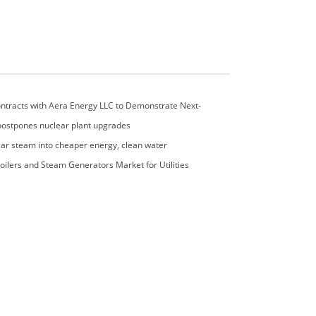
ntracts with Aera Energy LLC to Demonstrate Next-
 Emissions Control Technology
postpones nuclear plant upgrades
lar steam into cheaper energy, clean water
oilers and Steam Generators Market for Utilities