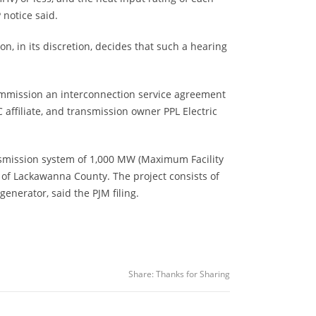
notice said.
n, in its discretion, decides that such a hearing
Commission an interconnection service agreement
affiliate, and transmission owner PPL Electric
nsmission system of 1,000 MW (Maximum Facility
of Lackawanna County. The project consists of
enerator, said the PJM filing.
Share:
Thanks for Sharing