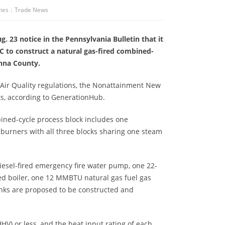
ies：
Trade News
 23 notice in the Pennsylvania Bulletin that it
 to construct a natural gas-fired combined-
nna County.
of Air Quality regulations, the Nonattainment New
s, according to GenerationHub.
bined-cycle process block includes one
burners with all three blocks sharing one steam
iesel-fired emergency fire water pump, one 22-
red boiler, one 12 MMBTU natural gas fuel gas
anks are proposed to be constructed and
V) or less, and the heat input rating of each