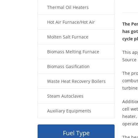
Thermal Oil Heaters
Hot Air Furnace/Hot Air
The Pen
has got
Generator
Molten Salt Furnace
cycle 
Biomass Melting Furnace
This ap
Source 
Biomass Gasification
The pro
combust
Waste Heat Recovery Boilers
turbine
Steam Autoclaves
Additio
cell we
Auxiliary Equipments
heater,
operate
Fuel Type
The hea