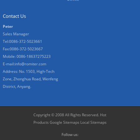
Contact Us
Peter
Sales Manager
Tel:0086-372-5023661
Fax:0086-372-5023667
Mobile: 0086-18637275223
E-mail:
info@romiter.com
Address: No. 1503, High-Tech
Zone, Zhonghua Road, Wenfeng
District, Anyang.
Copyright © 2008 All Rights Reserved.
Hot
Products
Google Sitemaps
Local Sitemaps
Follow us: