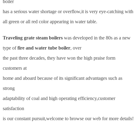
boiler
has a serious water shortage or overflow,it is very eye-catching with
all green or all red color appearing in water table.
Traveling grate steam boilers
was developed in the 80s as a new
type of
fire and water tube boiler
, over
the past three decades, they have won the high praise form
customers at
home and aboard because of its significant advantages such as
strong
adaptability of coal and high operating efficiency,customer
satisfaction
is our constant pursuit,welcome to browse our web for more details!