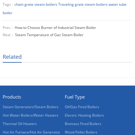
Tags：
chain grate steam boilers
Traveling grate steam boilers
water tube
boiler
Prev：
How to Choose Burner of Industrial Steam Boiler
Next：
Steam Temperature of Gas Steam Boiler
Related
Products
Fuel Type
Steam Generators/Steam Boilers
Oil/Gas Fired Boilers
Hot Water Boilers/Water Heaters
Electric Heating Boilers
Thermal Oil Heaters
Biomass Fired Boilers
Hot Air Furnace/Hot Air Generator
Wood Pellet Boilers