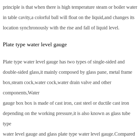
principle is that when there is high temperature steam or boiler water
in table cavity,a colorful ball will float on the liquid,and changes its
location synchronously with the rise and fall of liquid level.
Plate type water level gauge
Plate type water level gauge has two types of single-sided and
double-sided glass,it mainly composed by glass pane, metal frame
box,steam cock,water cock,water drain valve and other
components,Water
gauge box box is made of cast iron, cast steel or ductile cast iron
depending on the working pressure,it is also known as glass tube
type
water level gauge and glass plate type water level gauge.Compared