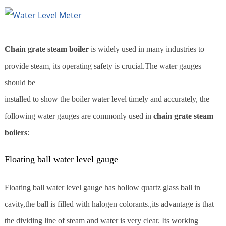
Chain grate steam boiler
is widely used in many industries to
provide steam, its operating safety is crucial.The water gauges
should be
installed to show the boiler water level timely and accurately, the
following water gauges are commonly used in
chain grate steam
boilers
:
Floating ball water level gauge
Floating ball water level gauge has hollow quartz glass ball in
cavity,the ball is filled with halogen colorants.,its advantage is that
the dividing line of steam and water is very clear. Its working