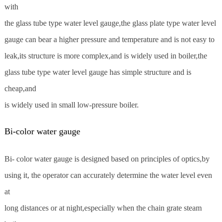
with
the glass tube type water level gauge,the glass plate type water level
gauge can bear a higher pressure and temperature and is not easy to
leak,its structure is more complex,and is widely used in boiler,the
glass tube type water level gauge has simple structure and is
cheap,and
is widely used in small low-pressure boiler.
Bi-color water gauge
Bi- color water gauge is designed based on principles of optics,by
using it, the operator can accurately determine the water level even
at
long distances or at night,especially when the chain grate steam