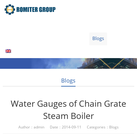
Home
Products
Fuel Type
Video
About Us
News
Contact Us
Blogs
English
Blogs
Water Gauges of Chain Grate
Steam Boiler
Author：admin Date：2014-09-11 Categories：
Blogs