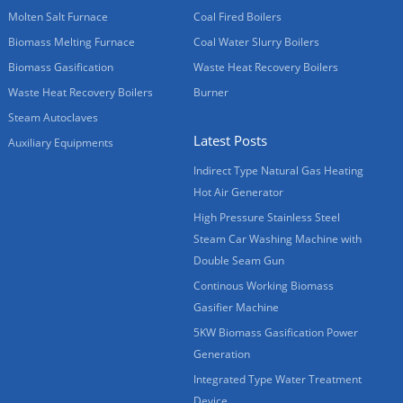
Molten Salt Furnace
Coal Fired Boilers
Biomass Melting Furnace
Coal Water Slurry Boilers
Biomass Gasification
Waste Heat Recovery Boilers
Waste Heat Recovery Boilers
Burner
Steam Autoclaves
Latest Posts
Auxiliary Equipments
Indirect Type Natural Gas Heating
Hot Air Generator
High Pressure Stainless Steel
Steam Car Washing Machine with
Double Seam Gun
Continous Working Biomass
Gasifier Machine
5KW Biomass Gasification Power
Generation
Integrated Type Water Treatment
Device