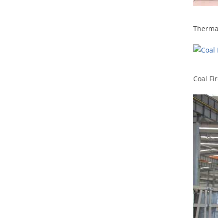
Therma
Coal Fi