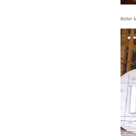
Boiler 