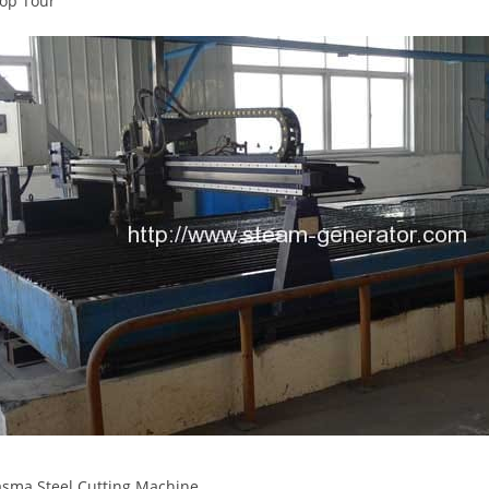
op Tour
sma Steel Cutting Machine