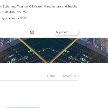
er Boiler and Thermal Oil Heater Manufacture and Supplier
: 0086-18637275223
Skype: romiter2000
Blogs
English
Home
Factory Tour