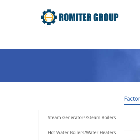
Home
Products
Fuel Type
Facto
Products
Steam Generators/Steam Boilers
Hot Water Boilers/Water Heaters