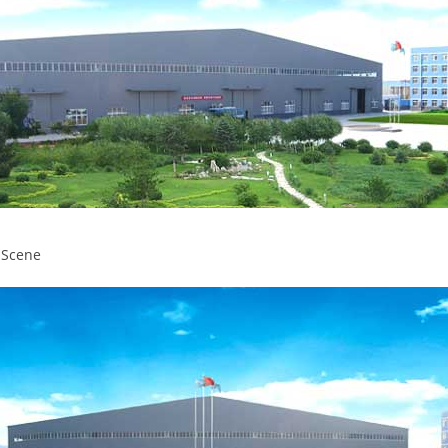
 Scene