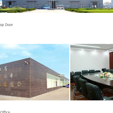
op Door
 Office