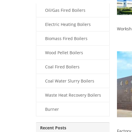
Oil/Gas Fired Boilers
Electric Heating Boilers
Worksh
Biomass Fired Boilers
Wood Pellet Boilers
Coal Fired Boilers
Coal Water Slurry Boilers
Waste Heat Recovery Boilers
Burner
Recent Posts
Factory