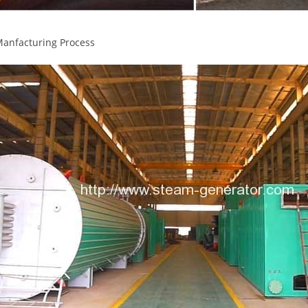
Manfacturing Process