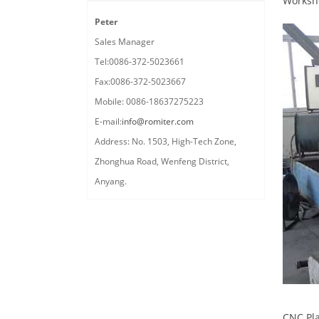
Worksh
Peter
Sales Manager
Tel:0086-372-5023661
Fax:0086-372-5023667
Mobile: 0086-18637275223
E-mail:
info@romiter.com
Address: No. 1503, High-Tech Zone,
Zhonghua Road, Wenfeng District,
Anyang.
CNC Pla