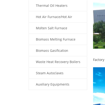
Thermal Oil Heaters
Hot Air Furnace/Hot Air
Generator
Molten Salt Furnace
Biomass Melting Furnace
Biomass Gasification
Factory
Waste Heat Recovery Boilers
Steam Autoclaves
Auxiliary Equipments
Fuel Type