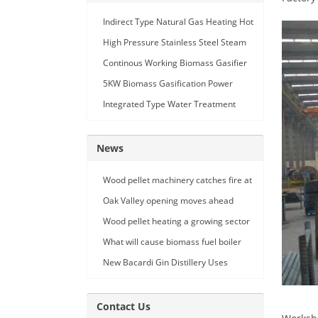
Indirect Type Natural Gas Heating Hot
Air Generator
High Pressure Stainless Steel Steam
Car Washing Machine with Double
Continous Working Biomass Gasifier
Seam Gun
Machine
5KW Biomass Gasification Power
Generation
Integrated Type Water Treatment
Device
News
Wood pellet machinery catches fire at
Holland facility
Oak Valley opening moves ahead
Wood pellet heating a growing sector
What will cause biomass fuel boiler
pipe leakage
New Bacardi Gin Distillery Uses
Renewables to Achieve Net Zero
Sustainability
Contact Us