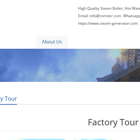
High Quality Steam Boiler, Hot Wat
Email:
info@romiter.com
Whatsapp
https://www.steam-generator.com 
Video
About Us
News
Contact Us
ry Tour
Factory Tour