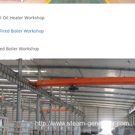
l Oil Heater Workshop
red Boiler Workshop