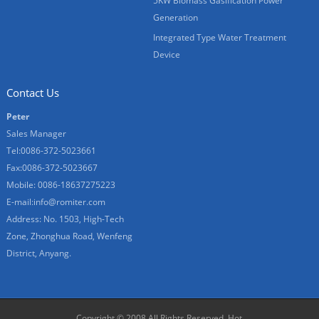
5KW Biomass Gasification Power
Generation
Integrated Type Water Treatment
Device
Contact Us
Peter
Sales Manager
Tel:0086-372-5023661
Fax:0086-372-5023667
Mobile: 0086-18637275223
E-mail:
info@romiter.com
Address: No. 1503, High-Tech
Zone, Zhonghua Road, Wenfeng
District, Anyang.
Copyright © 2008 All Rights Reserved.
Hot