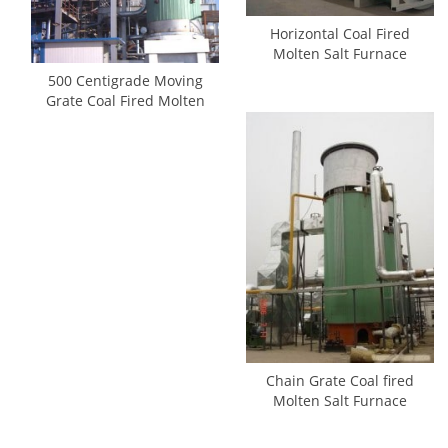
Horizontal Coal Fired
Molten Salt Furnace
500 Centigrade Moving
Grate Coal Fired Molten
Salt Heaters
Chain Grate Coal fired
Molten Salt Furnace