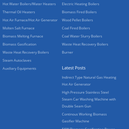
Hot Water Boilers/Water Heaters
Electric Heating Boilers
Thermal Oil Heaters
Biomass Fired Boilers
Hot Air Furnace/Hot Air Generator
Wood Pellet Boilers
Molten Salt Furnace
Coal Fired Boilers
Biomass Melting Furnace
Coal Water Slurry Boilers
Biomass Gasification
Waste Heat Recovery Boilers
Waste Heat Recovery Boilers
Burner
Steam Autoclaves
Latest Posts
Auxiliary Equipments
Indirect Type Natural Gas Heating
Hot Air Generator
High Pressure Stainless Steel
Steam Car Washing Machine with
Double Seam Gun
Continous Working Biomass
Gasifier Machine