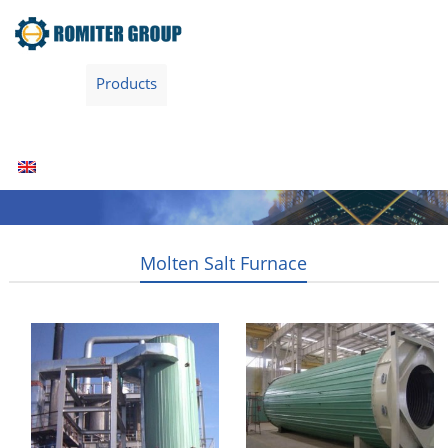
Home
Products
Fuel Type
Video
About Us
News
Contact Us
Blogs
English
Molten Salt Furnace