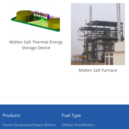
Molten Salt Thermal Energy
Storage Device
Molten Salt Furnace
Products
Fuel Type
Steam Generators/Steam Boilers
Oil/Gas Fired Boilers