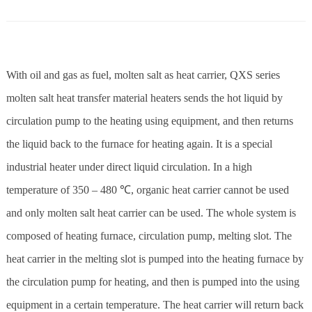
With oil and gas as fuel, molten salt as heat carrier, QXS series
molten salt heat transfer material heaters sends the hot liquid by
circulation pump to the heating using equipment, and then returns
the liquid back to the furnace for heating again. It is a special
industrial heater under direct liquid circulation. In a high
temperature of 350 – 480 ℃, organic heat carrier cannot be used
and only molten salt heat carrier can be used. The whole system is
composed of heating furnace, circulation pump, melting slot. The
heat carrier in the melting slot is pumped into the heating furnace by
the circulation pump for heating, and then is pumped into the using
equipment in a certain temperature. The heat carrier will return back