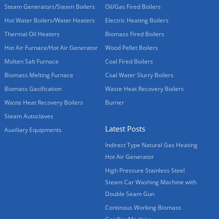
Steam Generators/Steam Boilers
Oil/Gas Fired Boilers
Hot Water Boilers/Water Heaters
Electric Heating Boilers
Thermal Oil Heaters
Biomass Fired Boilers
Hot Air Furnace/Hot Air Generator
Wood Pellet Boilers
Molten Salt Furnace
Coal Fired Boilers
Biomass Melting Furnace
Coal Water Slurry Boilers
Biomass Gasification
Waste Heat Recovery Boilers
Waste Heat Recovery Boilers
Burner
Steam Autoclaves
Latest Posts
Auxiliary Equipments
Indirect Type Natural Gas Heating
Hot Air Generator
High Pressure Stainless Steel
Steam Car Washing Machine with
Double Seam Gun
Continous Working Biomass