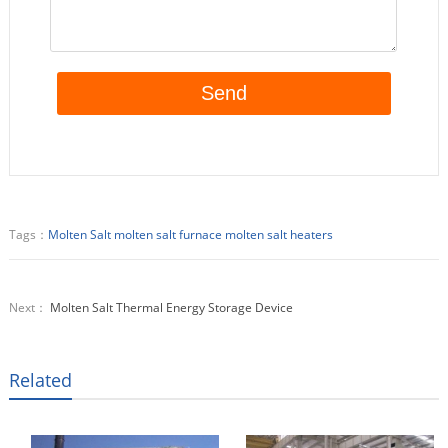
Tags：
Molten Salt
molten salt furnace
molten salt heaters
Next：
Molten Salt Thermal Energy Storage Device
Related