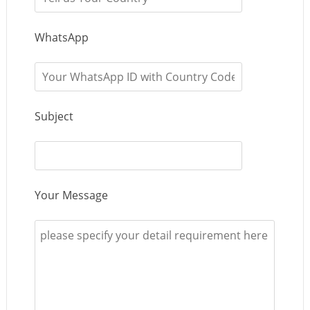
WhatsApp
Subject
Your Message