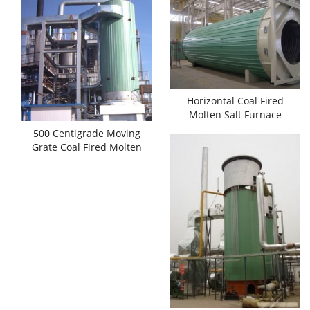
Horizontal Coal Fired
Molten Salt Furnace
500 Centigrade Moving
Grate Coal Fired Molten
Salt Heaters