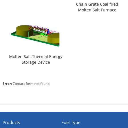
Chain Grate Coal fired
Molten Salt Furnace
Molten Salt Thermal Energy
Storage Device
Error:
Contact form not found.
Products
Fuel Type