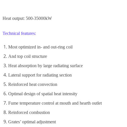
Heat output: 500-35000kW
Technical features:
Most optimized in- and out-ring coil
And top coil structure
Heat absorption by large radiating surface
Lateral support for radiating section
Reinforced heat convection
Optimal design of spatial heat intensity
Fume temperature control at mouth and hearth outlet
Reinforced combustion
Grates’ optimal adjustment