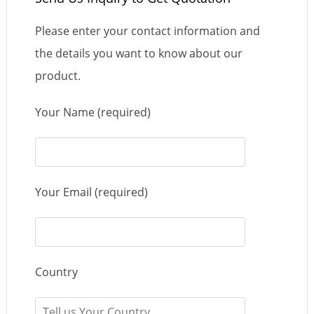
Please enter your contact information and
the details you want to know about our
product.
Your Name (required)
Your Email (required)
Country