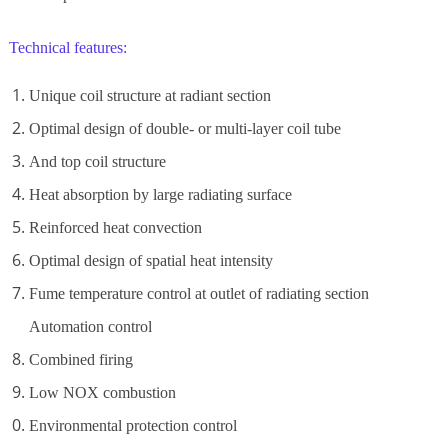
Technical features:
Unique coil structure at radiant section
Optimal design of double- or multi-layer coil tube
And top coil structure
Heat absorption by large radiating surface
Reinforced heat convection
Optimal design of spatial heat intensity
Fume temperature control at outlet of radiating section
Automation control
Combined firing
Low NOX combustion
Environmental protection control