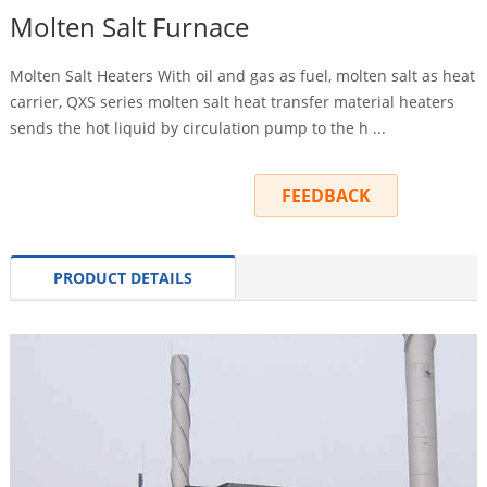
Molten Salt Furnace
Molten Salt Heaters With oil and gas as fuel, molten salt as heat
carrier, QXS series molten salt heat transfer material heaters
sends the hot liquid by circulation pump to the h ...
INQUIRY
FEEDBACK
PRODUCT DETAILS