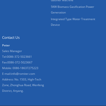
Gasifier Machine
5KW Biomass Gasification Power
Generation
Integrated Type Water Treatment
Device
Contact Us
Peter
Sales Manager
Tel:0086-372-5023661
Fax:0086-372-5023667
Mobile: 0086-18637275223
E-mail:
info@romiter.com
Address: No. 1503, High-Tech
Zone, Zhonghua Road, Wenfeng
District, Anyang.