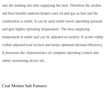
into the melting slot after supplying the heat. Therefore the molten
salt heat transfer material heaters uses oil and gas as fuel and the
combustion is stable. It can be used under lower operating pressure
and gets higher operating temperature. The heat supplying
temperature is stable and can be adjusted accurately. It works stably
within adjusted load section and keeps optimum thermal efficiency.
It possesses the characteristics of complete operating control and
safety monitoring device etc.
Coal Molten Salt Furnace