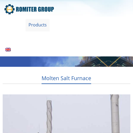
Home
Products
Fuel Type
Video
About Us
News
Contact Us
Blogs
English
Molten Salt Furnace