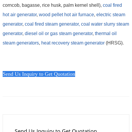
corncob, bagasse, rice husk, palm kernel shell),
coal fired
hot air generator
,
wood pellet hot air furnace
,
electric steam
generator
,
coal fired steam generator,
coal water slurry steam
generator
,
diesel oil or gas steam generator
,
thermal oil
steam generators
,
heat recovery steam generator
(HRSG).
Send Us Inquiry to Get Quotation
Send Us Inquiry to Get Quotation