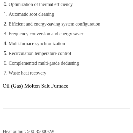
Optimization of thermal efficiency
Automatic soot cleaning
Efficient and energy-saving system configuration
Frequency conversion and energy saver
Multi-furnace synchronization
Recirculation temperature control
Complemented multi-grade dedusting
Waste heat recovery
Oil (Gas) Molten Salt Furnace
Heat output: 500-35000kW