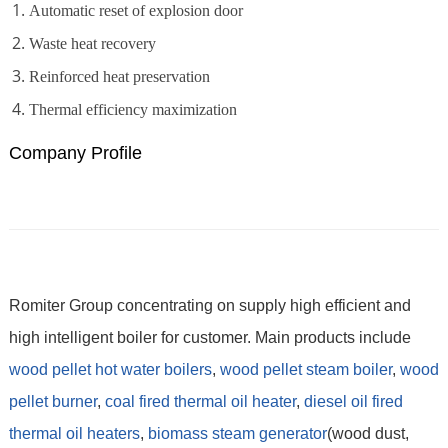
Automatic reset of explosion door
Waste heat recovery
Reinforced heat preservation
Thermal efficiency maximization
Company Profile
Romiter Group concentrating on supply high efficient and
high intelligent boiler for customer. Main products include
wood pellet hot water boilers
,
wood pellet steam boiler
,
wood
pellet burner
,
coal fired thermal oil heater
,
diesel oil fired
thermal oil heaters
,
biomass steam generator
(wood dust,