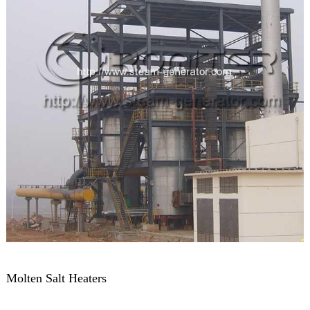
Molten Salt Heaters