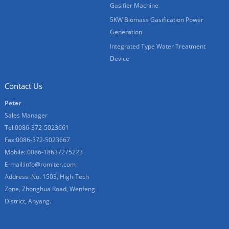
Gasifier Machine
5KW Biomass Gasification Power
Generation
Integrated Type Water Treatment
Device
Contact Us
Peter
Sales Manager
Tel:0086-372-5023661
Fax:0086-372-5023667
Mobile: 0086-18637275223
E-mail:
info@romiter.com
Address: No. 1503, High-Tech
Zone, Zhonghua Road, Wenfeng
District, Anyang.