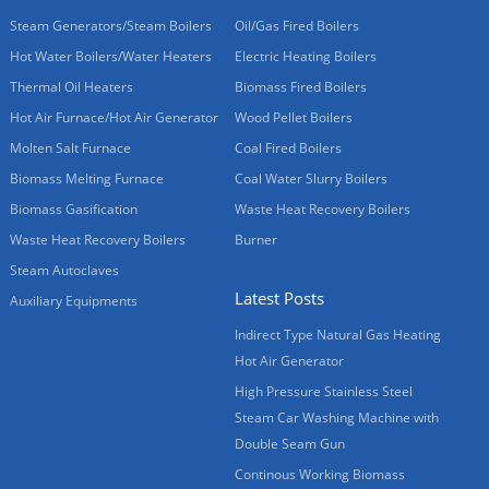
Steam Generators/Steam Boilers
Oil/Gas Fired Boilers
Hot Water Boilers/Water Heaters
Electric Heating Boilers
Thermal Oil Heaters
Biomass Fired Boilers
Hot Air Furnace/Hot Air Generator
Wood Pellet Boilers
Molten Salt Furnace
Coal Fired Boilers
Biomass Melting Furnace
Coal Water Slurry Boilers
Biomass Gasification
Waste Heat Recovery Boilers
Waste Heat Recovery Boilers
Burner
Steam Autoclaves
Latest Posts
Auxiliary Equipments
Indirect Type Natural Gas Heating
Hot Air Generator
High Pressure Stainless Steel
Steam Car Washing Machine with
Double Seam Gun
Continous Working Biomass