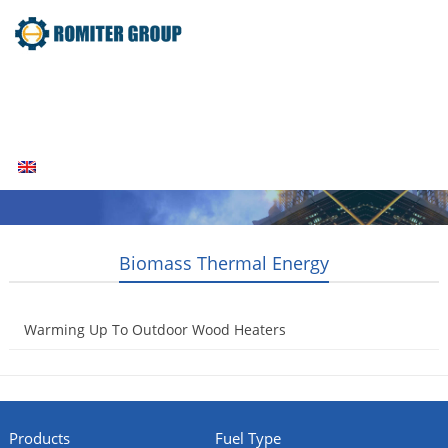
Home
Products
Fuel Type
Video
About Us
News
Contact Us
Blogs
English
Biomass Thermal Energy
Warming Up To Outdoor Wood Heaters
2014-08-11
Products
Fuel Type