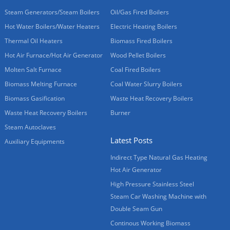
Steam Generators/Steam Boilers
Oil/Gas Fired Boilers
Hot Water Boilers/Water Heaters
Electric Heating Boilers
Thermal Oil Heaters
Biomass Fired Boilers
Hot Air Furnace/Hot Air Generator
Wood Pellet Boilers
Molten Salt Furnace
Coal Fired Boilers
Biomass Melting Furnace
Coal Water Slurry Boilers
Biomass Gasification
Waste Heat Recovery Boilers
Waste Heat Recovery Boilers
Burner
Steam Autoclaves
Latest Posts
Auxiliary Equipments
Indirect Type Natural Gas Heating
Hot Air Generator
High Pressure Stainless Steel
Steam Car Washing Machine with
Double Seam Gun
Continous Working Biomass