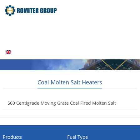
Home
Products
Fuel Type
Video
About Us
News
Contact Us
Blogs
English
Coal Molten Salt Heaters
500 Centigrade Moving Grate Coal Fired Molten Salt
Heaters
2014-12-16
Products
Fuel Type