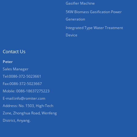
Gasifier Machine
5KW Biomass Gasification Power
Generation
Integrated Type Water Treatment
Device
Contact Us
Peter
Sales Manager
Tel:0086-372-5023661
Fax:0086-372-5023667
Mobile: 0086-18637275223
E-mail:
info@romiter.com
Address: No. 1503, High-Tech
Zone, Zhonghua Road, Wenfeng
District, Anyang.