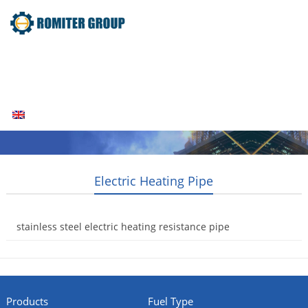
Home
Products
Fuel Type
Video
About Us
News
Contact Us
Blogs
English
Electric Heating Pipe
stainless steel electric heating resistance pipe
2014-08-04
Products
Fuel Type