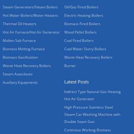
Steam Generators/Steam Boilers
Oil/Gas Fired Boilers
Hot Water Boilers/Water Heaters
Electric Heating Boilers
Thermal Oil Heaters
Biomass Fired Boilers
Hot Air Furnace/Hot Air Generator
Wood Pellet Boilers
Molten Salt Furnace
Coal Fired Boilers
Biomass Melting Furnace
Coal Water Slurry Boilers
Biomass Gasification
Waste Heat Recovery Boilers
Waste Heat Recovery Boilers
Burner
Steam Autoclaves
Latest Posts
Auxiliary Equipments
Indirect Type Natural Gas Heating
Hot Air Generator
High Pressure Stainless Steel
Steam Car Washing Machine with
Double Seam Gun
Continous Working Biomass