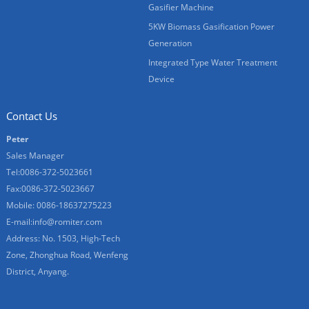
Gasifier Machine
5KW Biomass Gasification Power
Generation
Integrated Type Water Treatment
Device
Contact Us
Peter
Sales Manager
Tel:0086-372-5023661
Fax:0086-372-5023667
Mobile: 0086-18637275223
E-mail:
info@romiter.com
Address: No. 1503, High-Tech
Zone, Zhonghua Road, Wenfeng
District, Anyang.