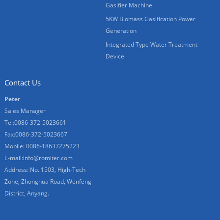
Gasifier Machine
5KW Biomass Gasification Power
Generation
Integrated Type Water Treatment
Device
Contact Us
Peter
Sales Manager
Tel:0086-372-5023661
Fax:0086-372-5023667
Mobile: 0086-18637275223
E-mail:
info@romiter.com
Address: No. 1503, High-Tech
Zone, Zhonghua Road, Wenfeng
District, Anyang.