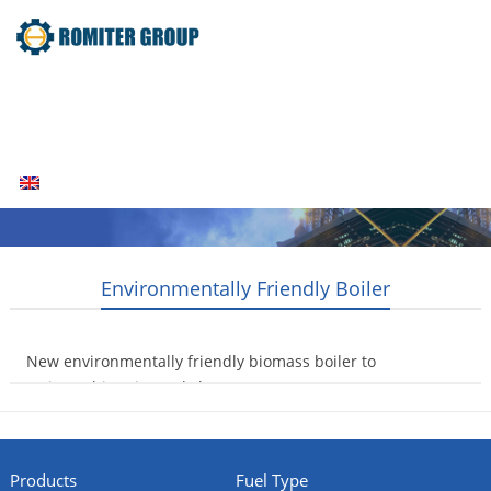
Home
Products
Fuel Type
Video
About Us
News
Contact Us
Blogs
English
Environmentally Friendly Boiler
New environmentally friendly biomass boiler to
arrive at historic Leeds house
2014-08-07
Products
Fuel Type