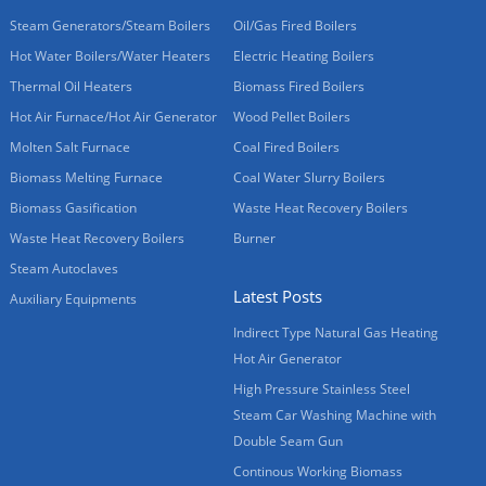
Steam Generators/Steam Boilers
Oil/Gas Fired Boilers
Hot Water Boilers/Water Heaters
Electric Heating Boilers
Thermal Oil Heaters
Biomass Fired Boilers
Hot Air Furnace/Hot Air Generator
Wood Pellet Boilers
Molten Salt Furnace
Coal Fired Boilers
Biomass Melting Furnace
Coal Water Slurry Boilers
Biomass Gasification
Waste Heat Recovery Boilers
Waste Heat Recovery Boilers
Burner
Steam Autoclaves
Latest Posts
Auxiliary Equipments
Indirect Type Natural Gas Heating
Hot Air Generator
High Pressure Stainless Steel
Steam Car Washing Machine with
Double Seam Gun
Continous Working Biomass