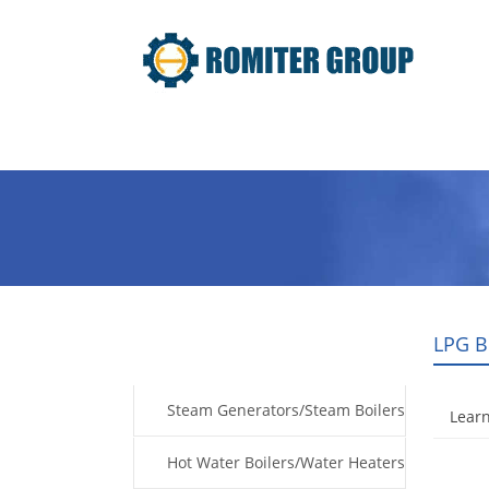
Home
Products
Fuel Type
LPG B
Products
Steam Generators/Steam Boilers
Learn
Hot Water Boilers/Water Heaters