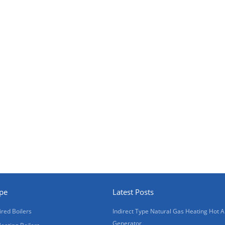
ype
Latest Posts
ired Boilers
Indirect Type Natural Gas Heating Hot A
Generator