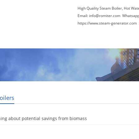
High Quality Steam Boiler, Hot Wat
Email:
info@romiter.com
Whatsapp
https://www.steam-generator.com 
Video
About Us
News
Contact Us
oilers
ing about potential savings from biomass