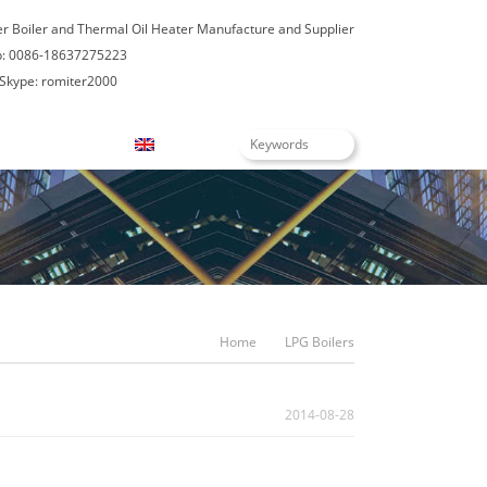
er Boiler and Thermal Oil Heater Manufacture and Supplier
: 0086-18637275223
Skype: romiter2000
Blogs
English
Home
LPG Boilers
2014-08-28