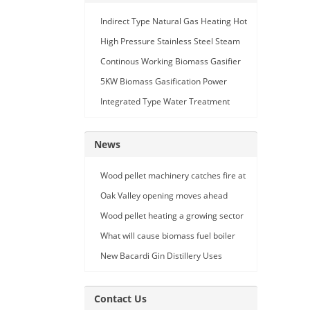
Indirect Type Natural Gas Heating Hot
Air Generator
High Pressure Stainless Steel Steam
Car Washing Machine with Double
Continous Working Biomass Gasifier
Seam Gun
Machine
5KW Biomass Gasification Power
Generation
Integrated Type Water Treatment
Device
News
Wood pellet machinery catches fire at
Holland facility
Oak Valley opening moves ahead
Wood pellet heating a growing sector
What will cause biomass fuel boiler
pipe leakage
New Bacardi Gin Distillery Uses
Renewables to Achieve Net Zero
Sustainability
Contact Us