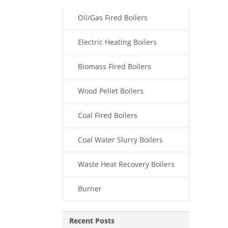
Oil/Gas Fired Boilers
Electric Heating Boilers
Biomass Fired Boilers
Wood Pellet Boilers
Coal Fired Boilers
Coal Water Slurry Boilers
Waste Heat Recovery Boilers
Burner
Recent Posts