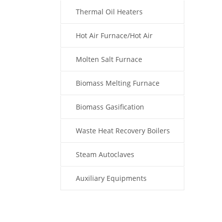
Thermal Oil Heaters
Hot Air Furnace/Hot Air
Generator
Molten Salt Furnace
Biomass Melting Furnace
Biomass Gasification
Waste Heat Recovery Boilers
Steam Autoclaves
Auxiliary Equipments
Fuel Type