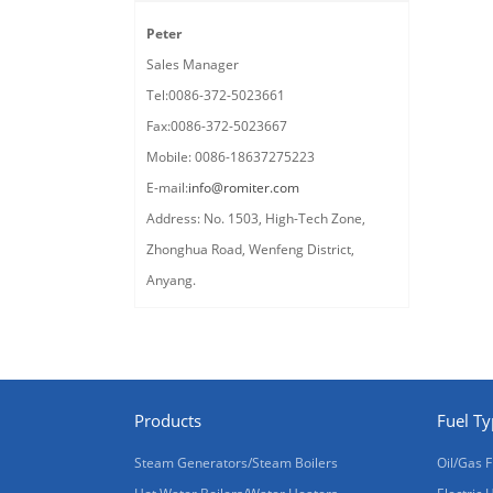
Peter
Sales Manager
Tel:0086-372-5023661
Fax:0086-372-5023667
Mobile: 0086-18637275223
E-mail:
info@romiter.com
Address: No. 1503, High-Tech Zone,
Zhonghua Road, Wenfeng District,
Anyang.
Products
Fuel T
Steam Generators/Steam Boilers
Oil/Gas F