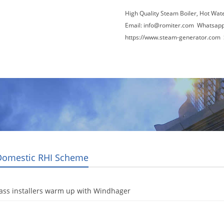
High Quality Steam Boiler, Hot Wat
Email:
info@romiter.com
Whatsapp
https://www.steam-generator.com 
Video
About Us
News
Contact Us
omestic RHI Scheme
ass installers warm up with Windhager