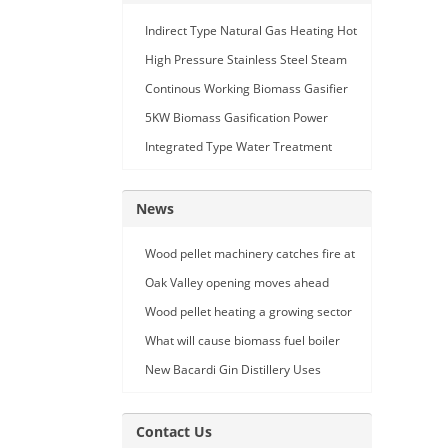
Indirect Type Natural Gas Heating Hot
Air Generator
High Pressure Stainless Steel Steam
Car Washing Machine with Double
Continous Working Biomass Gasifier
Seam Gun
Machine
5KW Biomass Gasification Power
Generation
Integrated Type Water Treatment
Device
News
Wood pellet machinery catches fire at
Holland facility
Oak Valley opening moves ahead
Wood pellet heating a growing sector
What will cause biomass fuel boiler
pipe leakage
New Bacardi Gin Distillery Uses
Renewables to Achieve Net Zero
Sustainability
Contact Us