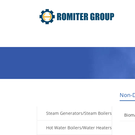
Home
Products
Fuel Type
Non-D
Products
Steam Generators/Steam Boilers
Biom
Hot Water Boilers/Water Heaters