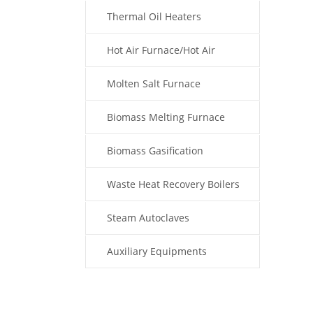
Thermal Oil Heaters
Hot Air Furnace/Hot Air
Generator
Molten Salt Furnace
Biomass Melting Furnace
Biomass Gasification
Waste Heat Recovery Boilers
Steam Autoclaves
Auxiliary Equipments
Fuel Type