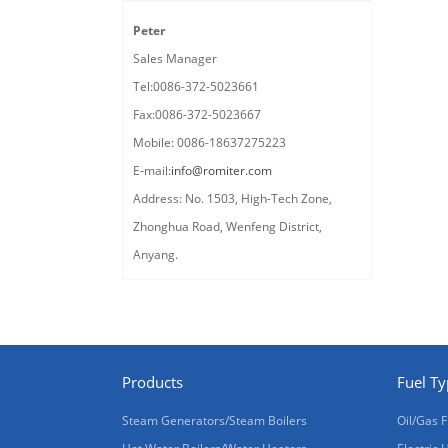
Peter
Sales Manager
Tel:0086-372-5023661
Fax:0086-372-5023667
Mobile: 0086-18637275223
E-mail:
info@romiter.com
Address: No. 1503, High-Tech Zone,
Zhonghua Road, Wenfeng District,
Anyang.
Products
Fuel T
Steam Generators/Steam Boilers
Oil/Gas F