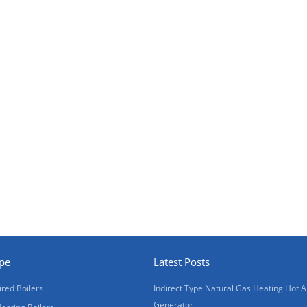
ype
Latest Posts
ired Boilers
Indirect Type Natural Gas Heating Hot A
Generator