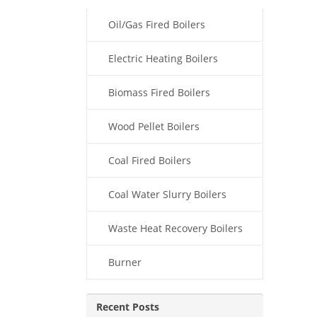
Oil/Gas Fired Boilers
Electric Heating Boilers
Biomass Fired Boilers
Wood Pellet Boilers
Coal Fired Boilers
Coal Water Slurry Boilers
Waste Heat Recovery Boilers
Burner
Recent Posts