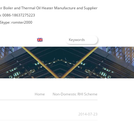
er Boiler and Thermal Oil Heater Manufacture and Supplier
: 0086-18637275223
Skype: romiter2000
Blogs
English
Home
Non-Domestic RHI Scheme
2014-07-23