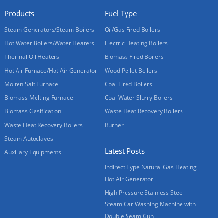
Products
Fuel Type
Steam Generators/Steam Boilers
Oil/Gas Fired Boilers
Hot Water Boilers/Water Heaters
Electric Heating Boilers
Thermal Oil Heaters
Biomass Fired Boilers
Hot Air Furnace/Hot Air Generator
Wood Pellet Boilers
Molten Salt Furnace
Coal Fired Boilers
Biomass Melting Furnace
Coal Water Slurry Boilers
Biomass Gasification
Waste Heat Recovery Boilers
Waste Heat Recovery Boilers
Burner
Steam Autoclaves
Latest Posts
Auxiliary Equipments
Indirect Type Natural Gas Heating
Hot Air Generator
High Pressure Stainless Steel
Steam Car Washing Machine with
Double Seam Gun