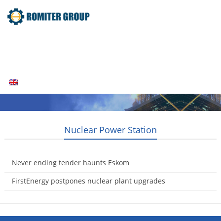
Home
Products
Fuel Type
Video
About Us
News
Contact Us
Blogs
English
Nuclear Power Station
Never ending tender haunts Eskom
2014-08-16
FirstEnergy postpones nuclear plant upgrades
2014-08-12