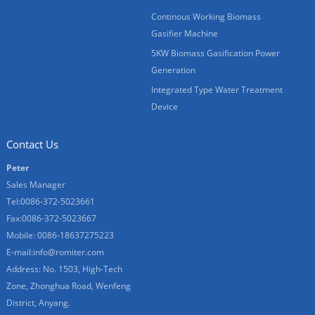
Continous Working Biomass
Gasifier Machine
5KW Biomass Gasification Power
Generation
Integrated Type Water Treatment
Device
Contact Us
Peter
Sales Manager
Tel:0086-372-5023661
Fax:0086-372-5023667
Mobile: 0086-18637275223
E-mail:
info@romiter.com
Address: No. 1503, High-Tech
Zone, Zhonghua Road, Wenfeng
District, Anyang.