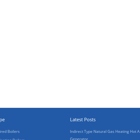
ype
Latest Posts
ired Boilers
Indirect Type Natural Gas Heating Hot A
Generator