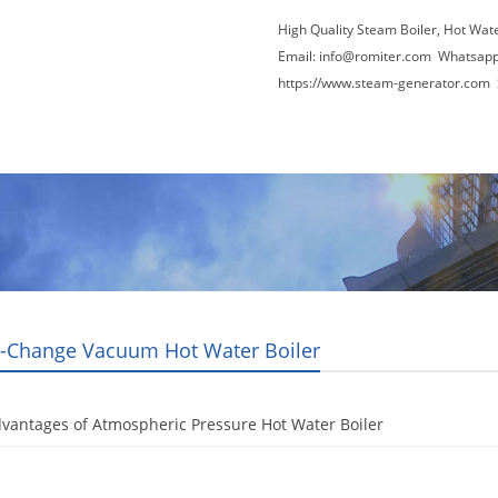
High Quality Steam Boiler, Hot Wat
Email:
info@romiter.com
Whatsapp
https://www.steam-generator.com 
Video
About Us
News
Contact Us
-Change Vacuum Hot Water Boiler
vantages of Atmospheric Pressure Hot Water Boiler