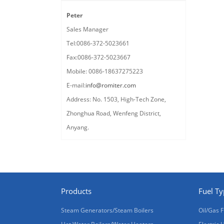
Peter
Sales Manager
Tel:0086-372-5023661
Fax:0086-372-5023667
Mobile: 0086-18637275223
E-mail:
info@romiter.com
Address: No. 1503, High-Tech Zone,
Zhonghua Road, Wenfeng District,
Anyang.
Products
Fuel T
Steam Generators/Steam Boilers
Oil/Gas F