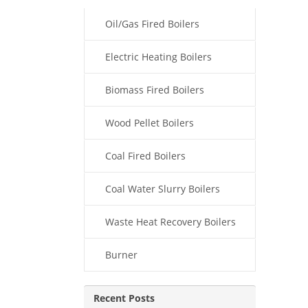
Oil/Gas Fired Boilers
Electric Heating Boilers
Biomass Fired Boilers
Wood Pellet Boilers
Coal Fired Boilers
Coal Water Slurry Boilers
Waste Heat Recovery Boilers
Burner
Recent Posts