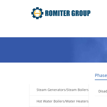
Home
Products
Fuel Type
Phase
Products
Steam Generators/Steam Boilers
Disad
Hot Water Boilers/Water Heaters