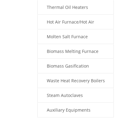
Thermal Oil Heaters
Hot Air Furnace/Hot Air
Generator
Molten Salt Furnace
Biomass Melting Furnace
Biomass Gasification
Waste Heat Recovery Boilers
Steam Autoclaves
Auxiliary Equipments
Fuel Type