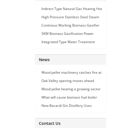
Indirect Type Natural Gas Heating Hot
Air Generator
High Pressure Stainless Steel Steam
Car Washing Machine with Double
Continous Working Biomass Gasifier
Seam Gun
Machine
5KW Biomass Gasification Power
Generation
Integrated Type Water Treatment
Device
News
Wood pellet machinery catches fire at
Holland facility
Oak Valley opening moves ahead
Wood pellet heating a growing sector
What will cause biomass fuel boiler
pipe leakage
New Bacardi Gin Distillery Uses
Renewables to Achieve Net Zero
Sustainability
Contact Us