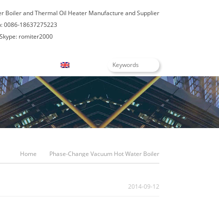
er Boiler and Thermal Oil Heater Manufacture and Supplier
: 0086-18637275223
Skype: romiter2000
Blogs
English
Home
Phase-Change Vacuum Hot Water Boiler
2014-09-12