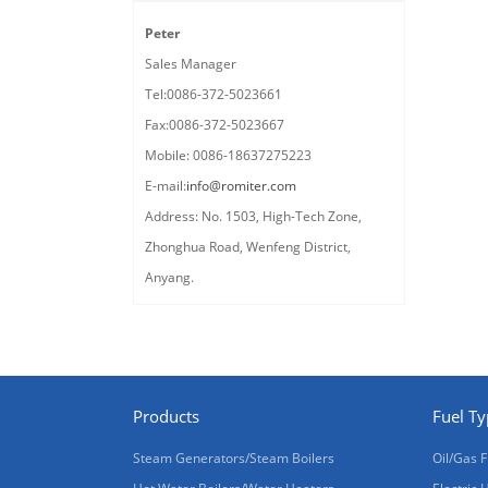
Peter
Sales Manager
Tel:0086-372-5023661
Fax:0086-372-5023667
Mobile: 0086-18637275223
E-mail:
info@romiter.com
Address: No. 1503, High-Tech Zone,
Zhonghua Road, Wenfeng District,
Anyang.
Products
Fuel T
Steam Generators/Steam Boilers
Oil/Gas F