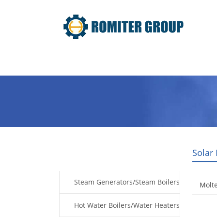
Home
Products
Fuel Type
Solar
Products
Steam Generators/Steam Boilers
Molte
Hot Water Boilers/Water Heaters