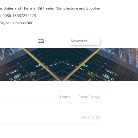
er Boiler and Thermal Oil Heater Manufacture and Supplier
: 0086-18637275223
Skype: romiter2000
Blogs
English
Home
Solar Energy
2014-07-24