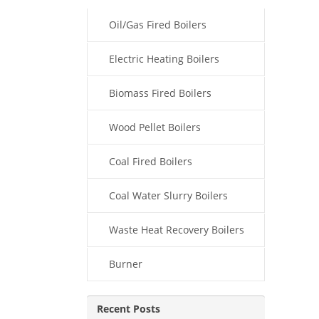
Oil/Gas Fired Boilers
Electric Heating Boilers
Biomass Fired Boilers
Wood Pellet Boilers
Coal Fired Boilers
Coal Water Slurry Boilers
Waste Heat Recovery Boilers
Burner
Recent Posts