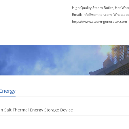
High Quality Steam Boiler, Hot Wat
Email:
info@romiter.com
Whatsapp
https://www.steam-generator.com 
Video
About Us
News
Contact Us
 Energy
n Salt Thermal Energy Storage Device