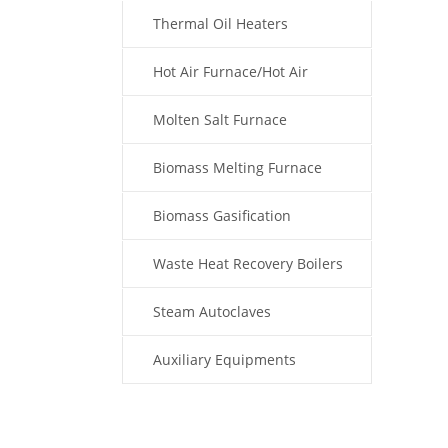
Thermal Oil Heaters
Hot Air Furnace/Hot Air
Generator
Molten Salt Furnace
Biomass Melting Furnace
Biomass Gasification
Waste Heat Recovery Boilers
Steam Autoclaves
Auxiliary Equipments
Fuel Type