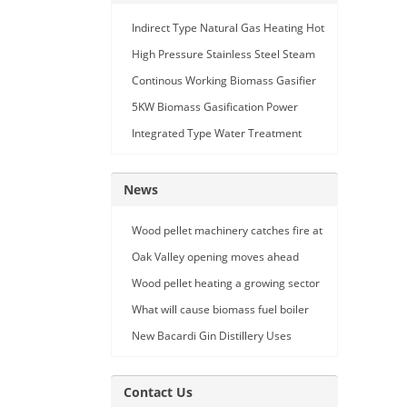
Indirect Type Natural Gas Heating Hot
Air Generator
High Pressure Stainless Steel Steam
Car Washing Machine with Double
Continous Working Biomass Gasifier
Seam Gun
Machine
5KW Biomass Gasification Power
Generation
Integrated Type Water Treatment
Device
News
Wood pellet machinery catches fire at
Holland facility
Oak Valley opening moves ahead
Wood pellet heating a growing sector
What will cause biomass fuel boiler
pipe leakage
New Bacardi Gin Distillery Uses
Renewables to Achieve Net Zero
Sustainability
Contact Us