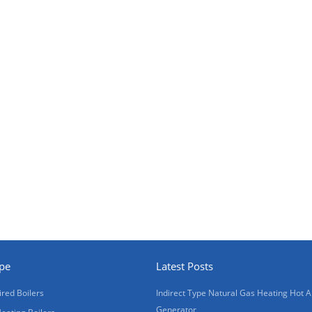
ype
Latest Posts
ired Boilers
Indirect Type Natural Gas Heating Hot A
Generator