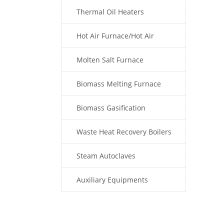
Thermal Oil Heaters
Hot Air Furnace/Hot Air
Generator
Molten Salt Furnace
Biomass Melting Furnace
Biomass Gasification
Waste Heat Recovery Boilers
Steam Autoclaves
Auxiliary Equipments
Fuel Type