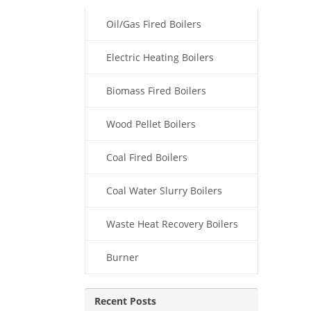
Oil/Gas Fired Boilers
Electric Heating Boilers
Biomass Fired Boilers
Wood Pellet Boilers
Coal Fired Boilers
Coal Water Slurry Boilers
Waste Heat Recovery Boilers
Burner
Recent Posts