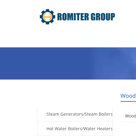
Home
Products
Fuel Type
Wood 
Products
Steam Generators/Steam Boilers
Wood
Hot Water Boilers/Water Heaters