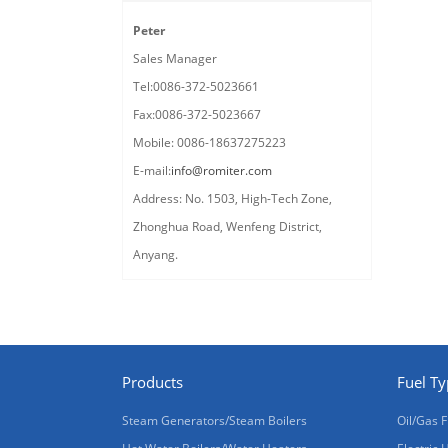
Peter
Sales Manager
Tel:0086-372-5023661
Fax:0086-372-5023667
Mobile: 0086-18637275223
E-mail:
info@romiter.com
Address: No. 1503, High-Tech Zone,
Zhonghua Road, Wenfeng District,
Anyang.
Products
Fuel T
Steam Generators/Steam Boilers
Oil/Gas F