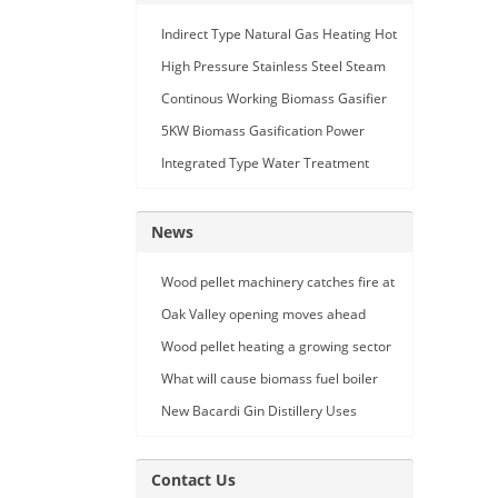
Indirect Type Natural Gas Heating Hot
Air Generator
High Pressure Stainless Steel Steam
Car Washing Machine with Double
Continous Working Biomass Gasifier
Seam Gun
Machine
5KW Biomass Gasification Power
Generation
Integrated Type Water Treatment
Device
News
Wood pellet machinery catches fire at
Holland facility
Oak Valley opening moves ahead
Wood pellet heating a growing sector
What will cause biomass fuel boiler
pipe leakage
New Bacardi Gin Distillery Uses
Renewables to Achieve Net Zero
Sustainability
Contact Us