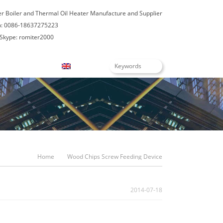
er Boiler and Thermal Oil Heater Manufacture and Supplier
: 0086-18637275223
Skype: romiter2000
Blogs
English
Home
Wood Chips Screw Feeding Device
2014-07-18