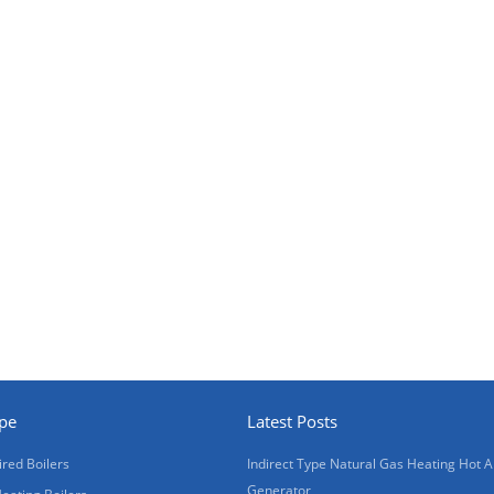
ype
Latest Posts
ired Boilers
Indirect Type Natural Gas Heating Hot A
Generator