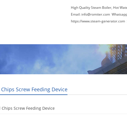
High Quality Steam Boiler, Hot Wat
Email:
info@romiter.com
Whatsapp
https://www.steam-generator.com 
Video
About Us
News
Contact Us
Chips Screw Feeding Device
 Chips Screw Feeding Device