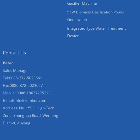
Gasifier Machine
5KW Biomass Gasification Power
Generation
Integrated Type Water Treatment
Device
Contact Us
Peter
Sales Manager
Tel:0086-372-5023661
Fax:0086-372-5023667
Mobile: 0086-18637275223
E-mail:
info@romiter.com
Address: No. 1503, High-Tech
Zone, Zhonghua Road, Wenfeng
District, Anyang.