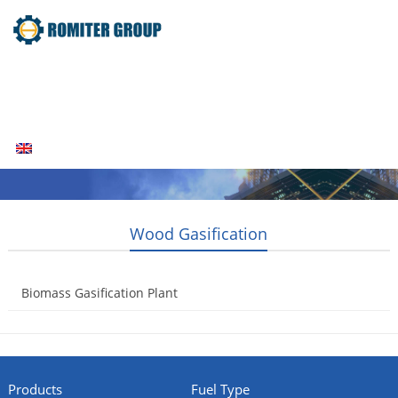
Home
Products
Fuel Type
Video
About Us
News
Contact Us
Blogs
English
Wood Gasification
Biomass Gasification Plant
2014-08-05
Products
Fuel Type