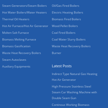
Steam Generators/Steam Boilers
Oil/Gas Fired Boilers
Hot Water Boilers/Water Heaters
Electric Heating Boilers
Thermal Oil Heaters
Biomass Fired Boilers
Hot Air Furnace/Hot Air Generator
Wood Pellet Boilers
Molten Salt Furnace
Coal Fired Boilers
Biomass Melting Furnace
Coal Water Slurry Boilers
Biomass Gasification
Waste Heat Recovery Boilers
Waste Heat Recovery Boilers
Burner
Steam Autoclaves
Latest Posts
Auxiliary Equipments
Indirect Type Natural Gas Heating
Hot Air Generator
High Pressure Stainless Steel
Steam Car Washing Machine with
Double Seam Gun
Continous Working Biomass