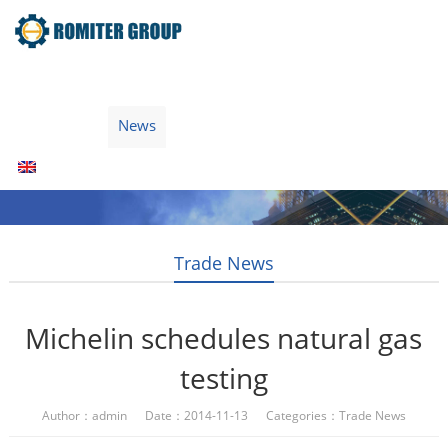
Home
Products
Fuel Type
Video
About Us
News
Contact Us
Blogs
English
Trade News
Michelin schedules natural gas
testing
Author：admin Date：2014-11-13 Categories：
Trade News