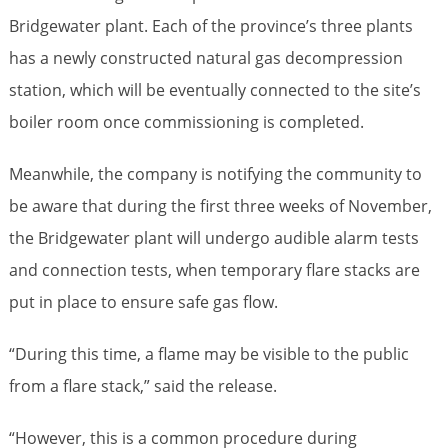
Bridgewater plant. Each of the province’s three plants
has a newly constructed natural gas decompression
station, which will be eventually connected to the site’s
boiler room once commissioning is completed.
Meanwhile, the company is notifying the community to
be aware that during the first three weeks of November,
the Bridgewater plant will undergo audible alarm tests
and connection tests, when temporary flare stacks are
put in place to ensure safe gas flow.
“During this time, a flame may be visible to the public
from a flare stack,” said the release.
“However, this is a common procedure during