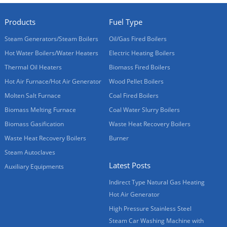
Products
Fuel Type
Steam Generators/Steam Boilers
Oil/Gas Fired Boilers
Hot Water Boilers/Water Heaters
Electric Heating Boilers
Thermal Oil Heaters
Biomass Fired Boilers
Hot Air Furnace/Hot Air Generator
Wood Pellet Boilers
Molten Salt Furnace
Coal Fired Boilers
Biomass Melting Furnace
Coal Water Slurry Boilers
Biomass Gasification
Waste Heat Recovery Boilers
Waste Heat Recovery Boilers
Burner
Steam Autoclaves
Latest Posts
Auxiliary Equipments
Indirect Type Natural Gas Heating
Hot Air Generator
High Pressure Stainless Steel
Steam Car Washing Machine with