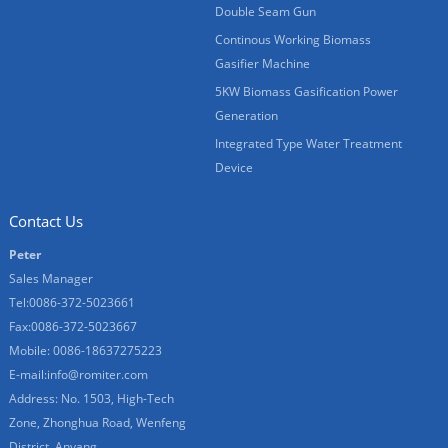
Double Seam Gun
Continous Working Biomass
Gasifier Machine
5KW Biomass Gasification Power
Generation
Integrated Type Water Treatment
Device
Contact Us
Peter
Sales Manager
Tel:0086-372-5023661
Fax:0086-372-5023667
Mobile: 0086-18637275223
E-mail:
info@romiter.com
Address: No. 1503, High-Tech
Zone, Zhonghua Road, Wenfeng
District, Anyang.