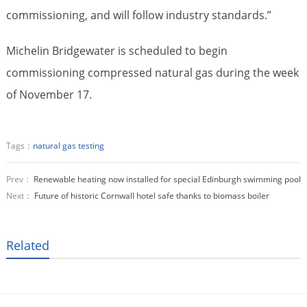
commissioning, and will follow industry standards.”
Michelin Bridgewater is scheduled to begin
commissioning compressed natural gas during the week
of November 17.
Tags：
natural gas testing
Prev：
Renewable heating now installed for special Edinburgh swimming pool
Next：
Future of historic Cornwall hotel safe thanks to biomass boiler
Related