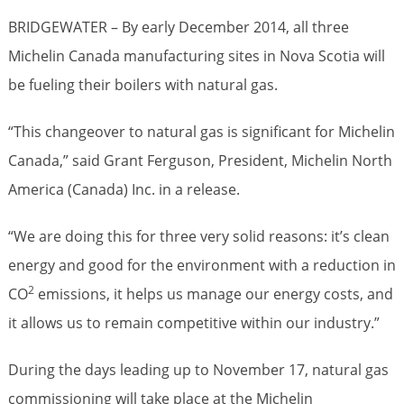
BRIDGEWATER – By early December 2014, all three
Michelin Canada manufacturing sites in Nova Scotia will
be fueling their boilers with natural gas.
“This changeover to natural gas is significant for Michelin
Canada,” said Grant Ferguson, President, Michelin North
America (Canada) Inc. in a release.
“We are doing this for three very solid reasons: it’s clean
energy and good for the environment with a reduction in
2
CO
emissions, it helps us manage our energy costs, and
it allows us to remain competitive within our industry.”
During the days leading up to November 17, natural gas
commissioning will take place at the Michelin