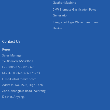
Gasifier Machine
5KW Biomass Gasification Power
Generation
Integrated Type Water Treatment
Device
Contact Us
Peter
Sales Manager
Tel:0086-372-5023661
Fax:0086-372-5023667
Mobile: 0086-18637275223
E-mail:
info@romiter.com
Address: No. 1503, High-Tech
Zone, Zhonghua Road, Wenfeng
District, Anyang.