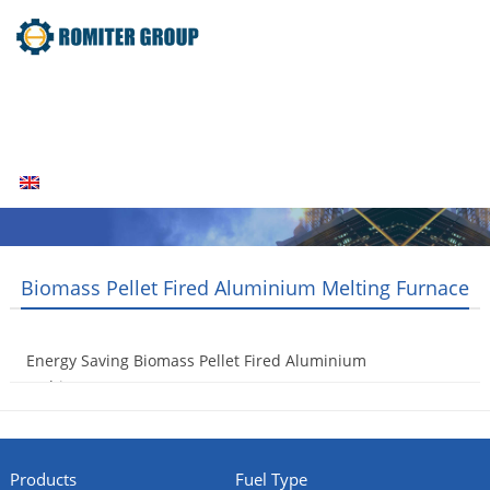
Home
Products
Fuel Type
Video
About Us
News
Contact Us
Blogs
English
Biomass Pellet Fired Aluminium Melting Furnace
Energy Saving Biomass Pellet Fired Aluminium
Melting Furnace
2014-06-27
Products
Fuel Type