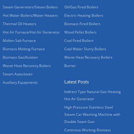
Steam Generators/Steam Boilers
Oil/Gas Fired Boilers
Hot Water Boilers/Water Heaters
Electric Heating Boilers
Thermal Oil Heaters
Biomass Fired Boilers
Hot Air Furnace/Hot Air Generator
Wood Pellet Boilers
Molten Salt Furnace
Coal Fired Boilers
Biomass Melting Furnace
Coal Water Slurry Boilers
Biomass Gasification
Waste Heat Recovery Boilers
Waste Heat Recovery Boilers
Burner
Steam Autoclaves
Latest Posts
Auxiliary Equipments
Indirect Type Natural Gas Heating
Hot Air Generator
High Pressure Stainless Steel
Steam Car Washing Machine with
Double Seam Gun
Continous Working Biomass