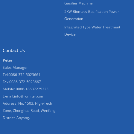
Gasifier Machine
5KW Biomass Gasification Power
Generation
Integrated Type Water Treatment
Device
Contact Us
Peter
Sales Manager
Tel:0086-372-5023661
Fax:0086-372-5023667
Mobile: 0086-18637275223
E-mail:
info@romiter.com
Address: No. 1503, High-Tech
Zone, Zhonghua Road, Wenfeng
District, Anyang.