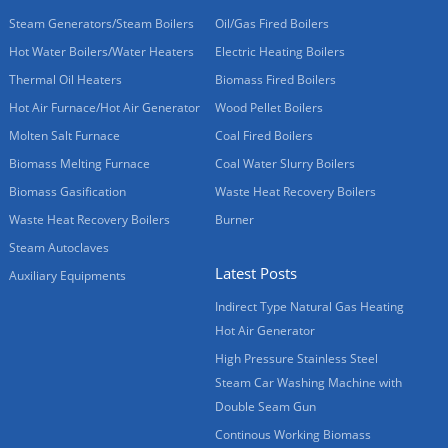
Steam Generators/Steam Boilers
Oil/Gas Fired Boilers
Hot Water Boilers/Water Heaters
Electric Heating Boilers
Thermal Oil Heaters
Biomass Fired Boilers
Hot Air Furnace/Hot Air Generator
Wood Pellet Boilers
Molten Salt Furnace
Coal Fired Boilers
Biomass Melting Furnace
Coal Water Slurry Boilers
Biomass Gasification
Waste Heat Recovery Boilers
Waste Heat Recovery Boilers
Burner
Steam Autoclaves
Latest Posts
Auxiliary Equipments
Indirect Type Natural Gas Heating
Hot Air Generator
High Pressure Stainless Steel
Steam Car Washing Machine with
Double Seam Gun
Continous Working Biomass