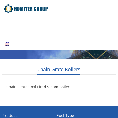
Home
Products
Fuel Type
Video
About Us
News
Contact Us
Blogs
English
Chain Grate Boilers
Chain Grate Coal Fired Steam Boilers
2014-04-22
Products
Fuel Type