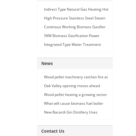
Indirect Type Natural Gas Heating Hot
Air Generator
High Pressure Stainless Steel Steam
Car Washing Machine with Double
Continous Working Biomass Gasifier
Seam Gun
Machine
5KW Biomass Gasification Power
Generation
Integrated Type Water Treatment
Device
News
Wood pellet machinery catches fire at
Holland facility
Oak Valley opening moves ahead
Wood pellet heating a growing sector
What will cause biomass fuel boiler
pipe leakage
New Bacardi Gin Distillery Uses
Renewables to Achieve Net Zero
Sustainability
Contact Us