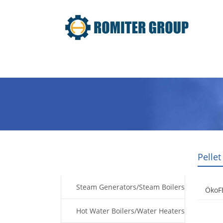
Home
Products
Fuel Type
Pellet
Products
Steam Generators/Steam Boilers
ÖkoF
Hot Water Boilers/Water Heaters