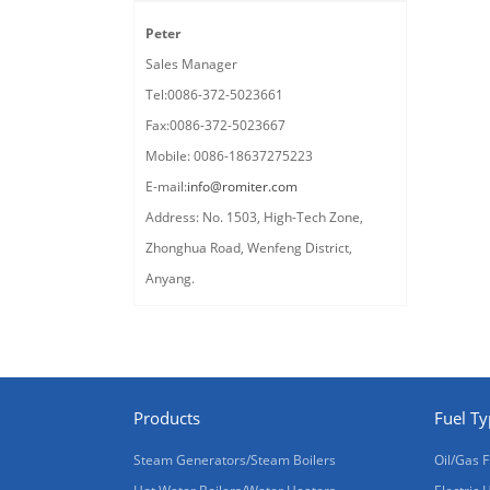
Peter
Sales Manager
Tel:0086-372-5023661
Fax:0086-372-5023667
Mobile: 0086-18637275223
E-mail:
info@romiter.com
Address: No. 1503, High-Tech Zone,
Zhonghua Road, Wenfeng District,
Anyang.
Products
Fuel T
Steam Generators/Steam Boilers
Oil/Gas F