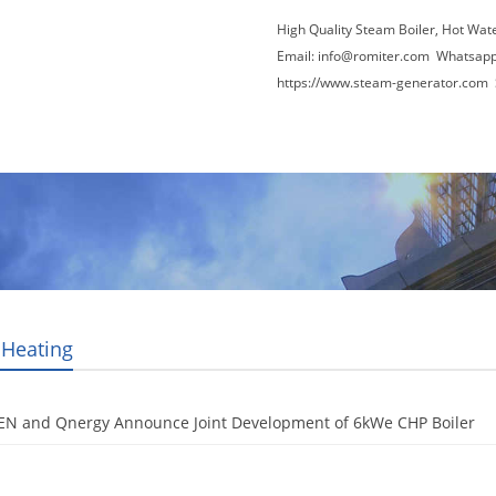
High Quality Steam Boiler, Hot Wat
Email:
info@romiter.com
Whatsapp
https://www.steam-generator.com 
Video
About Us
News
Contact Us
 Heating
EN and Qnergy Announce Joint Development of 6kWe CHP Boiler