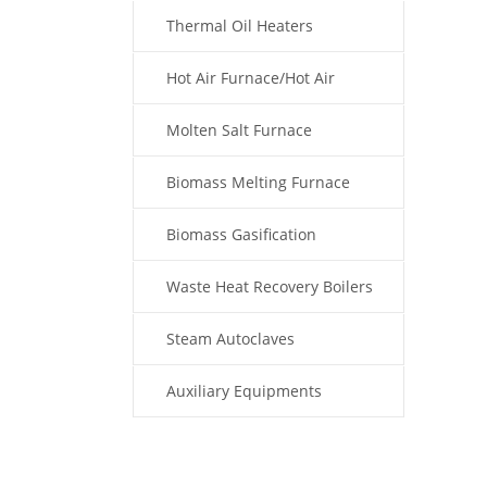
Thermal Oil Heaters
Hot Air Furnace/Hot Air
Generator
Molten Salt Furnace
Biomass Melting Furnace
Biomass Gasification
Waste Heat Recovery Boilers
Steam Autoclaves
Auxiliary Equipments
Fuel Type