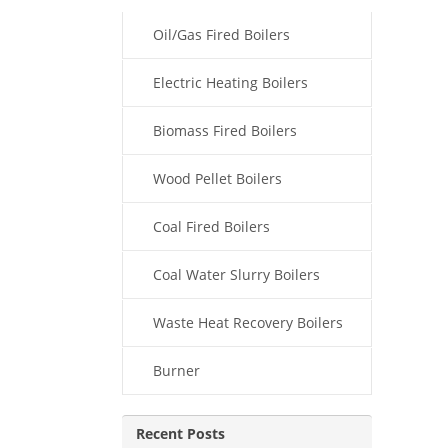
Oil/Gas Fired Boilers
Electric Heating Boilers
Biomass Fired Boilers
Wood Pellet Boilers
Coal Fired Boilers
Coal Water Slurry Boilers
Waste Heat Recovery Boilers
Burner
Recent Posts