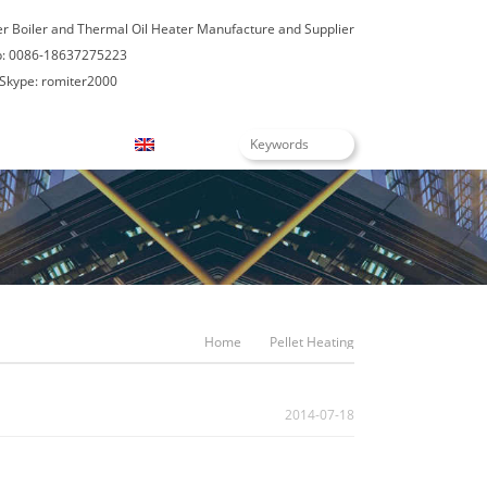
er Boiler and Thermal Oil Heater Manufacture and Supplier
: 0086-18637275223
Skype: romiter2000
Blogs
English
Home
Pellet Heating
2014-07-18