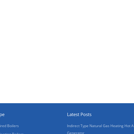
ype
Latest Posts
ired Boilers
Indirect Type Natural Gas Heating Hot A
Generator