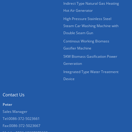
Indirect Type Natural Gas Heating
Hot Air Generator
High Pressure Stainless Steel
Steam Car Washing Machine with
Double Seam Gun
Continous Working Biomass
Gasifier Machine
5KW Biomass Gasification Power
Generation
Integrated Type Water Treatment
Device
Contact Us
Peter
Sales Manager
Tel:0086-372-5023661
Fax:0086-372-5023667