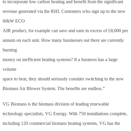
to incorporate low carbon heating and benefit from the significant
revenue generated via the RHI. Customers who sign up to the new
60kW ECO
AIR product, for example can save and earn in excess of £8,000 per
annum on each unit. How many businesses out there are currently
burning
money on inefficient heating systems? If a business has a large
volume
space to heat, they should seriously consider switching to the new
Biomass Air Blower System. The benefits are endless.”
VG Biomass is the
biomass
division of leading renewable
technology specialists, VG Energy. With 750 installations complete,
including 120 commercial
biomass
heating systems, VG has the