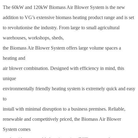
The 60kW and 120kW Biomass Air Blower System is the new
addition to VG’s extensive
biomass
heating product range and is set
to revolutionise the industry. From large to small agricultural
warehouses, workshops,
sheds
,
the Biomass Air Blower System offers large volume spaces a
heating and
air blower combination. Designed with efficiency in mind, this
unique
environmentally friendly heating system is extremely quick and easy
to
install with minimal disruption to a business premises. Reliable,
renewable and competitively priced, the Biomass Air Blower
System comes