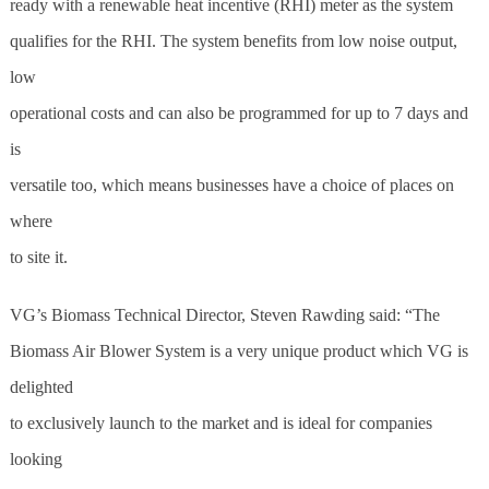
ready with a renewable heat incentive (RHI) meter as the system
qualifies for the RHI. The system benefits from low noise output,
low
operational costs and can also be programmed for up to 7 days and
is
versatile too, which means businesses have a choice of places on
where
to site it.
VG’s Biomass Technical Director, Steven Rawding said: “The
Biomass Air Blower System is a very unique product which VG is
de
light
ed
to exclusively launch to the market and is ideal for companies
looking