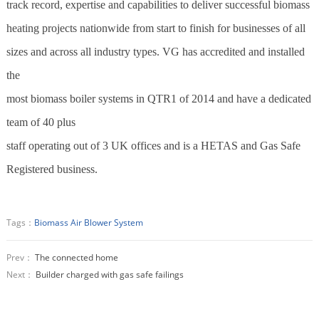
track record, expertise and capabilities to deliver successful
biomass
heating projects nationwide from start to finish for businesses of all
sizes and across all industry types. VG has accredited and installed
the
most
biomass
boiler systems in QTR1 of 2014 and have a dedicated
team of 40 plus
staff operating out of 3 UK offices and is a HETAS and Gas Safe
Registered business.
Tags：
Biomass Air Blower System
Prev：
The connected home
Next：
Builder charged with gas safe failings