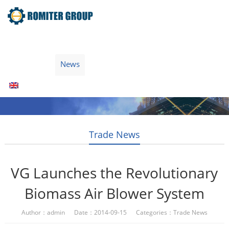
Home
Products
Fuel Type
Video
About Us
News
Contact Us
Blogs
English
Trade News
VG Launches the Revolutionary
Biomass Air Blower System
Author：admin Date：2014-09-15 Categories：
Trade News