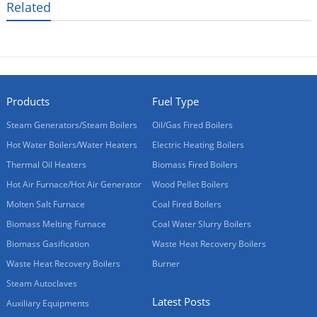
Related
Products
Fuel Type
Steam Generators/Steam Boilers
Oil/Gas Fired Boilers
Hot Water Boilers/Water Heaters
Electric Heating Boilers
Thermal Oil Heaters
Biomass Fired Boilers
Hot Air Furnace/Hot Air Generator
Wood Pellet Boilers
Molten Salt Furnace
Coal Fired Boilers
Biomass Melting Furnace
Coal Water Slurry Boilers
Biomass Gasification
Waste Heat Recovery Boilers
Waste Heat Recovery Boilers
Burner
Steam Autoclaves
Latest Posts
Auxiliary Equipments