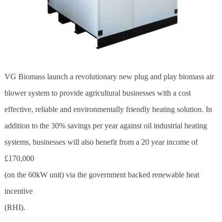
VG Biomass launch a revolutionary new plug and play
biomass
air
blower system to provide agricultural businesses with a cost
effective, reliable and environmentally friendly heating solution. In
addition to the 30% savings per year against oil industrial heating
systems, businesses will also benefit from a 20 year income of
£170,000
(on the 60kW unit) via the government backed renewable heat
incentive
(RHI).