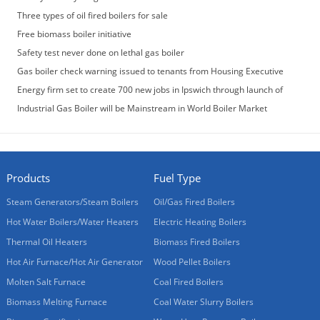
Three types of oil fired boilers for sale
Free biomass boiler initiative
Safety test never done on lethal gas boiler
Gas boiler check warning issued to tenants from Housing Executive
Energy firm set to create 700 new jobs in Ipswich through launch of
‘game-changing’ gas boiler
Industrial Gas Boiler will be Mainstream in World Boiler Market
Products
Fuel Type
Steam Generators/Steam Boilers
Oil/Gas Fired Boilers
Hot Water Boilers/Water Heaters
Electric Heating Boilers
Thermal Oil Heaters
Biomass Fired Boilers
Hot Air Furnace/Hot Air Generator
Wood Pellet Boilers
Molten Salt Furnace
Coal Fired Boilers
Biomass Melting Furnace
Coal Water Slurry Boilers