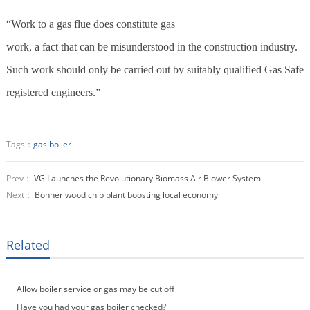
“Work to a gas flue does constitute gas
work, a fact that can be misunderstood in the construction industry.
Such work should only be carried out by suitably qualified Gas Safe
registered engineers.”
Tags：
gas boiler
Prev：
VG Launches the Revolutionary Biomass Air Blower System
Next：
Bonner wood chip plant boosting local economy
Related
Allow boiler service or gas may be cut off
Have you had your gas boiler checked?