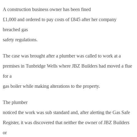
A construction business owner has been fined
£1,000 and ordered to pay costs of £845 after her company
breached gas
safety regulations.
The case was brought after a plumber was called to work at a
premises in Tunbridge Wells where JBZ Builders had moved a flue
for a
gas boiler while making alterations to the property.
The plumber
noticed the work was sub standard and, after alerting the Gas Safe
Register, it was discovered that neither the owner of JBZ Builders
or