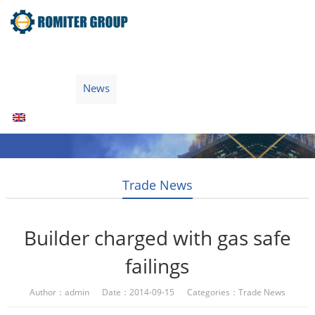
Home
Products
Fuel Type
Video
About Us
News
Contact Us
Blogs
English
Trade News
Builder charged with gas safe
failings
Author：admin Date：2014-09-15 Categories：
Trade News