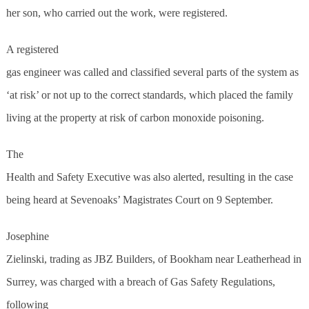
her son, who carried out the work, were registered.
A registered
gas engineer was called and classified several parts of the system as
‘at risk’ or not up to the correct standards, which placed the family
living at the property at risk of carbon monoxide poisoning.
The
Health and Safety Executive was also alerted, resulting in the case
being heard at Sevenoaks’ Magistrates Court on 9 September.
Josephine
Zielinski, trading as JBZ Builders, of Bookham near Leatherhead in
Surrey, was charged with a breach of Gas Safety Regulations,
following