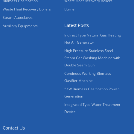
Biomass Gasification
Waste Heat Recovery Boilers
Waste Heat Recovery Boilers
Burner
Steam Autoclaves
Latest Posts
Auxiliary Equipments
Indirect Type Natural Gas Heating
Hot Air Generator
High Pressure Stainless Steel
Steam Car Washing Machine with
Double Seam Gun
Continous Working Biomass
Gasifier Machine
5KW Biomass Gasification Power
Generation
Integrated Type Water Treatment
Device
Contact Us