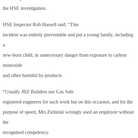
the HSE investigation.
HSE Inspector Rob Hassell said: “This
incident was entirely preventable and put a young family, including
a
new-born child, in unnecessary danger from exposure to carbon
monoxide
and other harmful by-products.
“Usually JBZ Builders use Gas Safe
registered engineers for such work but on this occasion, and for the
purpose of speed, Mrs Zielinski wrongly used an employee without
the
recognised competency.