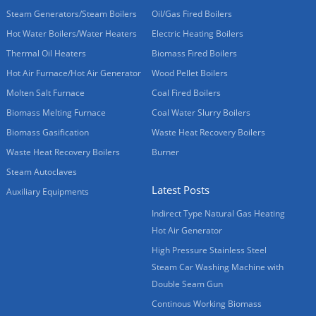
Steam Generators/Steam Boilers
Oil/Gas Fired Boilers
Hot Water Boilers/Water Heaters
Electric Heating Boilers
Thermal Oil Heaters
Biomass Fired Boilers
Hot Air Furnace/Hot Air Generator
Wood Pellet Boilers
Molten Salt Furnace
Coal Fired Boilers
Biomass Melting Furnace
Coal Water Slurry Boilers
Biomass Gasification
Waste Heat Recovery Boilers
Waste Heat Recovery Boilers
Burner
Steam Autoclaves
Latest Posts
Auxiliary Equipments
Indirect Type Natural Gas Heating
Hot Air Generator
High Pressure Stainless Steel
Steam Car Washing Machine with
Double Seam Gun
Continous Working Biomass