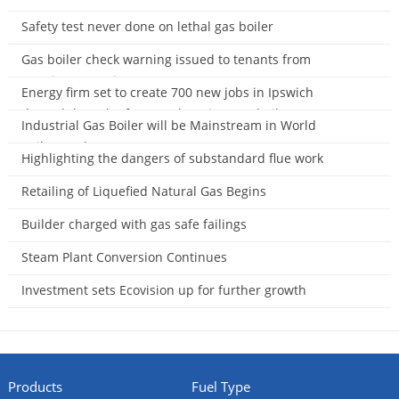
2014-11-23
Safety test never done on lethal gas boiler
2014-11-13
Gas boiler check warning issued to tenants from
Housing Executive
Energy firm set to create 700 new jobs in Ipswich
2014-11-01
through launch of ‘game-changing’ gas boiler
Industrial Gas Boiler will be Mainstream in World
2014-11-01
Boiler Market
Highlighting the dangers of substandard flue work
2014-10-14
2014-09-28
Retailing of Liquefied Natural Gas Begins
2014-09-27
Builder charged with gas safe failings
2014-09-15
Steam Plant Conversion Continues
2014-08-31
Investment sets Ecovision up for further growth
2014-08-29
Products
Fuel Type