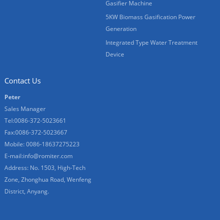
Gasifier Machine
5KW Biomass Gasification Power
Generation
Integrated Type Water Treatment
Device
Contact Us
Peter
Sales Manager
Tel:0086-372-5023661
Fax:0086-372-5023667
Mobile: 0086-18637275223
E-mail:
info@romiter.com
Address: No. 1503, High-Tech
Zone, Zhonghua Road, Wenfeng
District, Anyang.