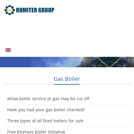
Home
Products
Fuel Type
Video
About Us
News
Contact Us
Blogs
English
Gas Boiler
Allow boiler service or gas may be cut off
2015-01-15
Have you had your gas boiler checked?
2015-01-14
Three types of oil fired boilers for sale
2014-12-07
Free biomass boiler initiative