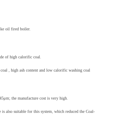
 oil fired boiler.
e of high calorific coal.
 coal , high ash content and low calorific washing coal
45μm; the manufacture cost is very high.
 is also suitable for this system, which reduced the Coal-