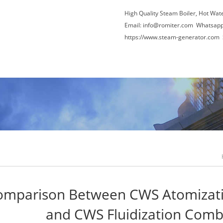
High Quality Steam Boiler, Hot Wat
Email:
info@romiter.com
Whatsapp
https://www.steam-generator.com 
Video
About Us
News
Contact Us
Com
omparison Between CWS Atomizat
and CWS Fluidization Comb