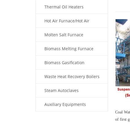
Thermal Oil Heaters
Hot Air Furnace/Hot Air
Generator
Molten Salt Furnace
Biomass Melting Furnace
Biomass Gasification
Waste Heat Recovery Boilers
Steam Autoclaves
Auxiliary Equipments
Coal Wat
of first
Fuel Type