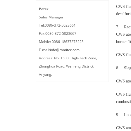
CWS flui
Peter
desulfur
Sales Manager
Tel:0086-372-5023661
7. Requi
Fax:0086-372-5023667
CWS atom
Mobile: 0086-18637275223
burner 
E-mail:
info@romiter.com
CWS flui
Address: No. 1503, High-Tech Zone,
Zhonghua Road, Wenfeng District,
8. Slag
Anyang.
CWS atom
CWS flui
combusti
9. Load
CWS atom