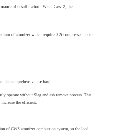
ormance of desulfuration. When Ca/s=2, the
dium of atomizer which require 0.2t compressed air to
e the comprehensive use hard.
sly operate without Slag and ash remove process. This
ncrease the efficient.
tion of CWS atomizer combustion system, so the load