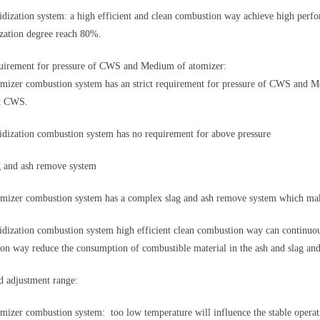
dization system: a high efficient and clean combustion way achieve high perf
ization degree reach 80%.
rement for pressure of CWS and Medium of atomizer:
izer combustion system has an strict requirement for pressure of CWS and Me
1t CWS.
dization combustion system has no requirement for above pressure
 and ash remove system
izer combustion system has a complex slag and ash remove system which mak
dization combustion system high efficient clean combustion way can continuou
on way reduce the consumption of combustible material in the ash and slag and i
 adjustment range:
izer combustion system: too low temperature will influence the stable opera