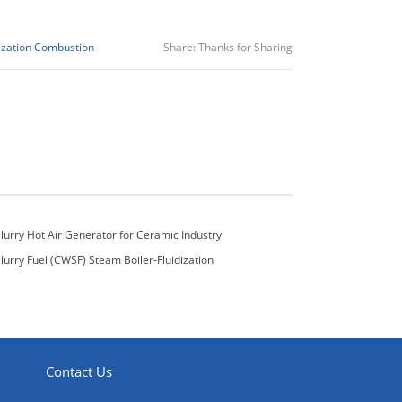
ization Combustion
Share:
Thanks for Sharing
lurry Hot Air Generator for Ceramic Industry
lurry Fuel (CWSF) Steam Boiler-Fluidization
pe
Contact Us