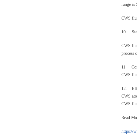
range i
CWS flui
10. Sta
CWS flui
process 
11. Con
CWS flui
12. Eff
CWS ato
CWS flui
Read Mo
https://