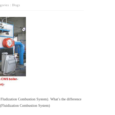
gories：
Blogs
 Fludization Combustion System). What’s the difference
n(Fluidization Combustion System)