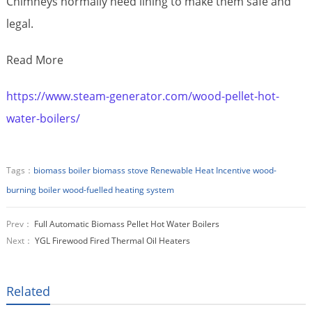
Chimneys normally need lining to make them safe and
legal.
Read More
https://www.steam-generator.com/wood-pellet-hot-
water-boilers/
Tags：
biomass boiler
biomass stove
Renewable Heat Incentive
wood-
burning boiler
wood-fuelled heating system
Prev：
Full Automatic Biomass Pellet Hot Water Boilers
Next：
YGL Firewood Fired Thermal Oil Heaters
Related