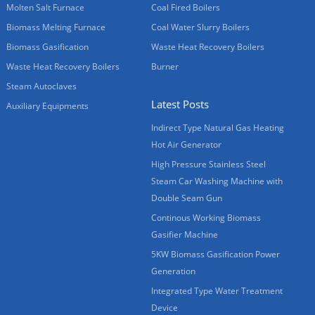
Molten Salt Furnace
Coal Fired Boilers
Biomass Melting Furnace
Coal Water Slurry Boilers
Biomass Gasification
Waste Heat Recovery Boilers
Waste Heat Recovery Boilers
Burner
Steam Autoclaves
Latest Posts
Auxiliary Equipments
Indirect Type Natural Gas Heating
Hot Air Generator
High Pressure Stainless Steel
Steam Car Washing Machine with
Double Seam Gun
Continous Working Biomass
Gasifier Machine
5KW Biomass Gasification Power
Generation
Integrated Type Water Treatment
Device