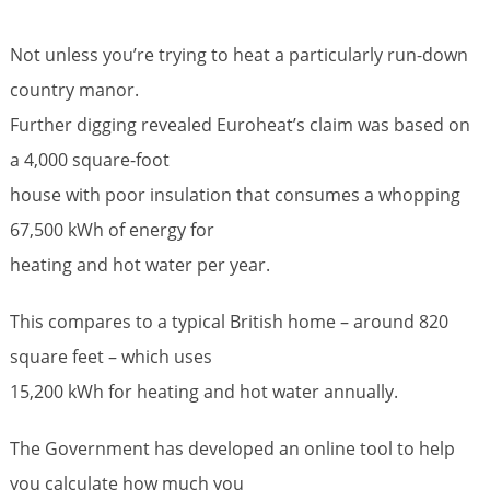
Not unless you’re trying to heat a particularly run-down
country manor.
Further digging revealed Euroheat’s claim was based on
a 4,000 square-foot
house with poor insulation that consumes a whopping
67,500 kWh of energy for
heating and hot water per year.
This compares to a typical British home – around 820
square feet – which uses
15,200 kWh for heating and hot water annually.
The Government has developed an online tool to help
you calculate how much you