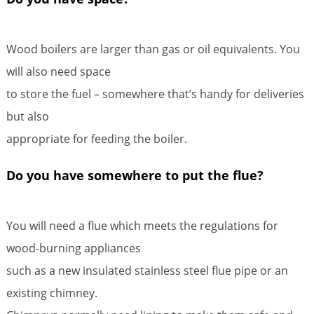
Wood boilers are larger than gas or oil equivalents. You
will also need space
to store the fuel – somewhere that’s handy for deliveries
but also
appropriate for feeding the boiler.
Do you have somewhere to put the flue?
You will need a flue which meets the regulations for
wood-burning appliances
such as a new insulated stainless steel flue pipe or an
existing chimney.