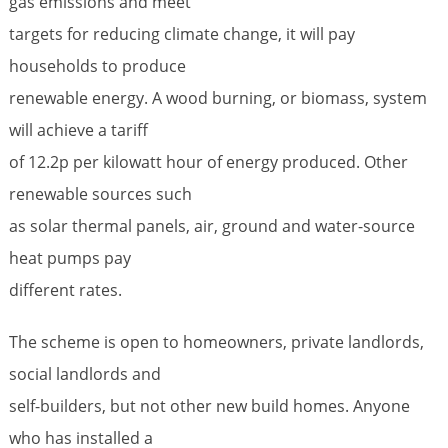
gas emissions and meet
targets for reducing climate change, it will pay
households to produce
renewable energy. A wood burning, or biomass, system
will achieve a tariff
of 12.2p per kilowatt hour of energy produced. Other
renewable sources such
as solar thermal panels, air, ground and water-source
heat pumps pay
different rates.
The scheme is open to homeowners, private landlords,
social landlords and
self-builders, but not other new build homes. Anyone
who has installed a