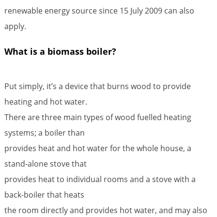
renewable energy source since 15 July 2009 can also
apply.
What is a biomass boiler?
Put simply, it’s a device that burns wood to provide
heating and hot water.
There are three main types of wood fuelled heating
systems; a boiler than
provides heat and hot water for the whole house, a
stand-alone stove that
provides heat to individual rooms and a stove with a
back-boiler that heats
the room directly and provides hot water, and may also