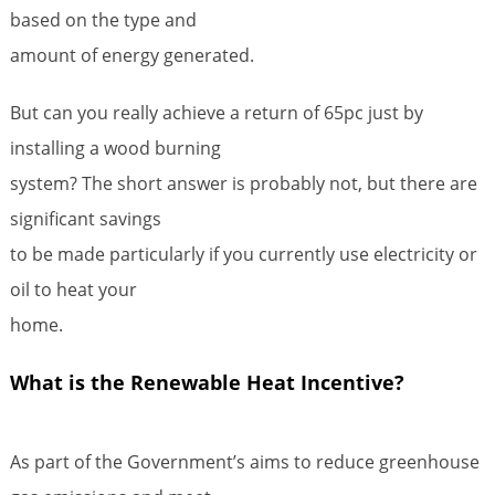
based on the type and
amount of energy generated.
But can you really achieve a return of 65pc just by
installing a wood burning
system? The short answer is probably not, but there are
significant savings
to be made particularly if you currently use electricity or
oil to heat your
home.
What is the Renewable Heat Incentive?
As part of the Government’s aims to reduce greenhouse