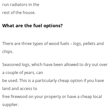
run radiators in the
rest of the house.
What are the fuel options?
There are three types of wood fuels – logs, pellets and
chips.
Seasoned logs, which have been allowed to dry out over
a couple of years, can
be used. This is a particularly cheap option if you have
land and access to
free firewood on your property or have a cheap local
supplier.