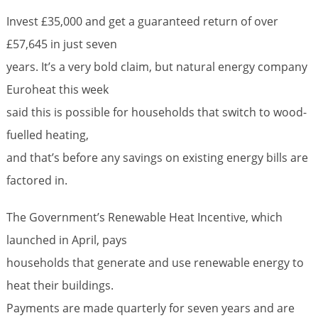
Invest £35,000 and get a guaranteed return of over
£57,645 in just seven
years. It’s a very bold claim, but natural energy company
Euroheat this week
said this is possible for households that switch to wood-
fuelled heating,
and that’s before any savings on existing energy bills are
factored in.
The Government’s Renewable Heat Incentive, which
launched in April, pays
households that generate and use renewable energy to
heat their buildings.
Payments are made quarterly for seven years and are