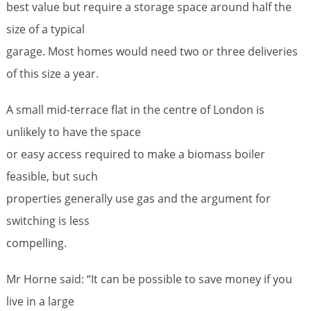
best value but require a storage space around half the
size of a typical
garage. Most homes would need two or three deliveries
of this size a year.
A small mid-terrace flat in the centre of London is
unlikely to have the space
or easy access required to make a biomass boiler
feasible, but such
properties generally use gas and the argument for
switching is less
compelling.
Mr Horne said: “It can be possible to save money if you
live in a large