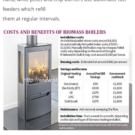
feeders which refill
them at regular intervals.