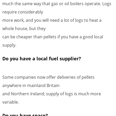
much the same way that gas or oil boilers operate. Logs
require considerably
more work, and you will need a lot of logs to heat a
whole house, but they
can be cheaper than pellets if you have a good local
supply.
Do you have a local fuel supplier?
Some companies now offer deliveries of pellets
anywhere in mainland Britain
and Northern Ireland; supply of logs is much more
variable.
Do you have space?