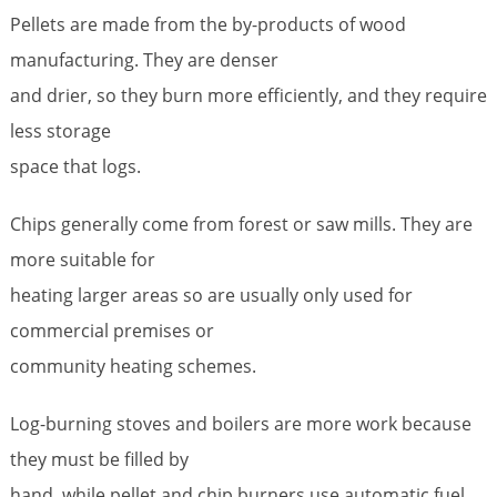
Pellets are made from the by-products of wood
manufacturing. They are denser
and drier, so they burn more efficiently, and they require
less storage
space that logs.
Chips generally come from forest or saw mills. They are
more suitable for
heating larger areas so are usually only used for
commercial premises or
community heating schemes.
Log-burning stoves and boilers are more work because
they must be filled by
hand, while pellet and chip burners use automatic fuel