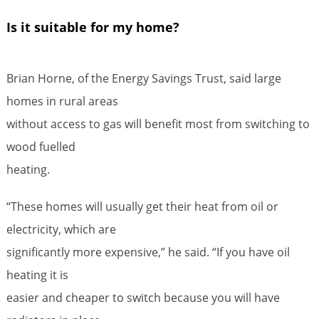
Is it suitable for my home?
Brian Horne, of the Energy Savings Trust, said large
homes in rural areas
without access to gas will benefit most from switching to
wood fuelled
heating.
“These homes will usually get their heat from oil or
electricity, which are
significantly more expensive,” he said. “If you have oil
heating it is
easier and cheaper to switch because you will have