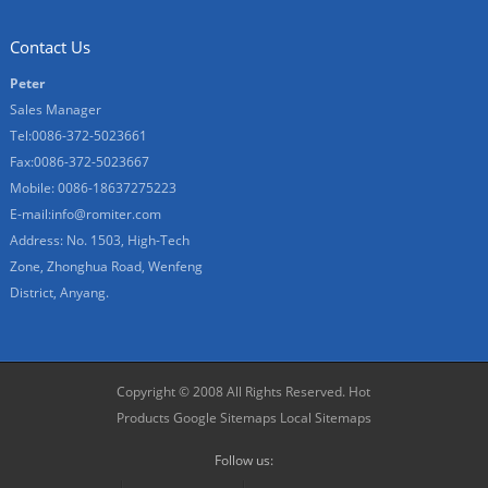
Contact Us
Peter
Sales Manager
Tel:0086-372-5023661
Fax:0086-372-5023667
Mobile: 0086-18637275223
E-mail:
info@romiter.com
Address: No. 1503, High-Tech
Zone, Zhonghua Road, Wenfeng
District, Anyang.
Copyright © 2008 All Rights Reserved.
Hot
Products
Google Sitemaps
Local Sitemaps
Follow us: