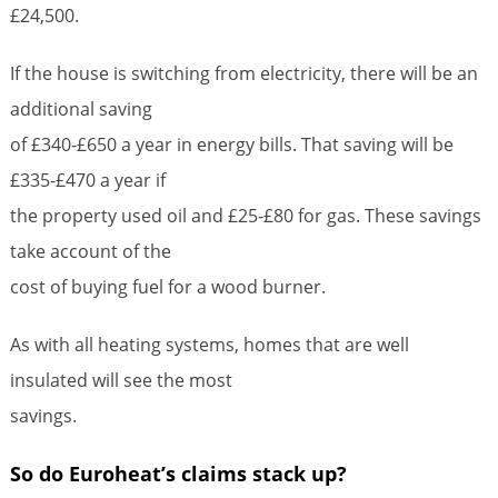
£24,500.
If the house is switching from electricity, there will be an
additional saving
of £340-£650 a year in energy bills. That saving will be
£335-£470 a year if
the property used oil and £25-£80 for gas. These savings
take account of the
cost of buying fuel for a wood burner.
As with all heating systems, homes that are well
insulated will see the most
savings.
So do Euroheat’s claims stack up?