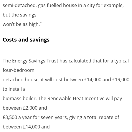
semi-detached, gas fuelled house in a city for example,
but the savings
won’t be as high.”
Costs and savings
The Energy Savings Trust has calculated that for a typical
four-bedroom
detached house, it will cost between £14,000 and £19,000
to install a
biomass boiler. The Renewable Heat Incentive will pay
between £2,000 and
£3,500 a year for seven years, giving a total rebate of
between £14,000 and