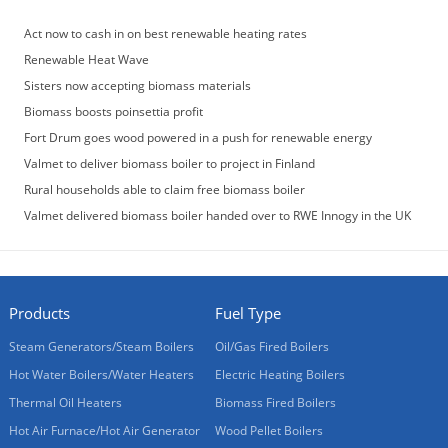
Act now to cash in on best renewable heating rates
Renewable Heat Wave
Sisters now accepting biomass materials
Biomass boosts poinsettia profit
Fort Drum goes wood powered in a push for renewable energy
Valmet to deliver biomass boiler to project in Finland
Rural households able to claim free biomass boiler
Valmet delivered biomass boiler handed over to RWE Innogy in the UK
Products
Fuel Type
Steam Generators/Steam Boilers
Oil/Gas Fired Boilers
Hot Water Boilers/Water Heaters
Electric Heating Boilers
Thermal Oil Heaters
Biomass Fired Boilers
Hot Air Furnace/Hot Air Generator
Wood Pellet Boilers