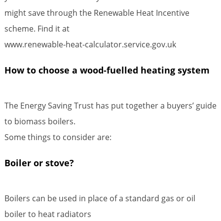
might save through the Renewable Heat Incentive
scheme. Find it at
www.renewable-heat-calculator.service.gov.uk
How to choose a wood-fuelled heating system
The Energy Saving Trust has put together a buyers’ guide
to biomass boilers.
Some things to consider are:
Boiler or stove?
Boilers can be used in place of a standard gas or oil
boiler to heat radiators