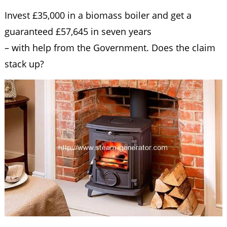
Invest £35,000 in a biomass boiler and get a
guaranteed £57,645 in seven years
– with help from the Government. Does the claim
stack up?