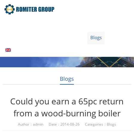
Home
Products
Fuel Type
Video
About Us
News
Contact Us
Blogs
English
Blogs
Could you earn a 65pc return
from a wood-burning boiler
Author：admin Date：2014-08-26 Categories：
Blogs