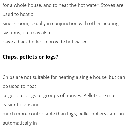
for a whole house, and to heat the hot water. Stoves are
used to heat a
single room, usually in conjunction with other heating
systems, but may also
have a back boiler to provide hot water.
Chips, pellets or logs?
Chips are not suitable for heating a single house, but can
be used to heat
larger buildings or groups of houses. Pellets are much
easier to use and
much more controllable than logs; pellet boilers can run
automatically in