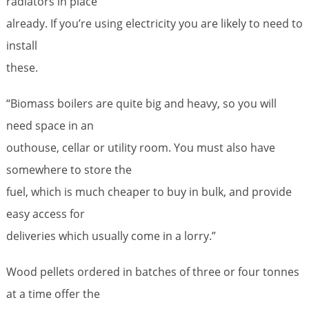
radiators in place
already. If you’re using electricity you are likely to need to
install
these.
“Biomass boilers are quite big and heavy, so you will
need space in an
outhouse, cellar or utility room. You must also have
somewhere to store the
fuel, which is much cheaper to buy in bulk, and provide
easy access for
deliveries which usually come in a lorry.”
Wood pellets ordered in batches of three or four tonnes
at a time offer the