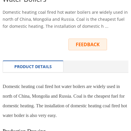
Domestic heating coal fired hot water boilers are widely used in
north of China, Mongolia and Russia. Coal is the cheapest fuel
for domestic heating. The installation of domestic h ...
INQUIRY
FEEDBACK
PRODUCT DETAILS
Domestic heating coal fired hot water boilers are widely used in
north of China, Mongolia and Russia. Coal is the cheapest fuel for
domestic heating. The installation of domestic heating coal fired hot
water boiler is also very easy.
Production Drawing