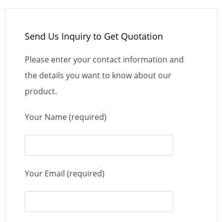
Send Us Inquiry to Get Quotation
Please enter your contact information and
the details you want to know about our
product.
Your Name (required)
Your Email (required)