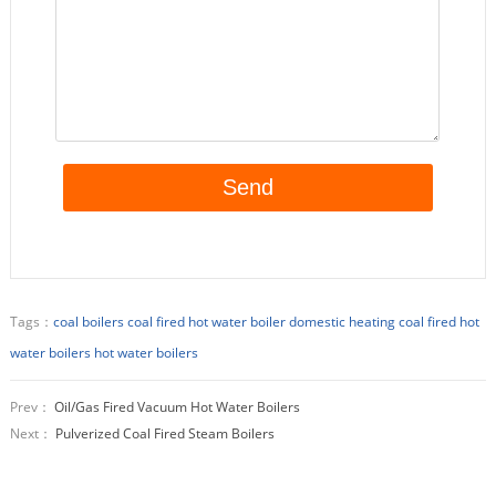
Tags：
coal boilers
coal fired hot water boiler
domestic heating coal fired hot
water boilers
hot water boilers
Prev：
Oil/Gas Fired Vacuum Hot Water Boilers
Next：
Pulverized Coal Fired Steam Boilers