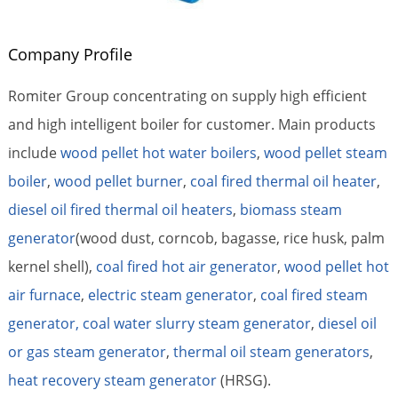
Company Profile
Romiter Group concentrating on supply high efficient
and high intelligent boiler for customer. Main products
include
wood pellet hot water boilers
,
wood pellet steam
boiler
,
wood pellet burner
,
coal fired thermal oil heater
,
diesel oil fired thermal oil heaters
,
biomass steam
generator
(wood dust, corncob, bagasse, rice husk, palm
kernel shell),
coal fired hot air generator
,
wood pellet hot
air furnace
,
electric steam generator
,
coal fired steam
generator,
coal water slurry steam generator
,
diesel oil
or gas steam generator
,
thermal oil steam generators
,
heat recovery steam generator
(HRSG).