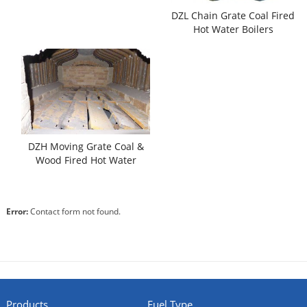
DZL Chain Grate Coal Fired
Hot Water Boilers
DZH Moving Grate Coal &
Wood Fired Hot Water
Boilers
Error:
Contact form not found.
Products
Fuel Type