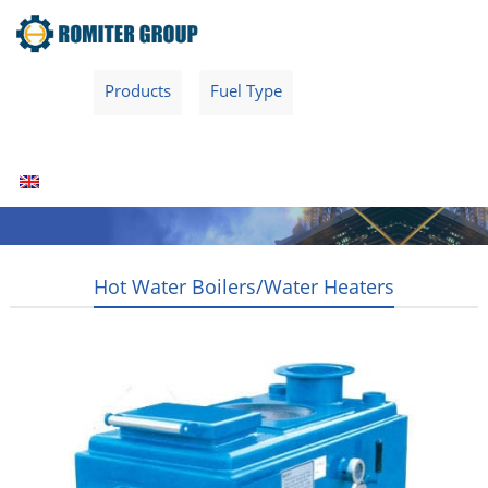
Home
Products
Fuel Type
Video
About Us
News
Contact Us
Blogs
English
Hot Water Boilers/Water Heaters