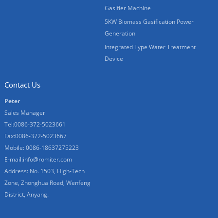
Gasifier Machine
5KW Biomass Gasification Power
Generation
Integrated Type Water Treatment
Device
Contact Us
Peter
Sales Manager
Tel:0086-372-5023661
Fax:0086-372-5023667
Mobile: 0086-18637275223
E-mail:
info@romiter.com
Address: No. 1503, High-Tech
Zone, Zhonghua Road, Wenfeng
District, Anyang.