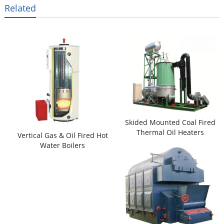
Related
Skided Mounted Coal Fired
Thermal Oil Heaters
Vertical Gas & Oil Fired Hot
Water Boilers