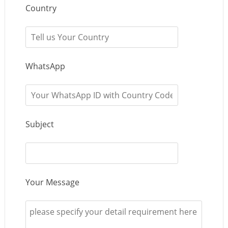
Country
WhatsApp
Subject
Your Message