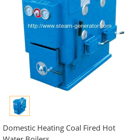
Domestic Heating Coal Fired Hot
Water Boilers