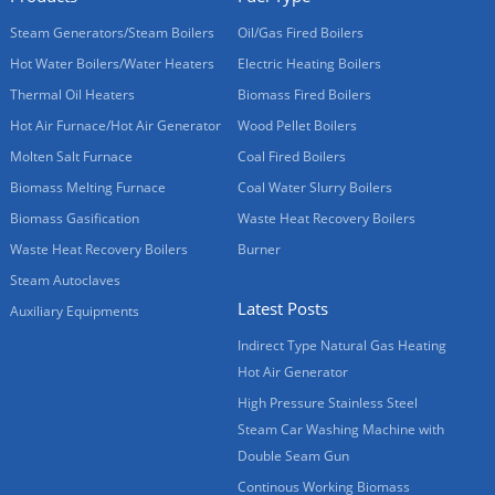
Steam Generators/Steam Boilers
Oil/Gas Fired Boilers
Hot Water Boilers/Water Heaters
Electric Heating Boilers
Thermal Oil Heaters
Biomass Fired Boilers
Hot Air Furnace/Hot Air Generator
Wood Pellet Boilers
Molten Salt Furnace
Coal Fired Boilers
Biomass Melting Furnace
Coal Water Slurry Boilers
Biomass Gasification
Waste Heat Recovery Boilers
Waste Heat Recovery Boilers
Burner
Steam Autoclaves
Latest Posts
Auxiliary Equipments
Indirect Type Natural Gas Heating
Hot Air Generator
High Pressure Stainless Steel
Steam Car Washing Machine with
Double Seam Gun
Continous Working Biomass