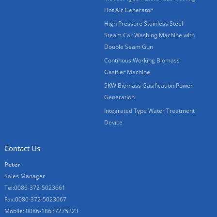
Hot Air Generator
High Pressure Stainless Steel
Steam Car Washing Machine with
Double Seam Gun
Continous Working Biomass
Gasifier Machine
5KW Biomass Gasification Power
Generation
Integrated Type Water Treatment
Device
Contact Us
Peter
Sales Manager
Tel:0086-372-5023661
Fax:0086-372-5023667
Mobile: 0086-18637275223