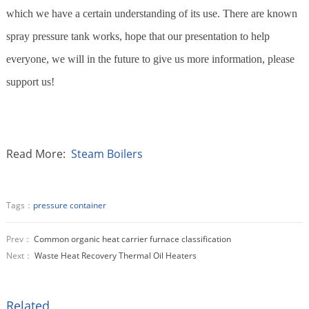
which we have a certain understanding of its use. There are known
spray pressure tank works, hope that our presentation to help
everyone, we will in the future to give us more information, please
support us!
Read More:
Steam Boilers
Tags：
pressure container
Prev：
Common organic heat carrier furnace classification
Next：
Waste Heat Recovery Thermal Oil Heaters
Related