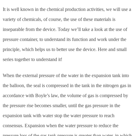
It is well known in the chemical production activities, we will use a
variety of chemicals, of course, the use of these materials is
inseparable from the device. Today we’ll take a look at the use of
pressure container, to understand its function and work under the
principle, which helps us to better use the device. Here and small
series together to understand it!
When the external pressure of the water in the expansion tank into
the balloon, the seal is compressed in the tank in the nitrogen gas in
accordance with Boyle’s law, the volume of gas is compressed by
the pressure rise becomes smaller, until the gas pressure in the
expansion tank with water stop the water pressure to reach
consensus. Expansion when the water pressure to reduce the
pressure loss of the gas tank pressure is greater than water, in which