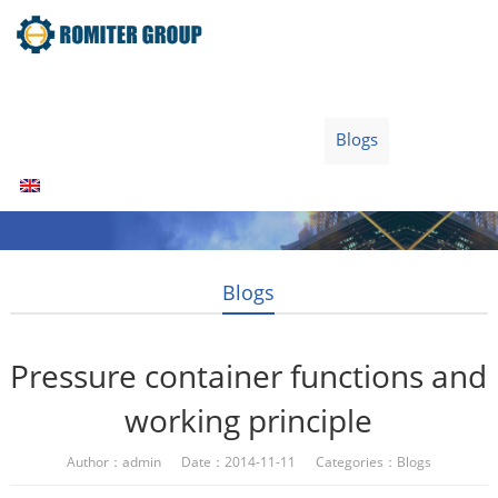
Home
Products
Fuel Type
Video
About Us
News
Contact Us
Blogs
English
Blogs
Pressure container functions and
working principle
Author：admin Date：2014-11-11 Categories：
Blogs