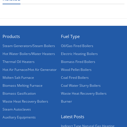
Products
Fuel Type
Steam Generators/Steam Boilers
Oil/Gas Fired Boilers
Hot Water Boilers/Water Heaters
Electric Heating Boilers
Thermal Oil Heaters
Biomass Fired Boilers
Hot Air Furnace/Hot Air Generator
Wood Pellet Boilers
Molten Salt Furnace
Coal Fired Boilers
Biomass Melting Furnace
Coal Water Slurry Boilers
Biomass Gasification
Waste Heat Recovery Boilers
Waste Heat Recovery Boilers
Burner
Steam Autoclaves
Latest Posts
Auxiliary Equipments
Indirect Type Natural Gas Heating