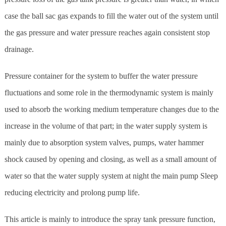
case the ball sac gas expands to fill the water out of the system until
the gas pressure and water pressure reaches again consistent stop
drainage.
Pressure container for the system to buffer the water pressure
fluctuations and some role in the thermodynamic system is mainly
used to absorb the working medium temperature changes due to the
increase in the volume of that part; in the water supply system is
mainly due to absorption system valves, pumps, water hammer
shock caused by opening and closing, as well as a small amount of
water so that the water supply system at night the main pump Sleep
reducing electricity and prolong pump life.
This article is mainly to introduce the spray tank pressure function,