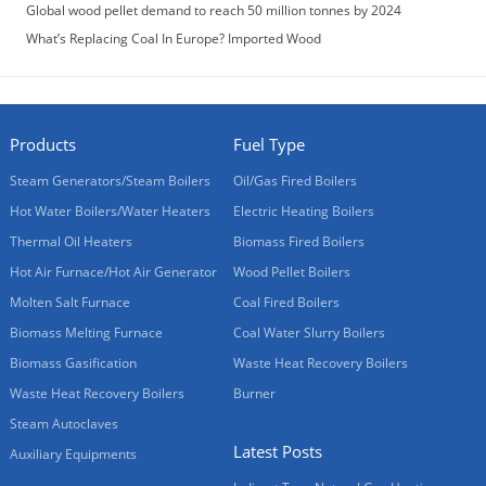
Global wood pellet demand to reach 50 million tonnes by 2024
What’s Replacing Coal In Europe? Imported Wood
Products
Fuel Type
Steam Generators/Steam Boilers
Oil/Gas Fired Boilers
Hot Water Boilers/Water Heaters
Electric Heating Boilers
Thermal Oil Heaters
Biomass Fired Boilers
Hot Air Furnace/Hot Air Generator
Wood Pellet Boilers
Molten Salt Furnace
Coal Fired Boilers
Biomass Melting Furnace
Coal Water Slurry Boilers
Biomass Gasification
Waste Heat Recovery Boilers
Waste Heat Recovery Boilers
Burner
Steam Autoclaves
Latest Posts
Auxiliary Equipments