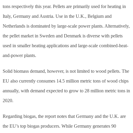
tons respectively this year. Pellets are primarily used for heating in
Italy, Germany and Austria. Use in the U.K., Belgium and
Netherlands is dominated by large-scale power plants. Alternatively,
the pellet market in Sweden and Denmark is diverse with pellets
used in smaller heating applications and large-scale combined-heat-
and-power plants.
Solid biomass demand, however, is not limited to wood pellets. The
EU also currently consumes 14.5 million metric tons of wood chips
annually, with demand expected to grow to 28 million metric tons in
2020.
Regarding biogas, the report notes that Germany and the U.K. are
the EU’s top biogas producers. While Germany generates 90