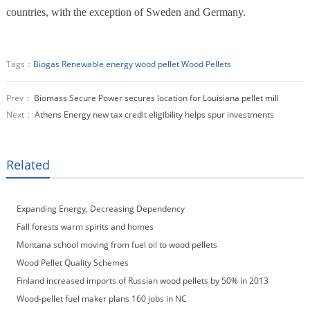
countries, with the exception of Sweden and Germany.
Tags：
Biogas
Renewable energy
wood pellet
Wood Pellets
Prev：
Biomass Secure Power secures location for Louisiana pellet mill
Next：
Athens Energy new tax credit eligibility helps spur investments
Related
Expanding Energy, Decreasing Dependency
Fall forests warm spirits and homes
Montana school moving from fuel oil to wood pellets
Wood Pellet Quality Schemes
Finland increased imports of Russian wood pellets by 50% in 2013
Wood-pellet fuel maker plans 160 jobs in NC