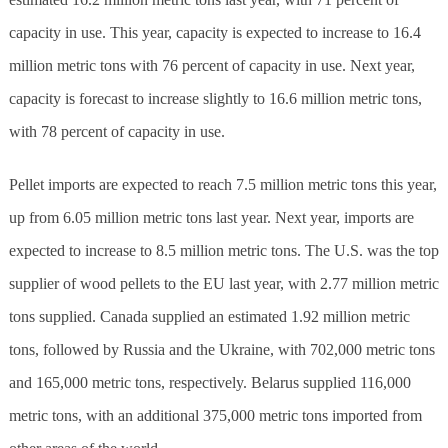
capacity in use. This year, capacity is expected to increase to 16.4
million metric tons with 76 percent of capacity in use. Next year,
capacity is forecast to increase slightly to 16.6 million metric tons,
with 78 percent of capacity in use.
Pellet imports are expected to reach 7.5 million metric tons this year,
up from 6.05 million metric tons last year. Next year, imports are
expected to increase to 8.5 million metric tons. The U.S. was the top
supplier of wood pellets to the EU last year, with 2.77 million metric
tons supplied. Canada supplied an estimated 1.92 million metric
tons, followed by Russia and the Ukraine, with 702,000 metric tons
and 165,000 metric tons, respectively. Belarus supplied 116,000
metric tons, with an additional 375,000 metric tons imported from