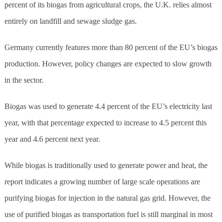
percent of its biogas from agricultural crops, the U.K. relies almost
entirely on landfill and sewage sludge gas.
Germany currently features more than 80 percent of the EU’s biogas
production. However, policy changes are expected to slow growth
in the sector.
Biogas was used to generate 4.4 percent of the EU’s electricity last
year, with that percentage expected to increase to 4.5 percent this
year and 4.6 percent next year.
While biogas is traditionally used to generate power and heat, the
report indicates a growing number of large scale operations are
purifying biogas for injection in the natural gas grid. However, the
use of purified biogas as transportation fuel is still marginal in most