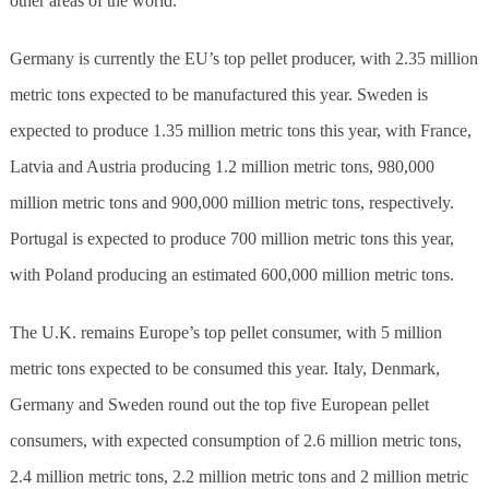
other areas of the world.
Germany is currently the EU’s top pellet producer, with 2.35 million
metric tons expected to be manufactured this year. Sweden is
expected to produce 1.35 million metric tons this year, with France,
Latvia and Austria producing 1.2 million metric tons, 980,000
million metric tons and 900,000 million metric tons, respectively.
Portugal is expected to produce 700 million metric tons this year,
with Poland producing an estimated 600,000 million metric tons.
The U.K. remains Europe’s top pellet consumer, with 5 million
metric tons expected to be consumed this year. Italy, Denmark,
Germany and Sweden round out the top five European pellet
consumers, with expected consumption of 2.6 million metric tons,
2.4 million metric tons, 2.2 million metric tons and 2 million metric