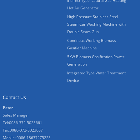
Indirect Type Natural Gas Heating
Hot Air Generator
High Pressure Stainless Steel
Steam Car Washing Machine with
Double Seam Gun
Continous Working Biomass
Gasifier Machine
5KW Biomass Gasification Power
Generation
Integrated Type Water Treatment
Device
Contact Us
Peter
Sales Manager
Tel:0086-372-5023661
Fax:0086-372-5023667
Mobile: 0086-18637275223