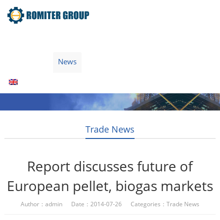
Home
Products
Fuel Type
Video
About Us
News
Contact Us
Blogs
English
Trade News
Report discusses future of
European pellet, biogas markets
Author：admin Date：2014-07-26 Categories：
Trade News