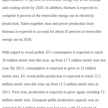
and cooling sector by 2020. In addition, biomass is expected to
comprise 8 percent of the renewable energy use in electricity
production. Taken together, heat and power production from
biomass is expected to account for about 45 percent of renewable
energy use in 2020.
With regard to wood pellets, EU consumption is expected to reach
20 million metric tons this year, up from 17.5 million metric tons last
year. By 2015, consumption is expected to grow to 21 million
metric tons. EU wood pellet production is expected to reach 12.5
million metric tons this year, up from 11.5 million metric tons in
2013. Next year, production is expected to grow again, reaching 13
million metric tons. European pellet production capacity was an
estimated 16.2 million metric tons last year, with 71 percent of