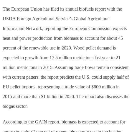
The European Union has filed its annual biofuels report with the
USDA Foreign Agricultural Service’s Global Agricultural
Information Network, reporting the European Commission expects
heat and power production from biomass to account for about 45
percent of the renewable use in 2020. Wood pellet demand is
expected to growth from 17.5 million metric tons last year to 21
million metric tons in 2015. Assuming trade flows remain consistent
with current patters, the report predicts the U.S. could supply half of
EU pellet imports, representing a trade value of $600 million in
2015 and more than $1 billion in 2020. The report also discusses the
biogas sector.
According to the GAIN report, biomass is expected to account for
approximately 37 percent of renewable energy use in the heating