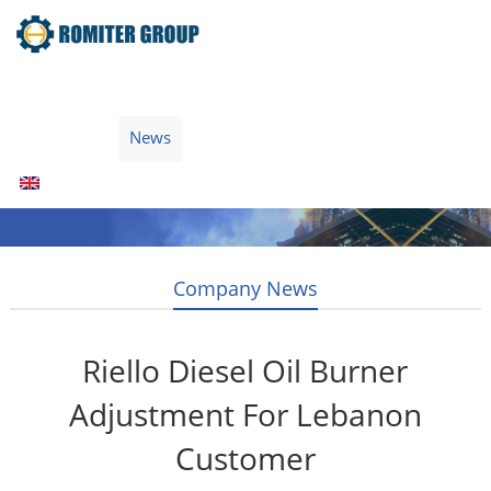
Home
Products
Fuel Type
Video
About Us
News
Contact Us
Blogs
English
Company News
Riello Diesel Oil Burner
Adjustment For Lebanon
Customer