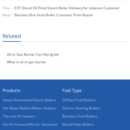
Prev：
0.5T Diesel Oil Fired Steam Boiler Delivery for Lebanon Customer
Next：
Biomass Rice Husk Boiler Customer From Russia
Related
Oil or Gas Burner Can Not Ignite
What is oil or gas burner
Products
Fuel Type
Steam Generators/Steam Boilers
Oil/Gas Fired Boilers
Hot Water Boilers/Water Heaters
Electric Heating Boilers
Thermal Oil Heaters
Biomass Fired Boilers
Hot Air Furnace/Hot Air Generator
Wood Pellet Boilers