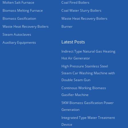
Molten Salt Furnace
Coal Fired Boilers
Biomass Melting Furnace
Coal Water Slurry Boilers
Biomass Gasification
Waste Heat Recovery Boilers
Waste Heat Recovery Boilers
Burner
Steam Autoclaves
Latest Posts
Auxiliary Equipments
Indirect Type Natural Gas Heating
Hot Air Generator
High Pressure Stainless Steel
Steam Car Washing Machine with
Double Seam Gun
Continous Working Biomass
Gasifier Machine
5KW Biomass Gasification Power
Generation
Integrated Type Water Treatment
Device