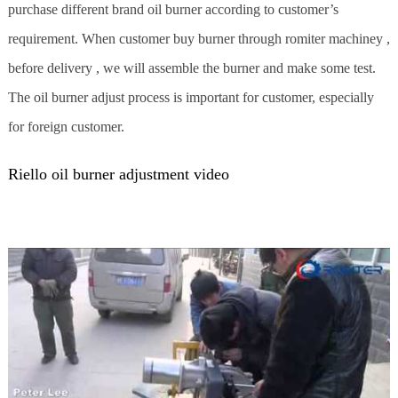
purchase different brand oil burner according to customer’s
requirement. When customer buy burner through romiter machiney ,
before delivery , we will assemble the burner and make some test.
The oil burner adjust process is important for customer, especially
for foreign customer.
Riello oil burner adjustment video