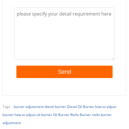
Tags：
burner adjustment
diesel burner
Diesel Oil Burner
how to adjust
burner
how to adjust oil burner
Oil Burner
Riello Burner
riello burner
adjustment