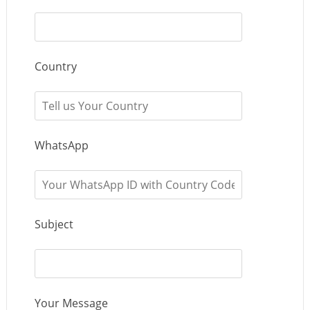
Country
WhatsApp
Subject
Your Message