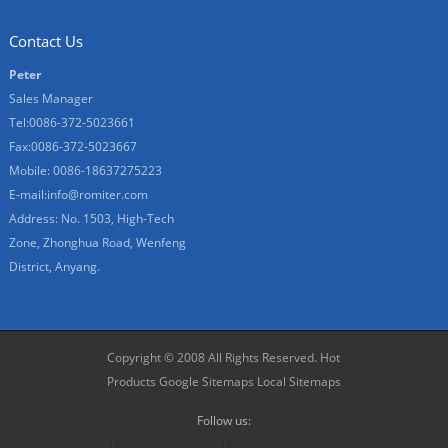
Contact Us
Peter
Sales Manager
Tel:0086-372-5023661
Fax:0086-372-5023667
Mobile: 0086-18637275223
E-mail:
info@romiter.com
Address: No. 1503, High-Tech
Zone, Zhonghua Road, Wenfeng
District, Anyang.
Copyright © 2008 All Rights Reserved.
Hot
Products
Google Sitemaps
Local Sitemaps
Follow us: