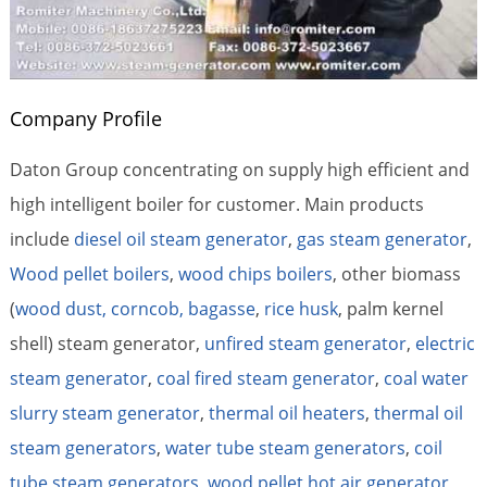
Company Profile
Daton Group concentrating on supply high efficient and
high intelligent boiler for customer. Main products
include
diesel oil steam generator
,
gas steam generator
,
Wood pellet boilers
,
wood chips boilers
, other biomass
(
wood dust, corncob, bagasse
,
rice husk
, palm kernel
shell) steam generator,
unfired steam generator
,
electric
steam generator
,
coal fired steam generator
,
coal water
slurry steam generator
,
thermal oil heaters
,
thermal oil
steam generators
,
water tube steam generators
,
coil
tube steam generators
,
wood pellet hot air generator
,