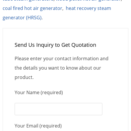
coal fired hot air generator
,
heat recovery steam
generator (HRSG)
.
Send Us Inquiry to Get Quotation
Please enter your contact information and
the details you want to know about our
product.
Your Name (required)
Your Email (required)