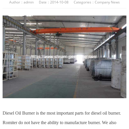
Author：admin Date：2014-10-08 Categories：
Company News
Diesel Oil Burner is the most important parts for diesel oil burner.
Romiter do not have the ability to manufacture burner. We also