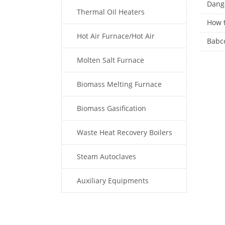
Dange
Thermal Oil Heaters
How t
Hot Air Furnace/Hot Air
Babco
Generator
Molten Salt Furnace
Biomass Melting Furnace
Biomass Gasification
Waste Heat Recovery Boilers
Steam Autoclaves
Auxiliary Equipments
Fuel Type