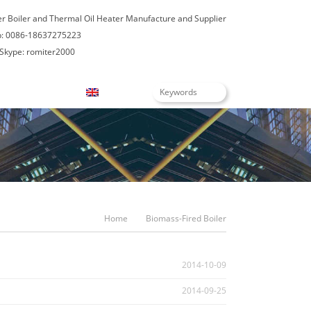
er Boiler and Thermal Oil Heater Manufacture and Supplier
: 0086-18637275223
Skype: romiter2000
Blogs
English
Home
Biomass-Fired Boiler
2014-10-09
2014-09-25