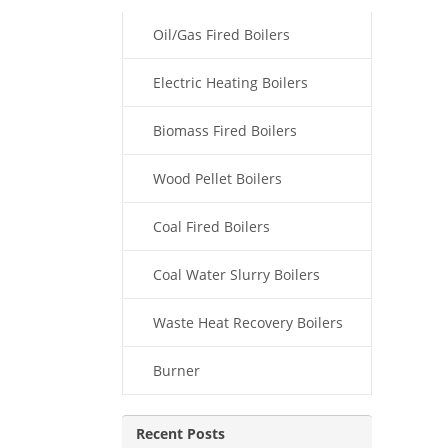
Oil/Gas Fired Boilers
Electric Heating Boilers
Biomass Fired Boilers
Wood Pellet Boilers
Coal Fired Boilers
Coal Water Slurry Boilers
Waste Heat Recovery Boilers
Burner
Recent Posts