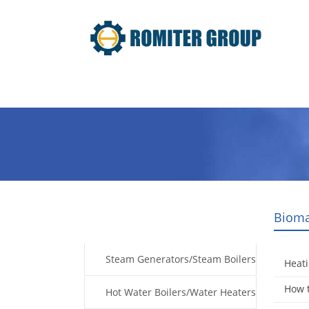
Home
Products
Fuel Type
Bioma
Products
Steam Generators/Steam Boilers
Heati
How t
Hot Water Boilers/Water Heaters