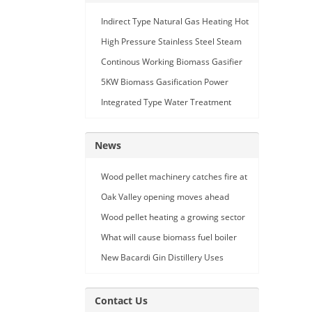
Indirect Type Natural Gas Heating Hot
Air Generator
High Pressure Stainless Steel Steam
Car Washing Machine with Double
Continous Working Biomass Gasifier
Seam Gun
Machine
5KW Biomass Gasification Power
Generation
Integrated Type Water Treatment
Device
News
Wood pellet machinery catches fire at
Holland facility
Oak Valley opening moves ahead
Wood pellet heating a growing sector
What will cause biomass fuel boiler
pipe leakage
New Bacardi Gin Distillery Uses
Renewables to Achieve Net Zero
Sustainability
Contact Us