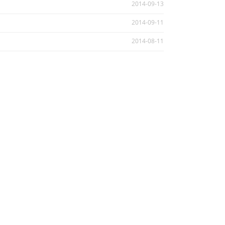
2014-09-13
2014-09-11
2014-08-11