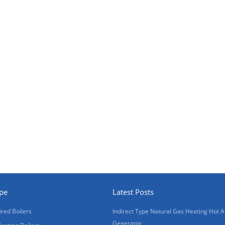
ype
Latest Posts
ired Boilers
Indirect Type Natural Gas Heating Hot A
Generator