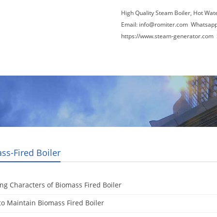
High Quality Steam Boiler, Hot Wat
Email:
info@romiter.com
Whatsapp
https://www.steam-generator.com 
Video
About Us
News
Contact Us
ss-Fired Boiler
ng Characters of Biomass Fired Boiler
o Maintain Biomass Fired Boiler