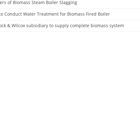
rs of Biomass Steam Boiler Slagging
o Conduct Water Treatment for Biomass Fired Boiler
ck & Wilcox subsidiary to supply complete biomass system