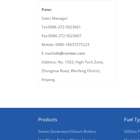
Peter
Sales Manager
Tel:0086-372-5023661
Fax:0086-372-5023667
Mobile: 0086-18637275223
E-mail:
info@romiter.com
Address: No. 1503, High-Tech Zone,
Zhonghua Road, Wenfeng District,
Anyang.
Products
Fuel T
Steam Generators/Steam Boilers
Oil/Gas F