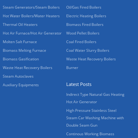
Steam Generators/Steam Boilers
Oil/Gas Fired Boilers
Hot Water Boilers/Water Heaters
Electric Heating Boilers
Thermal Oil Heaters
Biomass Fired Boilers
Hot Air Furnace/Hot Air Generator
Wood Pellet Boilers
Molten Salt Furnace
Coal Fired Boilers
Biomass Melting Furnace
Coal Water Slurry Boilers
Biomass Gasification
Waste Heat Recovery Boilers
Waste Heat Recovery Boilers
Burner
Steam Autoclaves
Latest Posts
Auxiliary Equipments
Indirect Type Natural Gas Heating
Hot Air Generator
High Pressure Stainless Steel
Steam Car Washing Machine with
Double Seam Gun
Continous Working Biomass