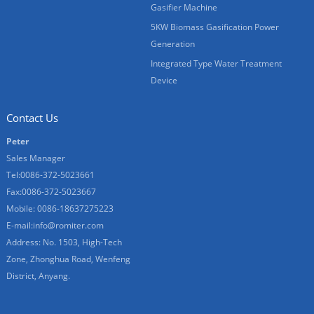
Gasifier Machine
5KW Biomass Gasification Power
Generation
Integrated Type Water Treatment
Device
Contact Us
Peter
Sales Manager
Tel:0086-372-5023661
Fax:0086-372-5023667
Mobile: 0086-18637275223
E-mail:
info@romiter.com
Address: No. 1503, High-Tech
Zone, Zhonghua Road, Wenfeng
District, Anyang.