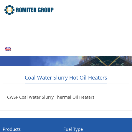
Home
Products
Fuel Type
Video
About Us
News
Contact Us
Blogs
English
Coal Water Slurry Hot Oil Heaters
CWSF Coal Water Slurry Thermal Oil Heaters
2014-07-24
Products
Fuel Type