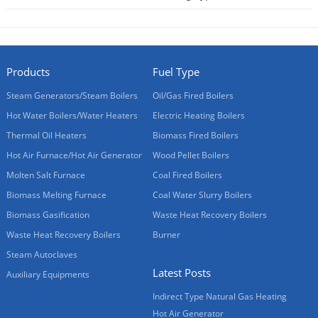
2014-04-28
Products
Fuel Type
Steam Generators/Steam Boilers
Oil/Gas Fired Boilers
Hot Water Boilers/Water Heaters
Electric Heating Boilers
Thermal Oil Heaters
Biomass Fired Boilers
Hot Air Furnace/Hot Air Generator
Wood Pellet Boilers
Molten Salt Furnace
Coal Fired Boilers
Biomass Melting Furnace
Coal Water Slurry Boilers
Biomass Gasification
Waste Heat Recovery Boilers
Waste Heat Recovery Boilers
Burner
Steam Autoclaves
Latest Posts
Auxiliary Equipments
Indirect Type Natural Gas Heating
Hot Air Generator