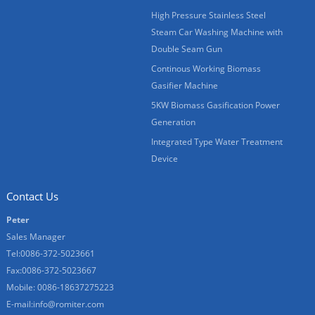
High Pressure Stainless Steel
Steam Car Washing Machine with
Double Seam Gun
Continous Working Biomass
Gasifier Machine
5KW Biomass Gasification Power
Generation
Integrated Type Water Treatment
Device
Contact Us
Peter
Sales Manager
Tel:0086-372-5023661
Fax:0086-372-5023667
Mobile: 0086-18637275223
E-mail:
info@romiter.com