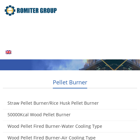
Home
Products
Fuel Type
Video
About Us
News
Contact Us
Blogs
English
Pellet Burner
Straw Pellet Burner/Rice Husk Pellet Burner
2014-08-11
50000Kcal Wood Pellet Burner
2014-07-21
Wood Pellet Fired Burner-Water Cooling Type
2014-05-01
Wood Pellet Fired Burner-Air Cooling Type