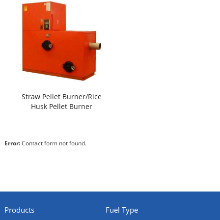
Straw Pellet Burner/Rice
Husk Pellet Burner
Error:
Contact form not found.
Products
Fuel Type