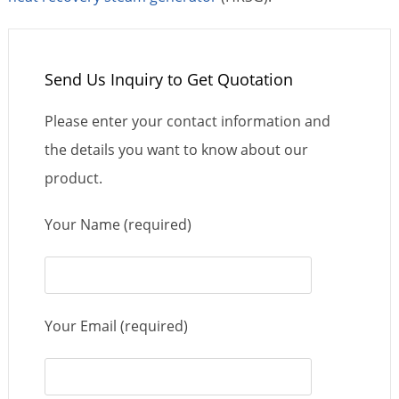
Send Us Inquiry to Get Quotation
Please enter your contact information and
the details you want to know about our
product.
Your Name (required)
Your Email (required)