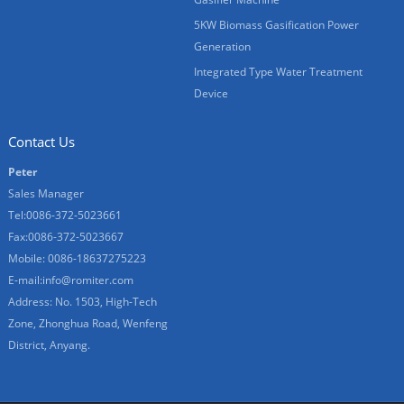
5KW Biomass Gasification Power
Generation
Integrated Type Water Treatment
Device
Contact Us
Peter
Sales Manager
Tel:0086-372-5023661
Fax:0086-372-5023667
Mobile: 0086-18637275223
E-mail:
info@romiter.com
Address: No. 1503, High-Tech
Zone, Zhonghua Road, Wenfeng
District, Anyang.