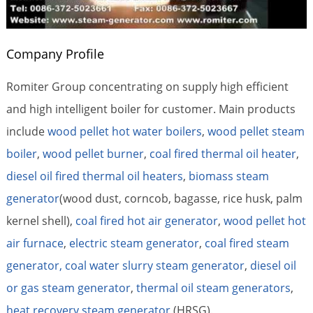
Company Profile
Romiter Group concentrating on supply high efficient
and high intelligent boiler for customer. Main products
include
wood pellet hot water boilers
,
wood pellet steam
boiler
,
wood pellet burner
,
coal fired thermal oil heater
,
diesel oil fired thermal oil heaters
,
biomass steam
generator
(wood dust, corncob, bagasse, rice husk, palm
kernel shell),
coal fired hot air generator
,
wood pellet hot
air furnace
,
electric steam generator
,
coal fired steam
generator,
coal water slurry steam generator
,
diesel oil
or gas steam generator
,
thermal oil steam generators
,
heat recovery steam generator
(HRSG).