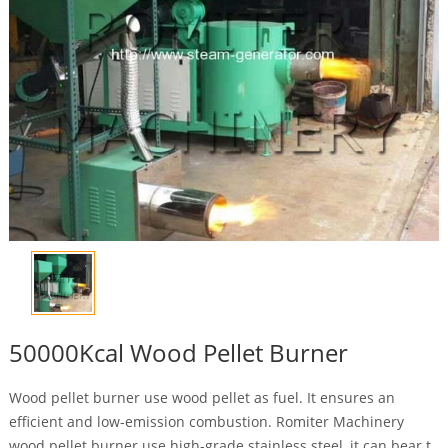
50000Kcal Wood Pellet Burner
Wood pellet burner use wood pellet as fuel. It ensures an
efficient and low-emission combustion. Romiter Machinery
wood pellet burner use high-grade stainless steel, it can bear t