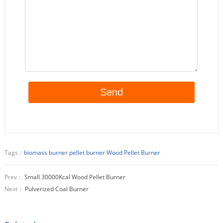
Tags：
biomass burner
pellet burner
Wood Pellet Burner
Prev：
Small 30000Kcal Wood Pellet Burner
Next：
Pulverized Coal Burner