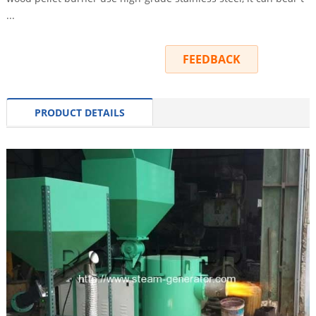
...
INQUIRY
FEEDBACK
PRODUCT DETAILS