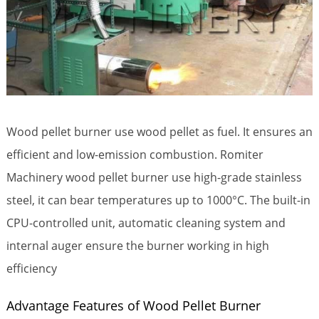
Wood pellet burner use wood pellet as fuel. It ensures an
efficient and low-emission combustion. Romiter
Machinery wood pellet burner use high-grade stainless
steel, it can bear temperatures up to 1000°С. The built-in
CPU-controlled unit, automatic cleaning system and
internal auger ensure the burner working in high
efficiency
Advantage Features of Wood Pellet Burner