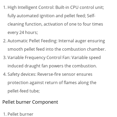
High Intelligent Control: Built-in CPU control unit;
fully automated ignition and pellet feed; Self-
cleaning function, activation of one to four times
every 24 hours;
Automatic Pellet Feeding: Internal auger ensuring
smooth pellet feed into the combustion chamber.
Variable Frequency Control Fan: Variable speed
induced draught fan powers the combustion.
Safety devices: Reverse-fire sensor ensures
protection against return of flames along the
pellet-feed tube;
Pellet burner Component
Pellet burner