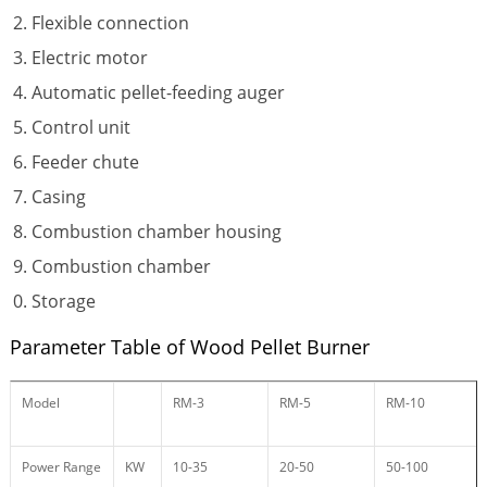
Flexible connection
Electric motor
Automatic pellet-feeding auger
Control unit
Feeder chute
Casing
Combustion chamber housing
Combustion chamber
Storage
Parameter Table of Wood Pellet Burner
Model
RM-3
RM-5
RM-10
Power Range
KW
10-35
20-50
50-100