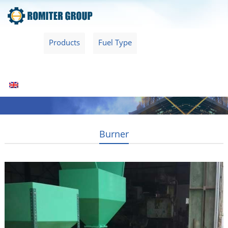
Home
Products
Fuel Type
Video
About Us
News
Contact Us
Blogs
English
Burner