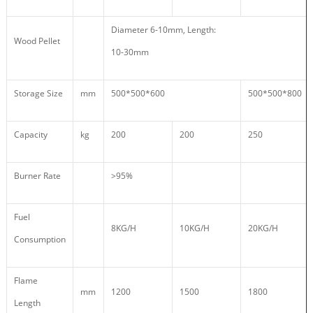
Diameter 6-10mm, Length:
Wood Pellet
10-30mm
Storage Size
mm
500*500*600
500*500*800
Capacity
kg
200
200
250
Burner Rate
>95%
Fuel
8KG/H
10KG/H
20KG/H
Consumption
Flame
mm
1200
1500
1800
Length