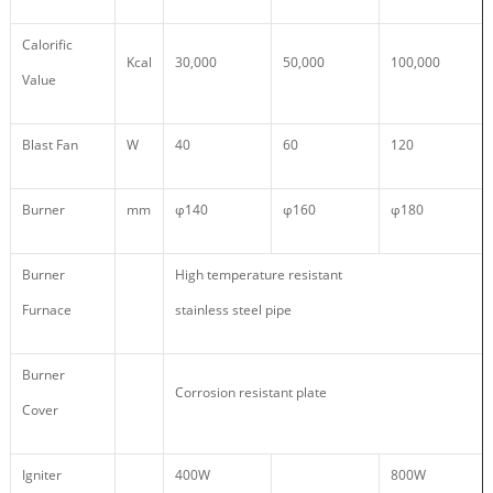
Calorific
Kcal
30,000
50,000
100,000
Value
Blast Fan
W
40
60
120
Burner
mm
φ140
φ160
φ180
Burner
High temperature resistant
Furnace
stainless steel pipe
Burner
Corrosion resistant plate
Cover
Igniter
400W
800W