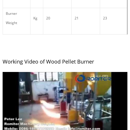
Burner
Kg
20
21
23
Weight
Working Video of Wood Pellet Burner