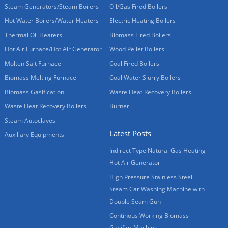
Steam Generators/Steam Boilers
Oil/Gas Fired Boilers
Hot Water Boilers/Water Heaters
Electric Heating Boilers
Thermal Oil Heaters
Biomass Fired Boilers
Hot Air Furnace/Hot Air Generator
Wood Pellet Boilers
Molten Salt Furnace
Coal Fired Boilers
Biomass Melting Furnace
Coal Water Slurry Boilers
Biomass Gasification
Waste Heat Recovery Boilers
Waste Heat Recovery Boilers
Burner
Steam Autoclaves
Latest Posts
Auxiliary Equipments
Indirect Type Natural Gas Heating
Hot Air Generator
High Pressure Stainless Steel
Steam Car Washing Machine with
Double Seam Gun
Continous Working Biomass
Gasifier Machine