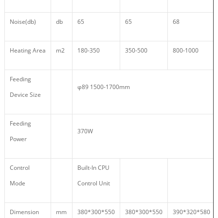
Noise(db)
db
65
65
68
Heating Area
m2
180-350
350-500
800-1000
Feeding
φ89 1500-1700mm
Device Size
Feeding
370W
Power
Control
Built-In CPU
Mode
Control Unit
Dimension
mm
380*300*550
380*300*550
390*320*580