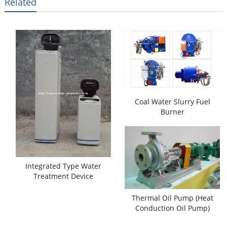
Related
Coal Water Slurry Fuel
Burner
Integrated Type Water
Treatment Device
Thermal Oil Pump (Heat
Conduction Oil Pump)