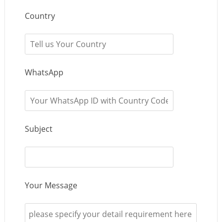
Country
WhatsApp
Subject
Your Message