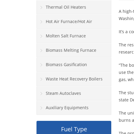
Thermal Oil Heaters
A high-
Washing
Hot Air Furnace/Hot Air
It’s a 
Generator
Molten Salt Furnace
The res
Biomass Melting Furnace
researc
Biomass Gasification
“The bo
use the
Waste Heat Recovery Boilers
gas, wh
The stu
Steam Autoclaves
state 
Auxiliary Equipments
The uni
burns a
Fuel Type
The pro