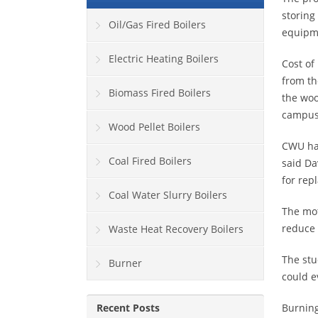
storing
Oil/Gas Fired Boilers
equipm
Electric Heating Boilers
Cost of
from th
Biomass Fired Boilers
the woo
campus
Wood Pellet Boilers
CWU has
Coal Fired Boilers
said Da
for rep
Coal Water Slurry Boilers
The mot
reduce 
Waste Heat Recovery Boilers
The stu
Burner
could e
Recent Posts
Burning