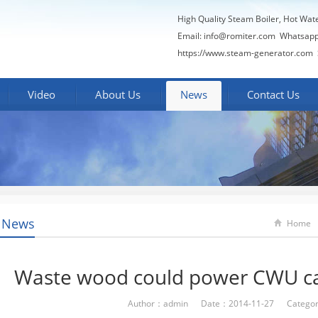
High Quality Steam Boiler, Hot Wat
Email:
info@romiter.com
Whatsapp
https://www.steam-generator.com 
Video
About Us
News
Contact Us
 News
Home
Waste wood could power CWU c
Author：admin Date：2014-11-27 Categor