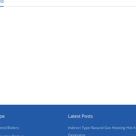
ed
ype
Latest Posts
ired Boilers
Indirect Type Natural Gas Heating Hot A
Generator