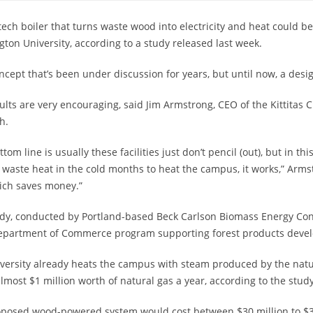
tech boiler that turns waste wood into electricity and heat could be
ton University, according to a study released last week.
concept that’s been under discussion for years, but until now, a des
ults are very encouraging, said Jim Armstrong, CEO of the Kittit
h.
ttom line is usually these facilities just don’t pencil (out), but in 
 waste heat in the cold months to heat the campus, it works,” Arms
ich saves money.”
dy, conducted by Portland-based Beck Carlson Biomass Energy Cons
Department of Commerce program supporting forest products deve
versity already heats the campus with steam produced by the natu
lmost $1 million worth of natural gas a year, according to the study
posed wood-powered system would cost between $30 million to $35 