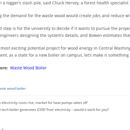
 in a logger’s slash pile, said Chuck Hersey, a forest health speciali
g the demand for the waste wood would create jobs and reduce wild
t step is for the university to decide if it wants to pursue the proj
 engineers designing the system’s details, and Bowen estimates that i
he most exciting potential project for wood energy in Central Washin
ent, as a state for a new boiler on campus, let’s make it something t
ore:
Waste Wood Boiler
ste wood boiler
 electricity costs rise, market for heat pumps takes off
i-tech boiler generates £500 ‘free’ electricity – would it work for you?