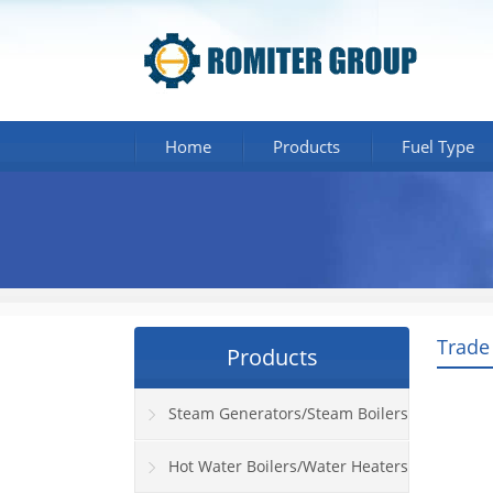
Home
Products
Fuel Type
Trade
Products
Steam Generators/Steam Boilers
Hot Water Boilers/Water Heaters