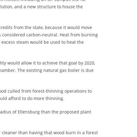
llution, and a new structure to house the
 credits from the state, because it would move
is considered carbon-neutral. Heat from burning
he excess steam would be used to heat the
ty would allow it to achieve that goal by 2020,
hamber. The existing natural gas boiler is due
od culled from forest-thinning operations to
ould afford to do more thinning.
radius of Ellensburg than the proposed plant
 cleaner than having that wood burn in a forest