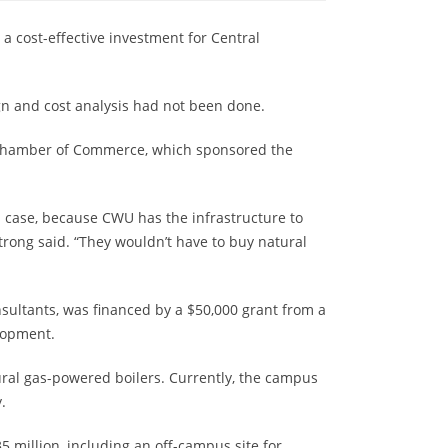
 a cost-effective investment for Central
ign and cost analysis had not been done.
as Chamber of Commerce, which sponsored the
this case, because CWU has the infrastructure to
trong said. “They wouldn’t have to buy natural
ultants, was financed by a $50,000 grant from a
lopment.
ral gas-powered boilers. Currently, the campus
.
million, including an off-campus site for