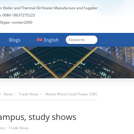
er Boiler and Thermal Oil Heater Manufacture and Supplier
: 0086-18637275223
Skype: romiter2000
Blogs
English
News
Trade News
Waste Wood Could Power CWU
Campus, Study Shows
ampus, study shows
ies：
Trade News