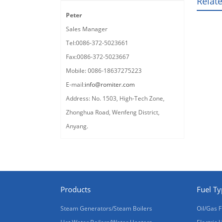
Relat
Peter
Sales Manager
Tel:0086-372-5023661
Fax:0086-372-5023667
Mobile: 0086-18637275223
E-mail:
info@romiter.com
Address: No. 1503, High-Tech Zone,
Zhonghua Road, Wenfeng District,
Anyang.
Products
Fuel T
Steam Generators/Steam Boilers
Oil/Gas F