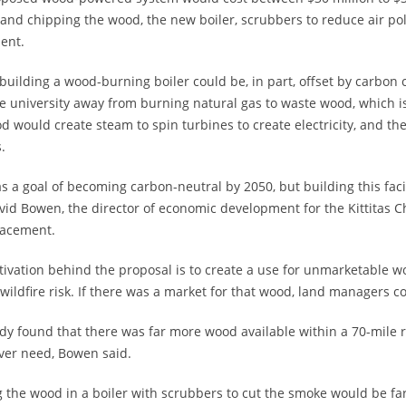
 and chipping the wood, the new boiler, scrubbers to reduce air po
ent.
 building a wood-burning boiler could be, in part, offset by carbon
e university away from burning natural gas to waste wood, which 
d would create steam to spin turbines to create electricity, and t
.
 a goal of becoming carbon-neutral by 2050, but building this facili
vid Bowen, the director of economic development for the Kittitas C
lacement.
ivation behind the proposal is to create a use for unmarketable wo
wildfire risk. If there was a market for that wood, land managers c
dy found that there was far more wood available within a 70-mile 
ver need, Bowen said.
 the wood in a boiler with scrubbers to cut the smoke would be far