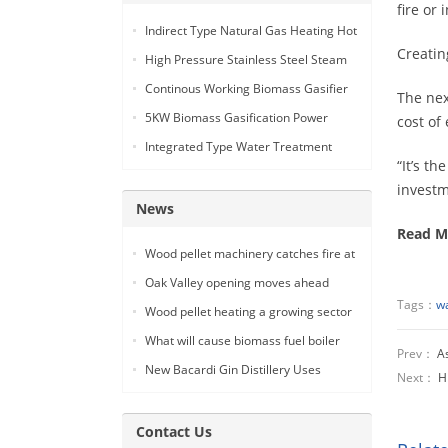
fire or
Indirect Type Natural Gas Heating Hot
Creatin
Air Generator
High Pressure Stainless Steel Steam
Car Washing Machine with Double
Continous Working Biomass Gasifier
The nex
Seam Gun
Machine
5KW Biomass Gasification Power
cost of
Generation
Integrated Type Water Treatment
“It’s t
Device
investm
News
Read M
Wood pellet machinery catches fire at
Holland facility
Oak Valley opening moves ahead
Tags：
wa
Wood pellet heating a growing sector
What will cause biomass fuel boiler
Prev：
As
pipe leakage
New Bacardi Gin Distillery Uses
Next：
H
Renewables to Achieve Net Zero
Sustainability
Contact Us