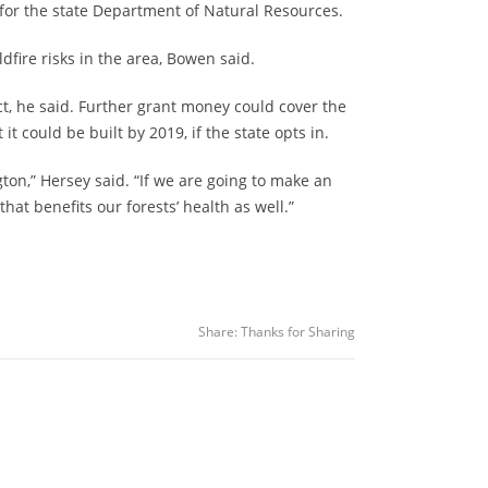
st for the state Department of Natural Resources.
fire risks in the area, Bowen said.
ect, he said. Further grant money could cover the
t could be built by 2019, if the state opts in.
gton,” Hersey said. “If we are going to make an
hat benefits our forests’ health as well.”
Share:
Thanks for Sharing