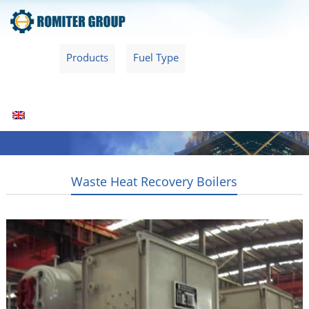
Home
Products
Fuel Type
Video
About Us
News
Contact Us
Blogs
English
Waste Heat Recovery Boilers