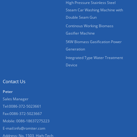
High Pressure Stainless Steel
Steam Car Washing Machine with
Double Seam Gun
Continous Working Biomass
Gasifier Machine
5KW Biomass Gasification Power
Generation
Integrated Type Water Treatment
Device
Contact Us
Peter
Sales Manager
Tel:0086-372-5023661
Fax:0086-372-5023667
Mobile: 0086-18637275223
E-mail:
info@romiter.com
Address: No. 1503, High-Tech