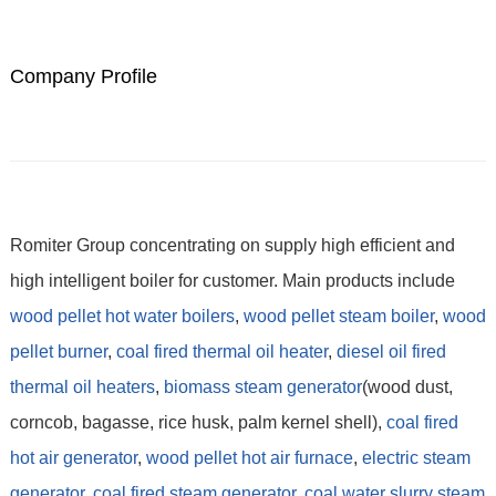
Company Profile
Romiter Group concentrating on supply high efficient and
high intelligent boiler for customer. Main products include
wood pellet hot water boilers
,
wood pellet steam boiler
,
wood
pellet burner
,
coal fired thermal oil heater
,
diesel oil fired
thermal oil heaters
,
biomass steam generator
(wood dust,
corncob, bagasse, rice husk, palm kernel shell),
coal fired
hot air generator
,
wood pellet hot air furnace
,
electric steam
generator
,
coal fired steam generator,
coal water slurry steam