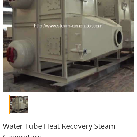
Water Tube Heat Recovery Steam
Generators