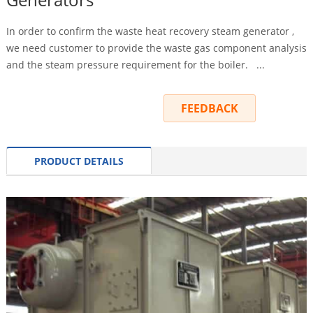
In order to confirm the waste heat recovery steam generator ,
we need customer to provide the waste gas component analysis
and the steam pressure requirement for the boiler. ...
INQUIRY
FEEDBACK
PRODUCT DETAILS