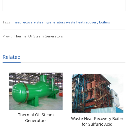
Tags：
heat recovery steam generators
waste heat recovery boilers
Prev：
Thermal Oil Steam Generators
Related
Thermal Oil Steam
Waste Heat Recovery Boiler
Generators
for Sulfuric Acid