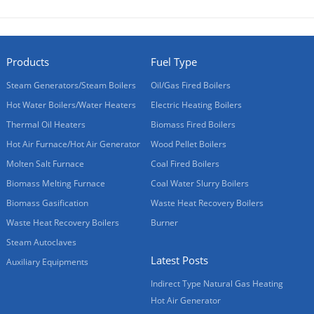
Products
Fuel Type
Steam Generators/Steam Boilers
Oil/Gas Fired Boilers
Hot Water Boilers/Water Heaters
Electric Heating Boilers
Thermal Oil Heaters
Biomass Fired Boilers
Hot Air Furnace/Hot Air Generator
Wood Pellet Boilers
Molten Salt Furnace
Coal Fired Boilers
Biomass Melting Furnace
Coal Water Slurry Boilers
Biomass Gasification
Waste Heat Recovery Boilers
Waste Heat Recovery Boilers
Burner
Steam Autoclaves
Latest Posts
Auxiliary Equipments
Indirect Type Natural Gas Heating
Hot Air Generator