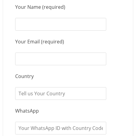
Your Name (required)
Your Email (required)
Country
WhatsApp