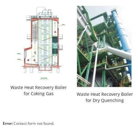
Waste Heat Recovery Boiler
for Coking Gas
Waste Heat Recovery Boiler
for Dry Quenching
Error:
Contact form not found.