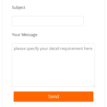
Subject
Your Message