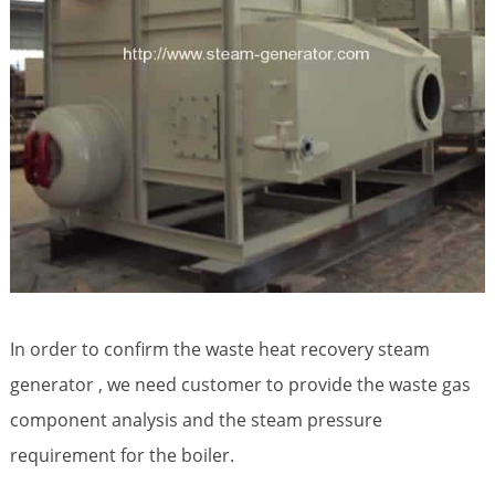
In order to confirm the waste heat recovery steam
generator , we need customer to provide the waste gas
component analysis and the steam pressure
requirement for the boiler.