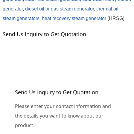
generator
,
diesel oil or gas steam generator
,
thermal oil
steam generators
,
heat recovery steam generator
(HRSG).
Send Us Inquiry to Get Quotation
Send Us Inquiry to Get Quotation
Please enter your contact information and
the details you want to know about our
product.