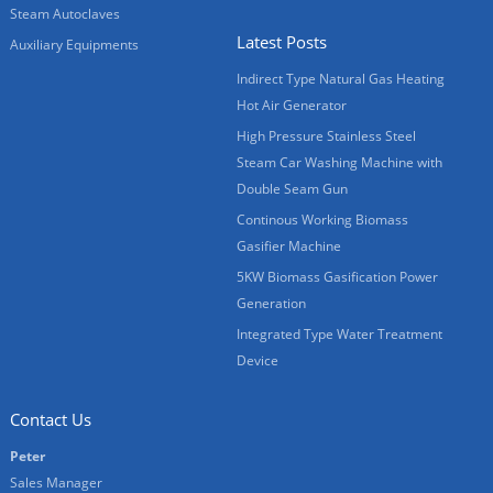
Steam Autoclaves
Latest Posts
Auxiliary Equipments
Indirect Type Natural Gas Heating
Hot Air Generator
High Pressure Stainless Steel
Steam Car Washing Machine with
Double Seam Gun
Continous Working Biomass
Gasifier Machine
5KW Biomass Gasification Power
Generation
Integrated Type Water Treatment
Device
Contact Us
Peter
Sales Manager