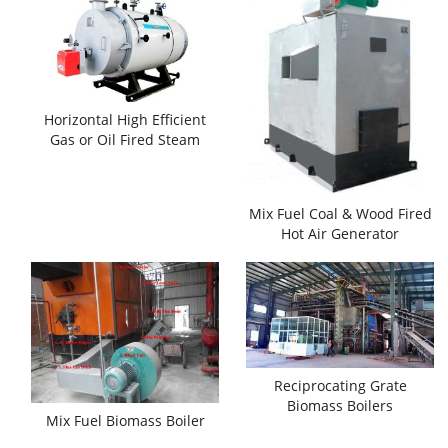
Horizontal High Efficient
Gas or Oil Fired Steam
Boilers
Mix Fuel Coal & Wood Fired
Hot Air Generator
Reciprocating Grate
Biomass Boilers
Mix Fuel Biomass Boiler