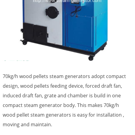
70kg/h wood pellets steam generators adopt compact
design, wood pellets feeding device, forced draft fan,
induced draft fan, grate and chamber is build in one
compact steam generator body. This makes 70kg/h
wood pellet steam generators is easy for installation ,
moving and maintain.