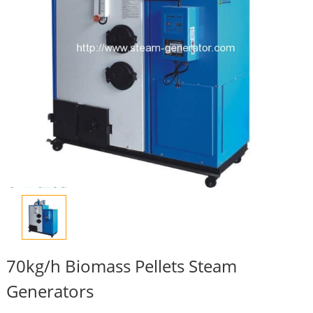
70kg/h Biomass Pellets Steam
Generators