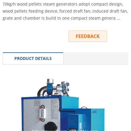
70kg/h wood pellets steam generators adopt compact design,
wood pellets feeding device, forced draft fan, induced draft fan,
grate and chamber is build in one compact steam genera ...
INQUIRY
FEEDBACK
PRODUCT DETAILS