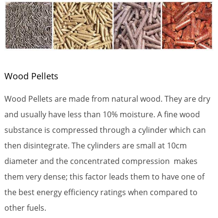
Wood Pellets
Wood Pellets are made from natural wood. They are dry
and usually have less than 10% moisture. A fine wood
substance is compressed through a cylinder which can
then disintegrate. The cylinders are small at 10cm
diameter and the concentrated compression makes
them very dense; this factor leads them to have one of
the best energy efficiency ratings when compared to
other fuels.