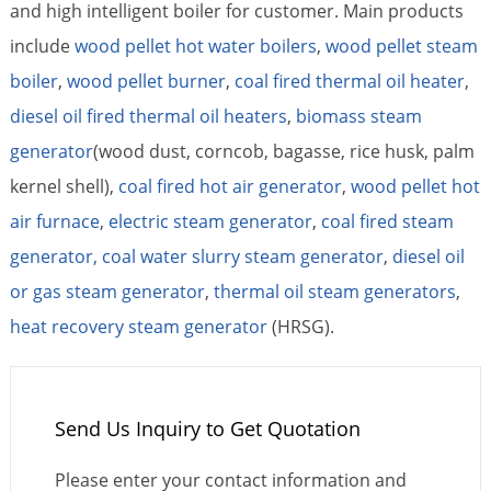
and high intelligent boiler for customer. Main products
include
wood pellet hot water boilers
,
wood pellet steam
boiler
,
wood pellet burner
,
coal fired thermal oil heater
,
diesel oil fired thermal oil heaters
,
biomass steam
generator
(wood dust, corncob, bagasse, rice husk, palm
kernel shell),
coal fired hot air generator
,
wood pellet hot
air furnace
,
electric steam generator
,
coal fired steam
generator,
coal water slurry steam generator
,
diesel oil
or gas steam generator
,
thermal oil steam generators
,
heat recovery steam generator
(HRSG).
Send Us Inquiry to Get Quotation
Please enter your contact information and