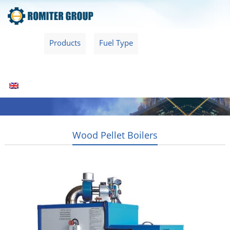
Home
Products
Fuel Type
Video
About Us
News
Contact Us
Blogs
English
Wood Pellet Boilers