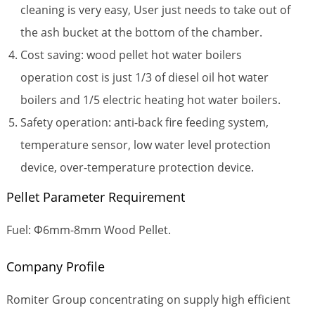
cleaning is very easy, User just needs to take out of
the ash bucket at the bottom of the chamber.
Cost saving: wood pellet hot water boilers
operation cost is just 1/3 of diesel oil hot water
boilers and 1/5 electric heating hot water boilers.
Safety operation: anti-back fire feeding system,
temperature sensor, low water level protection
device, over-temperature protection device.
Pellet Parameter Requirement
Fuel: Φ6mm-8mm Wood Pellet.
Company Profile
Romiter Group concentrating on supply high efficient