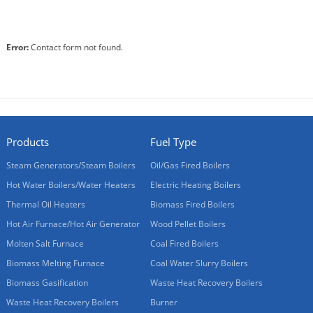
Error:
Contact form not found.
Products
Fuel Type
Steam Generators/Steam Boilers
Oil/Gas Fired Boilers
Hot Water Boilers/Water Heaters
Electric Heating Boilers
Thermal Oil Heaters
Biomass Fired Boilers
Hot Air Furnace/Hot Air Generator
Wood Pellet Boilers
Molten Salt Furnace
Coal Fired Boilers
Biomass Melting Furnace
Coal Water Slurry Boilers
Biomass Gasification
Waste Heat Recovery Boilers
Waste Heat Recovery Boilers
Burner