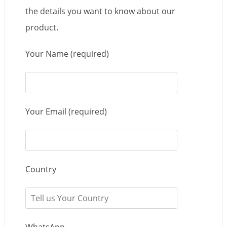
the details you want to know about our
product.
Your Name (required)
Your Email (required)
Country
WhatsApp