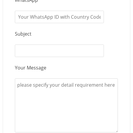
Subject
Your Message