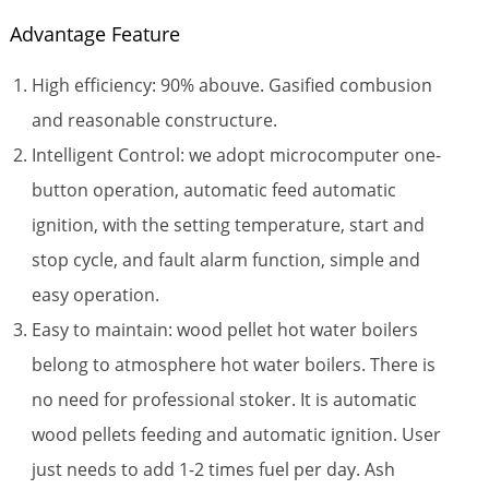
Advantage Feature
High efficiency: 90% abouve. Gasified combusion
and reasonable constructure.
Intelligent Control: we adopt microcomputer one-
button operation, automatic feed automatic
ignition, with the setting temperature, start and
stop cycle, and fault alarm function, simple and
easy operation.
Easy to maintain: wood pellet hot water boilers
belong to atmosphere hot water boilers. There is
no need for professional stoker. It is automatic
wood pellets feeding and automatic ignition. User
just needs to add 1-2 times fuel per day. Ash