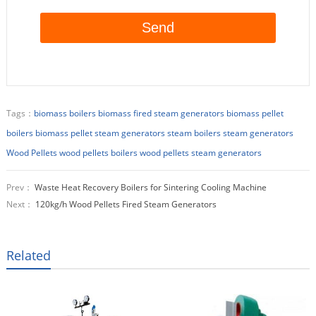
Tags：
biomass boilers
biomass fired steam generators
biomass pellet
boilers
biomass pellet steam generators
steam boilers
steam generators
Wood Pellets
wood pellets boilers
wood pellets steam generators
Prev：
Waste Heat Recovery Boilers for Sintering Cooling Machine
Next：
120kg/h Wood Pellets Fired Steam Generators
Related