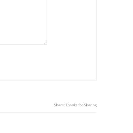
Share:
Thanks for Sharing