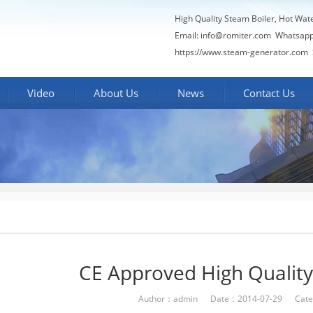
High Quality Steam Boiler, Hot Wat
Email:
info@romiter.com
Whatsapp
https://www.steam-generator.com 
Video
About Us
News
Contact Us
CE Approved High Quality 
Author：admin Date：2014-07-29 Cate