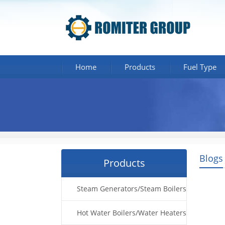
Home
Products
Fuel Type
Blogs
Products
Steam Generators/Steam Boilers
Hot Water Boilers/Water Heaters