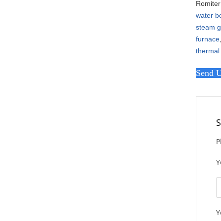
Romiter 
water bo
steam g
furnace
thermal
Send U
S
P
Y
Y