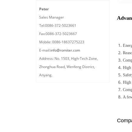
Peter
Sales Manager
Advan
Tel:0086-372-5023661
Fax:0086-372-5023667
Mobile: 0086-18637275223
Energ
E-mail:
info@romiter.com
Reaso
Address: No. 1503, High-Tech Zone,
Compu
Zhonghua Road, Wenfeng District,
High 
Anyang.
Safet
High 
Compa
A few
Compa