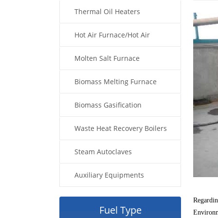
Thermal Oil Heaters
Hot Air Furnace/Hot Air
Generator
Molten Salt Furnace
Biomass Melting Furnace
Biomass Gasification
Waste Heat Recovery Boilers
Steam Autoclaves
Auxiliary Equipments
Regarding
Fuel Type
Environme