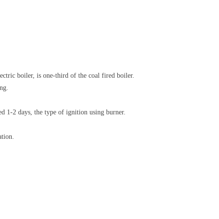
ric boiler, is one-third of the coal fired boiler.
ng.
d 1-2 days, the type of ignition using burner.
ation.