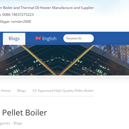
er Boiler and Thermal Oil Heater Manufacture and Supplier
: 0086-18637275223
Skype: romiter2000
Blogs
English
Home
Blogs
CE Approved High Quality Pellet Boiler
Pellet Boiler
gories：
Blogs