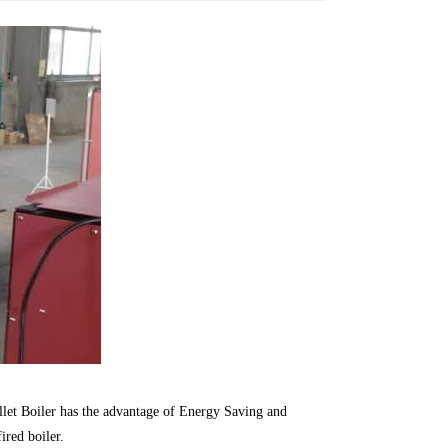
llet Boiler has the advantage of Energy Saving and
ired boiler.