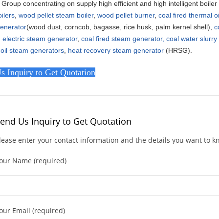
Group concentrating on supply high efficient and high intelligent boile
ilers
,
wood pellet steam boiler
,
wood pellet burner
,
coal fired thermal o
enerator
(wood dust, corncob, bagasse, rice husk, palm kernel shell),
c
,
electric steam generator
,
coal fired steam generator,
coal water slurr
 oil steam generators
,
heat recovery steam generator
(HRSG).
s Inquiry to Get Quotation
end Us Inquiry to Get Quotation
lease enter your contact information and the details you want to 
our Name (required)
our Email (required)