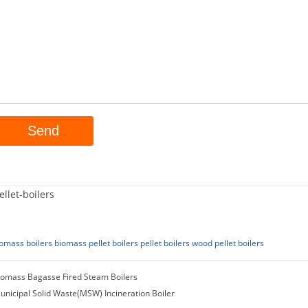
llet-boilers
omass boilers
biomass pellet boilers
pellet boilers
wood pellet boilers
iomass Bagasse Fired Steam Boilers
unicipal Solid Waste(MSW) Incineration Boiler