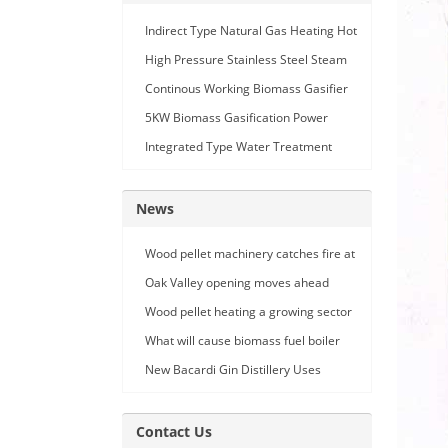
Indirect Type Natural Gas Heating Hot
Air Generator
High Pressure Stainless Steel Steam
Car Washing Machine with Double
Continous Working Biomass Gasifier
Seam Gun
Machine
5KW Biomass Gasification Power
Generation
Integrated Type Water Treatment
Device
News
Wood pellet machinery catches fire at
Holland facility
Oak Valley opening moves ahead
Wood pellet heating a growing sector
What will cause biomass fuel boiler
pipe leakage
New Bacardi Gin Distillery Uses
Renewables to Achieve Net Zero
Sustainability
Contact Us