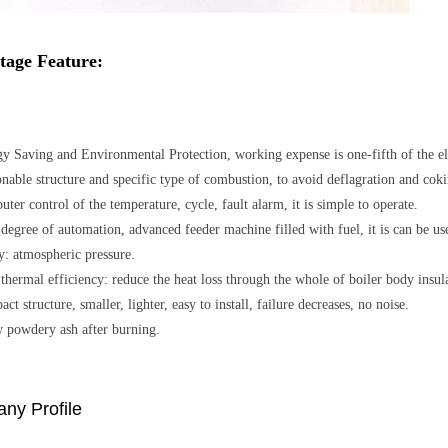
tage Feature:
y Saving and Environmental Protection, working expense is one-fifth of the elect
nable structure and specific type of combustion, to avoid deflagration and coki
ter control of the temperature, cycle, fault alarm, it is simple to operate.
degree of automation, advanced feeder machine filled with fuel, it is can be use
y: atmospheric pressure.
thermal efficiency: reduce the heat loss through the whole of boiler body insul
ct structure, smaller, lighter, easy to install, failure decreases, no noise.
 powdery ash after burning.
ny Profile