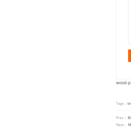
wood-pe
Tags：
bi
Prev：
B
Next：
M