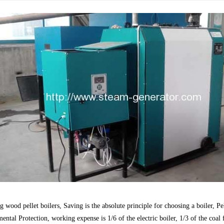
 wood pellet boilers, Saving is the absolute principle for choosing a boiler,
Pe
ntal Protection, working expense is 1/6 of the electric boiler, 1/3 of the coal f