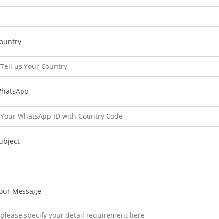
ountry
hatsApp
ubject
our Message