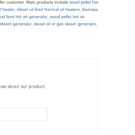
r for customer. Main products include
wood pellet hot
il heater
,
diesel oil fired thermal oil heaters
,
biomass
oal fired hot air generator
,
wood pellet hot air
y steam generator
,
diesel oil or gas steam generator
,
know about our product.