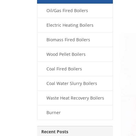
Oil/Gas Fired Boilers
Electric Heating Boilers
Biomass Fired Boilers
Wood Pellet Boilers
Coal Fired Boilers
Coal Water Slurry Boilers
Waste Heat Recovery Boilers
Burner
Recent Posts