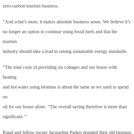
zero-carbon tourism business.
“And what’s more, it makes absolute business sense. We believe it’s
no longer an option to continue using fossil fuels and that the
tourism
industry should take a lead in raising sustainable energy standards.
“The total costs of providing six cottages and our house with
heating
and hot water using biomass is about the same as we used to spend
on
oil for our house alone. “The overall saving therefore is more than
significant. ”
Ruud and fellow owner Jacqueline Parker donated their old biomass