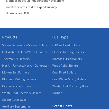
Biomass heats up Independent Hotel Show
Garden centres told to exploit subsidy
Biomass and RHI
Products
Fuel Type
Steam Generators/Steam Boilers
Oil/Gas Fired Boilers
Hot Water Boilers/Water Heaters
Electric Heating Boilers
Thermal Oil Heaters
Biomass Fired Boilers
Hot Air Furnace/Hot Air Generator
Wood Pellet Boilers
Molten Salt Furnace
Coal Fired Boilers
Biomass Melting Furnace
Coal Water Slurry Boilers
Biomass Gasification
Waste Heat Recovery Boilers
Waste Heat Recovery Boilers
Burner
Steam Autoclaves
Latest Posts
Auxiliary Equipments