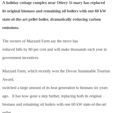
A holiday cottage complex near Ottery St mary has replaced
its original biomass and remaining oil boilers with one 60 kW
state-of-the-art pellet boiler, dramatically reducing carbon
emissions.
The owners of Mazzard Farm say the move has
reduced bills by 80 per cent and will make thousands each year in
government incentives.
Mazzard Farm, which recently won the Devon Sustainable Tourism
Award,
switched a large amount of its heat generation to biomass six years
ago. It has now gone a step further, replacing both its original
biomass and remaining oil boilers with one 60 kW state-of-the-art
pellet