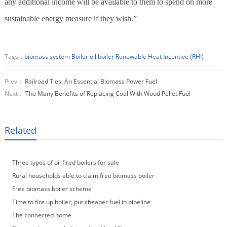
any additional income will be available to them to spend on more
sustainable energy measure if they wish.”
Tags：
biomass system
Boiler
oil boiler
Renewable Heat Incentive (RHI)
Prev：
Railroad Ties: An Essential Biomass Power Fuel
Next：
The Many Benefits of Replacing Coal With Wood Pellet Fuel
Related
Three types of oil fired boilers for sale
Rural households able to claim free biomass boiler
Free biomass boiler scheme
Time to fire up boiler, put cheaper fuel in pipeline
The connected home