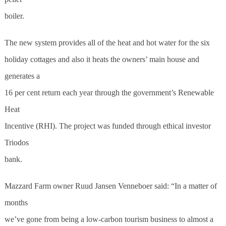
boiler.
The new system provides all of the heat and hot water for the six
holiday cottages and also it heats the owners’ main house and
generates a
16 per cent return each year through the government’s Renewable
Heat
Incentive (RHI). The project was funded through ethical investor
Triodos
bank.
Mazzard Farm owner Ruud Jansen Venneboer said: “In a matter of
months
we’ve gone from being a low-carbon tourism business to almost a