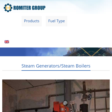
Home
Products
Fuel Type
Video
About Us
News
Contact Us
Blogs
English
Steam Generators/Steam Boilers