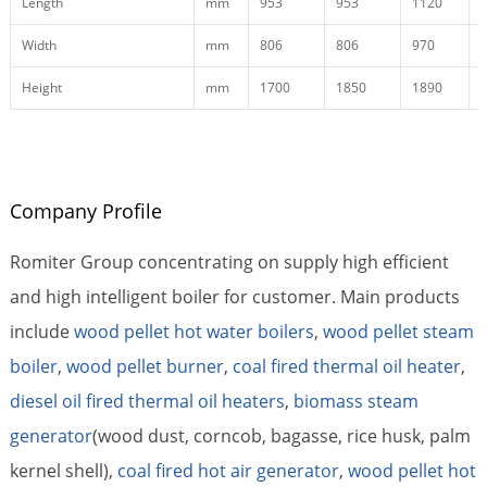
Length
mm
953
953
1120
Width
mm
806
806
970
Height
mm
1700
1850
1890
Company Profile
Romiter Group concentrating on supply high efficient
and high intelligent boiler for customer. Main products
include
wood pellet hot water boilers
,
wood pellet steam
boiler
,
wood pellet burner
,
coal fired thermal oil heater
,
diesel oil fired thermal oil heaters
,
biomass steam
generator
(wood dust, corncob, bagasse, rice husk, palm
kernel shell),
coal fired hot air generator
,
wood pellet hot