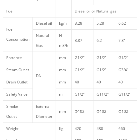
Fuel
Diesel oil or Natural gas
Diesel oil
kg/h
3.28
5.28
6.62
Fuel
Natural
N
Consumption
3.87
6.2
7.81
1
Gas
m3/h
Entrance
mm
G1/2″
G1/2″
G1/2″
Steam Outlet
mm
G1/2″
G1/2″
G3/4″
DN
Drain Outlet
mm
40
40
40
Safety Valve
m
G1/2″
G11/2″
G11/2″
Smoke
External
mm
Φ102
Φ102
Φ102
Outlet
Diameter
Weight
Kg
420
480
660