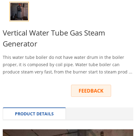
Vertical Water Tube Gas Steam
Generator
This water tube boiler do not have water drum in the boiler
proper, it is composed by coil pipe. Water tube boiler can
produce steam very fast, from the burner start to steam prod ...
INQUIRY
FEEDBACK
PRODUCT DETAILS