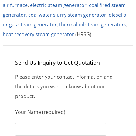
air furnace
,
electric steam generator
,
coal fired steam
generator,
coal water slurry steam generator
,
diesel oil
or gas steam generator
,
thermal oil steam generators
,
heat recovery steam generator
(HRSG).
Send Us Inquiry to Get Quotation
Please enter your contact information and
the details you want to know about our
product.
Your Name (required)