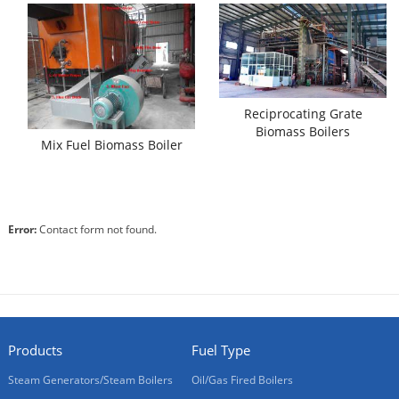
Reciprocating Grate
Biomass Boilers
Mix Fuel Biomass Boiler
Error:
Contact form not found.
Products
Fuel Type
Steam Generators/Steam Boilers
Oil/Gas Fired Boilers