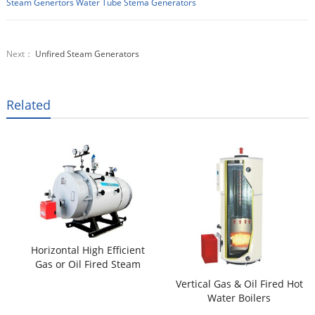
Steam Genertors
Water Tube Stema Generators
Next：
Unfired Steam Generators
Related
Horizontal High Efficient
Gas or Oil Fired Steam
Boilers
Vertical Gas & Oil Fired Hot
Water Boilers