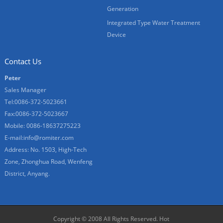
Generation
Integrated Type Water Treatment
Device
Contact Us
Peter
Sales Manager
Tel:0086-372-5023661
Fax:0086-372-5023667
Mobile: 0086-18637275223
E-mail:
info@romiter.com
Address: No. 1503, High-Tech
Zone, Zhonghua Road, Wenfeng
District, Anyang.
Copyright © 2008 All Rights Reserved.
Hot