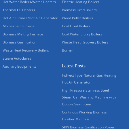
Hot Water Boilers/Water Heaters
Electric Heating Boilers
Thermal Oil Heaters
Biomass Fired Boilers
Hot Air Furnace/Hot Air Generator
Wood Pellet Boilers
Molten Salt Furnace
Coal Fired Boilers
Biomass Melting Furnace
Coal Water Slurry Boilers
Biomass Gasification
Waste Heat Recovery Boilers
Waste Heat Recovery Boilers
Burner
Steam Autoclaves
Latest Posts
Auxiliary Equipments
Indirect Type Natural Gas Heating
Hot Air Generator
High Pressure Stainless Steel
Steam Car Washing Machine with
Double Seam Gun
Continous Working Biomass
Gasifier Machine
5KW Biomass Gasification Power