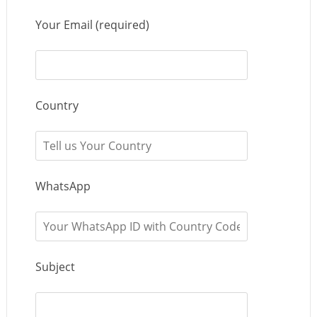
Your Email (required)
Country
WhatsApp
Subject