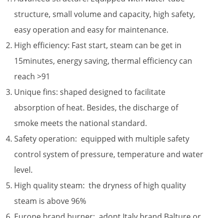
structure, small volume and capacity, high safety,
easy operation and easy for maintenance.
High efficiency: Fast start, steam can be get in
15minutes, energy saving, thermal efficiency can
reach >91
Unique fins: shaped designed to facilitate
absorption of heat. Besides, the discharge of
smoke meets the national standard.
Safety operation: equipped with multiple safety
control system of pressure, temperature and water
level.
High quality steam: the dryness of high quality
steam is above 96%
Europe brand burner: adopt Italy brand Balture or