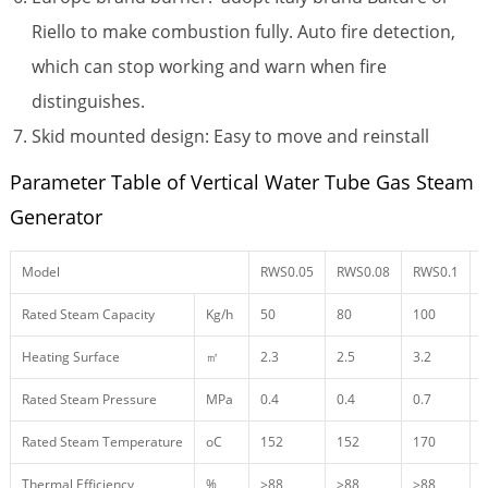
Riello to make combustion fully. Auto fire detection,
which can stop working and warn when fire
distinguishes.
Skid mounted design: Easy to move and reinstall
Parameter Table of Vertical Water Tube Gas Steam
Generator
Model
RWS0.05
RWS0.08
RWS0.1
Rated Steam Capacity
Kg/h
50
80
100
Heating Surface
㎡
2.3
2.5
3.2
4
Rated Steam Pressure
MPa
0.4
0.4
0.7
0
Rated Steam Temperature
oC
152
152
170
Thermal Efficiency
%
≥88
≥88
≥88