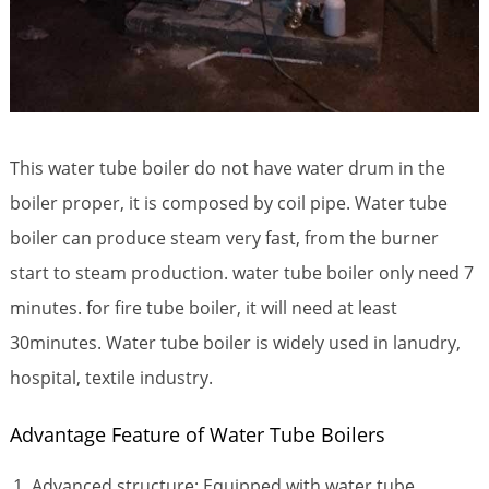
This water tube boiler do not have water drum in the
boiler proper, it is composed by coil pipe. Water tube
boiler can produce steam very fast, from the burner
start to steam production. water tube boiler only need 7
minutes. for fire tube boiler, it will need at least
30minutes. Water tube boiler is widely used in lanudry,
hospital, textile industry.
Advantage Feature of Water Tube Boilers
Advanced structure: Equipped with water tube