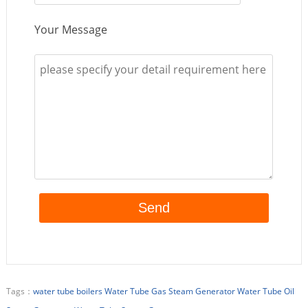
Your Message
Tags：
water tube boilers
Water Tube Gas Steam Generator
Water Tube Oil