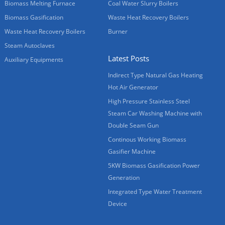
Biomass Melting Furnace
Coal Water Slurry Boilers
Biomass Gasification
Waste Heat Recovery Boilers
Waste Heat Recovery Boilers
Burner
Steam Autoclaves
Latest Posts
Auxiliary Equipments
Indirect Type Natural Gas Heating
Hot Air Generator
High Pressure Stainless Steel
Steam Car Washing Machine with
Double Seam Gun
Continous Working Biomass
Gasifier Machine
5KW Biomass Gasification Power
Generation
Integrated Type Water Treatment
Device