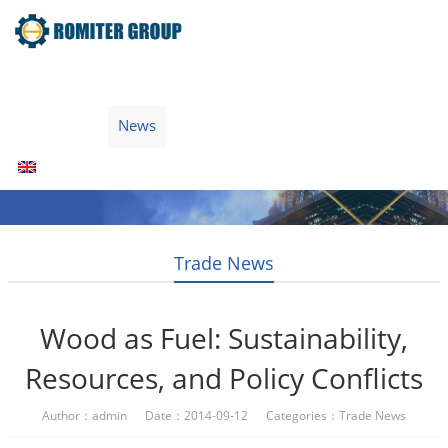
Home
Products
Fuel Type
Video
About Us
News
Contact Us
Blogs
English
Trade News
Wood as Fuel: Sustainability,
Resources, and Policy Conflicts
Author：admin Date：2014-09-12 Categories：
Trade News