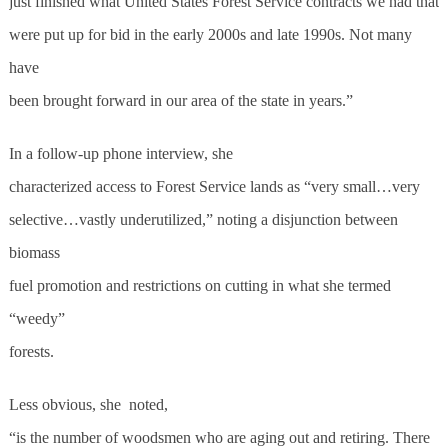
just finished what United States Forest Service contracts we had that
were put up for bid in the early 2000s and late 1990s. Not many
have
been brought forward in our area of the state in years.”
In a follow-up phone interview, she
characterized access to Forest Service lands as “very small…very
selective…vastly underutilized,” noting a disjunction between
biomass
fuel promotion and restrictions on cutting in what she termed
“weedy”
forests.
Less obvious, she
noted,
“is the number of woodsmen who are aging out and retiring. There