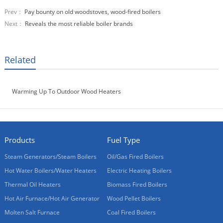
Prev：
Pay bounty on old woodstoves, wood-fired boilers
Next：
Reveals the most reliable boiler brands
Related
Warming Up To Outdoor Wood Heaters
Products
Fuel Type
Steam Generators/Steam Boilers
Oil/Gas Fired Boilers
Hot Water Boilers/Water Heaters
Electric Heating Boilers
Thermal Oil Heaters
Biomass Fired Boilers
Hot Air Furnace/Hot Air Generator
Wood Pellet Boilers
Molten Salt Furnace
Coal Fired Boilers