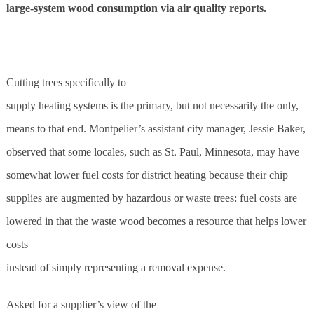
large-system wood consumption via air quality reports.
C
utting trees specifically to
supply heating systems is the primary, but not necessarily the only,
means to that end. Montpelier’s assistant city manager, Jessie Baker,
observed that some locales, such as St. Paul, Minnesota, may have
somewhat lower fuel costs for district heating because their chip
supplies are augmented by hazardous or waste trees: fuel costs are
lowered in that the waste wood becomes a resource that helps lower
costs
instead of simply representing a removal expense.
Asked for a supplier’s view of the