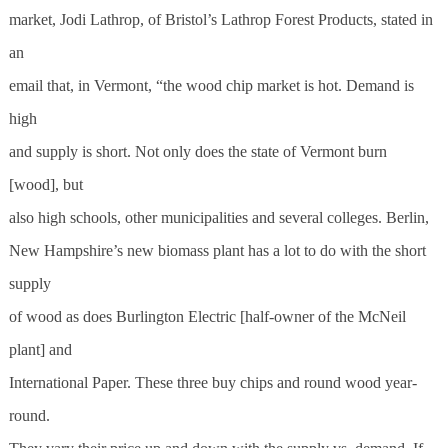
market, Jodi Lathrop, of Bristol’s Lathrop Forest Products, stated in
an
email that, in Vermont, “the wood chip market is hot. Demand is
high
and supply is short. Not only does the state of Vermont burn
[wood], but
also high schools, other municipalities and several colleges. Berlin,
New Hampshire’s new biomass plant has a lot to do with the short
supply
of wood as does Burlington Electric [half-owner of the McNeil
plant] and
International Paper. These three buy chips and round wood year-
round.