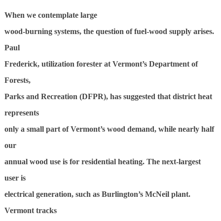
W
hen we contemplate large
wood-burning systems, the question of fuel-wood supply arises.
Paul
Frederick, utilization forester at Vermont’s Department of
Forests,
Parks and Recreation (DFPR), has suggested that district heat
represents
only a small part of Vermont’s wood demand, while nearly half
our
annual wood use is for residential heating. The next-largest
user is
electrical generation, such as Burlington’s McNeil plant.
Vermont tracks