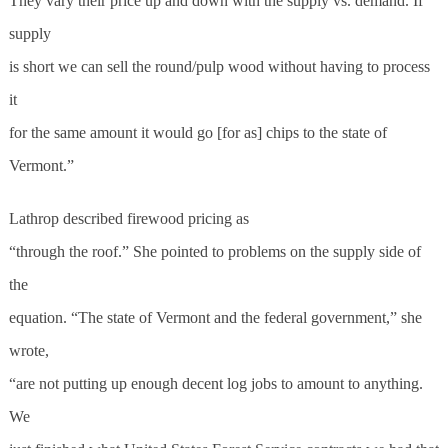
They vary their price up and down with the supply vs. demand. If
supply
is short we can sell the round/pulp wood without having to process
it
for the same amount it would go [for as] chips to the state of
Vermont.”
Lathrop described firewood pricing as
“through the roof.” She pointed to problems on the supply side of
the
equation. “The state of Vermont and the federal government,” she
wrote,
“are not putting up enough decent log jobs to amount to anything.
We