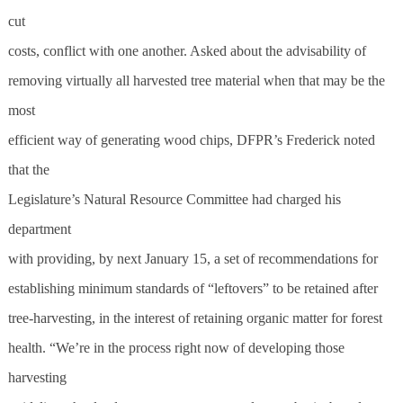
cut
costs, conflict with one another. Asked about the advisability of
removing virtually all harvested tree material when that may be the
most
efficient way of generating wood chips, DFPR’s Frederick noted
that the
Legislature’s Natural Resource Committee had charged his
department
with providing, by next January 15, a set of recommendations for
establishing minimum standards of “leftovers” to be retained after
tree-harvesting, in the interest of retaining organic matter for forest
health. “We’re in the process right now of developing those
harvesting