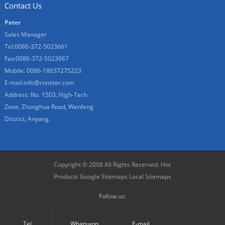
Contact Us
Peter
Sales Manager
Tel:0086-372-5023661
Fax:0086-372-5023667
Mobile: 0086-18637275223
E-mail:
info@romiter.com
Address: No. 1503, High-Tech
Zone, Zhonghua Road, Wenfeng
District, Anyang.
Copyright © 2008 All Rights Reserved.
Hot
Products
Google Sitemaps
Local Sitemaps
Follow us:
Tel.
Whatsapp
E-mail