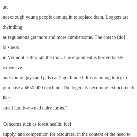
are
not enough young people coming in to replace them. Loggers are
dwindling
as regulations get more and more cumbersome. The cost to [do]
business
in Vermont is through the roof. The equipment is horrendously
expensive
and young guys and gals can’t get funded. It is daunting to try to
purchase a $650,000 machine. The logger is becoming extinct much
like
small family-owned dairy farms.”
Concerns such as forest health, fuel
supply, and competition for resources, in the context of the need to