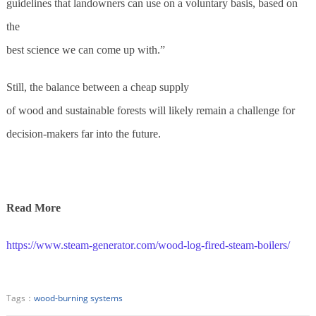
guidelines that landowners can use on a voluntary basis, based on
the
best science we can come up with.”
Still, the balance between a cheap supply
of wood and sustainable forests will likely remain a challenge for
decision-makers far into the future.
Read More
https://www.steam-generator.com/wood-log-fired-steam-boilers/
Tags：
wood-burning systems