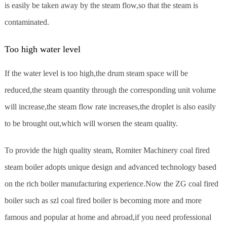
is easily be taken away by the steam flow,so that the steam is
contaminated.
Too high water level
If the water level is too high,the drum steam space will be
reduced,the steam quantity through the corresponding unit volume
will increase,the steam flow rate increases,the droplet is also easily
to be brought out,which will worsen the steam quality.
To provide the high quality steam, Romiter Machinery coal fired
steam boiler adopts unique design and advanced technology based
on the rich boiler manufacturing experience.Now the ZG coal fired
boiler such as szl coal fired boiler is becoming more and more
famous and popular at home and abroad,if you need professional