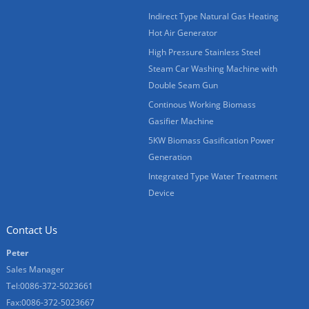
Indirect Type Natural Gas Heating
Hot Air Generator
High Pressure Stainless Steel
Steam Car Washing Machine with
Double Seam Gun
Continous Working Biomass
Gasifier Machine
5KW Biomass Gasification Power
Generation
Integrated Type Water Treatment
Device
Contact Us
Peter
Sales Manager
Tel:0086-372-5023661
Fax:0086-372-5023667