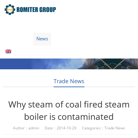
Home
Products
Fuel Type
Video
About Us
News
Contact Us
Blogs
English
Trade News
Why steam of coal fired steam
boiler is contaminated
Author：admin Date：2014-10-29 Categories：
Trade News