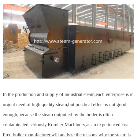
In the production and supply of industrial steam,each enterprise is in
urgent need of high quality steam,but practical effect is not good
enough,because the steam outputted by the boiler is often
contaminated seriously.Romiter Machinery,as an experienced coal
fired boiler manufacturer,will analyze the reasons why the steam is