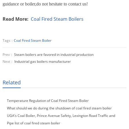
guidance or boiler,do not hesitate to contact us!
Read More:
Coal Fired Steam Boilers
Tags：
Coal Fired Steam Boiler
Prev：
Steam boilers are favored in industrial production
Next：
Industrial gas boilers manufacturer
Related
Temperature Regulation of Coal Fired Steam Boiler
What should we do during the shutdown of coal fired steam boiler
UGA’s Coal Boiler, Prince Avenue Safety, Lexington Road Traffic and
More
Pipe list of coal fired steam boiler