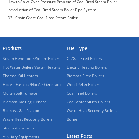
How to Solve Over-Pressure Problem of Coal Fired Steam Boiler
Introduction of Coal Fired Steam Boiler Pipe System
DZL Chain Grate Coal Fired Steam Boiler
Products
Fuel Type
Steam Generators/Steam Boilers
Oil/Gas Fired Boilers
Hot Water Boilers/Water Heaters
Electric Heating Boilers
Thermal Oil Heaters
Biomass Fired Boilers
Hot Air Furnace/Hot Air Generator
Wood Pellet Boilers
Molten Salt Furnace
Coal Fired Boilers
Biomass Melting Furnace
Coal Water Slurry Boilers
Biomass Gasification
Waste Heat Recovery Boilers
Waste Heat Recovery Boilers
Burner
Steam Autoclaves
Latest Posts
Auxiliary Equipments