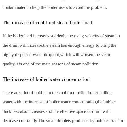
contaminated to help the boiler users to avoid the problem.
The increase of coal fired steam boiler load
If the boiler load increases suddenly,the rising velocity of steam in
the drum will increase,the steam has enough energy to bring the
highly dispersed water drop out,which will worsen the steam
quality,it is one of the main reasons of steam pollution.
The increase of boiler water concentration
There are a lot of bubble in the coal fired boiler boiler boiling
water,with the increase of boiler water concentration,the bubble
thickness also increases,and the effective space of drum will
decrease constantly.The small droplets produced by bubbles fracture