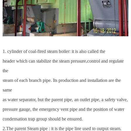
1. cylinder of coal-fired steam boiler: it is also called the
header which can stabilize the steam pressure,control and regulate
the
steam of each branch pipe. Its production and installation are the
same
as water separator, but the parent pipe, an outlet pipe, a safety valve,
pressure gauge, the emergency vent pipe and the position of water
condensation trap group should be ensured.
2.The parent Steam pipe : it is the pipe line used to output steam.