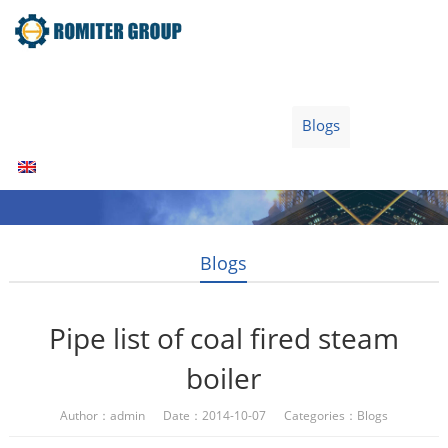
Home
Products
Fuel Type
Video
About Us
News
Contact Us
Blogs
English
Blogs
Pipe list of coal fired steam
boiler
Author：admin Date：2014-10-07 Categories：
Blogs