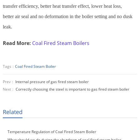
transfer efficiency, better heat transfer effect, lower heat loss,
better air seal and no deformation in the boiler setting and no dusk
leak.
Read More:
Coal Fired Steam Boilers
Tags：
Coal Fired Steam Boiler
Prev：
Internal pressure of gas fired steam boiler
Next：
Correctly choosing the steel is important to gas fired steam boiler
Related
Temperature Regulation of Coal Fired Steam Boiler
What should we do during the shutdown of coal fired steam boiler