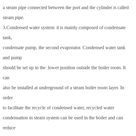
a steam pipe connected between the port and the cylinder is called
steam pipe.
3.Condensed water system: it is mainly composed of condensate
tank,
condensate pump, the second evaporator. Condensed water tank
and pump
should be set up in the lower position outside the boiler room. It
can
also be installed at underground of a steam boiler room layer. In
order
to facilitate the recycle of condensed water, recycled water
condensation in steam system can be used in the boiler and can
reduce