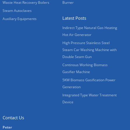
Waste Heat Recovery Boilers
Burner
Steam Autoclaves
Latest Posts
Auxiliary Equipments
Indirect Type Natural Gas Heating
Hot Air Generator
High Pressure Stainless Steel
Steam Car Washing Machine with
Double Seam Gun
Continous Working Biomass
Gasifier Machine
5KW Biomass Gasification Power
Generation
Integrated Type Water Treatment
Device
Contact Us
Peter