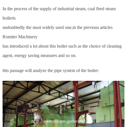
In the process of the supply of industrial steam, coal fired steam
boileris
undoubtedly the most widely used one,in the previous articles
Romiter Machinery
has introduced a lot about this boiler such as the choice of cleaning
agent, energy saving measures and so on.
this passage will analyze the pipe system of the boiler: