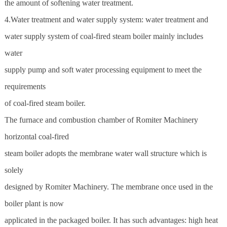
the amount of softening water treatment.
4.Water treatment and water supply system: water treatment and
water supply system of coal-fired steam boiler mainly includes
water
supply pump and soft water processing equipment to meet the
requirements
of coal-fired steam boiler.
The furnace and combustion chamber of
Romiter Machinery
horizontal coal-fired
steam boiler adopts the membrane water wall structure which is
solely
designed by Romiter Machinery. The membrane once used in the
boiler plant is now
applicated in the packaged boiler. It has such advantages: high heat