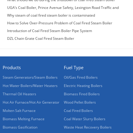
UGA’s Coal Boiler, Prince Avenue Safety, Lexington Road Traffic and
More
Why steam of coal fired steam boiler is contaminated
How to Solve Over-Pressure Problem of Coal Fired Steam Boiler
Introduction of Coal Fired Steam Boiler Pipe System
DZL Chain Grate Coal Fired Steam Boiler
Products
Fuel Type
Steam Generators/Steam Boilers
Oil/Gas Fired Boilers
Hot Water Boilers/Water Heaters
Electric Heating Boilers
Thermal Oil Heaters
Biomass Fired Boilers
Hot Air Furnace/Hot Air Generator
Wood Pellet Boilers
Molten Salt Furnace
Coal Fired Boilers
Biomass Melting Furnace
Coal Water Slurry Boilers
Biomass Gasification
Waste Heat Recovery Boilers